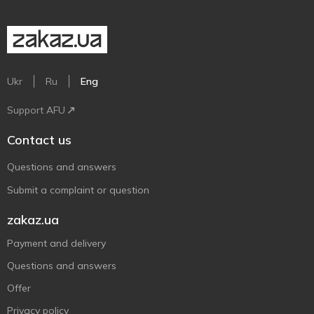
Ukr
Ru
Eng
Support AFU
Contact us
Questions and answers
Submit a complaint or question
zakaz.ua
Payment and delivery
Questions and answers
Offer
Privacy policy