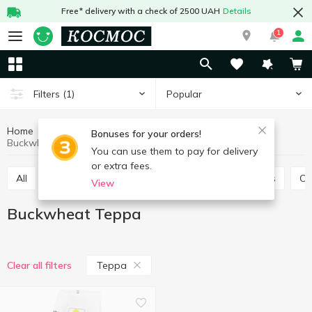
Free* delivery with a check of 2500 UAH
Details
1
Popular
Filters
(1)
Home
Grocery
Pulses and grain
Buckwheat
Bonuses for your orders!
Buckwheat Терра
You can use them to pay for delivery
or extra fees.
All
Rice
Buckwheat
Bulhur
Wheat grits
O
View
Buckwheat Терра
Терра
Clear all filters