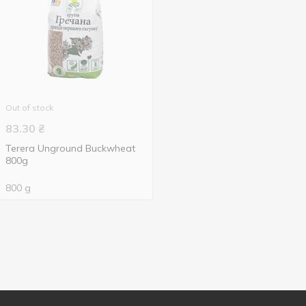
Out of stock
83.30
₴
Terera Unground Buckwheat
800g
800 g