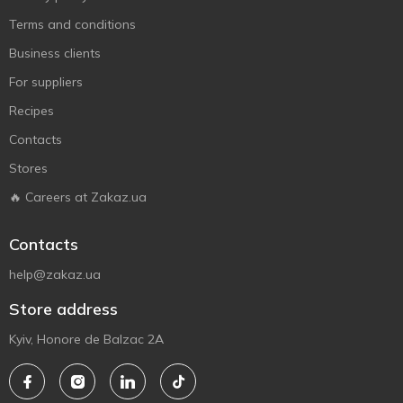
Terms and conditions
Business clients
For suppliers
Recipes
Contacts
Stores
🔥 Careers at Zakaz.ua
Contacts
help@zakaz.ua
Store address
Kyiv, Honore de Balzac 2A