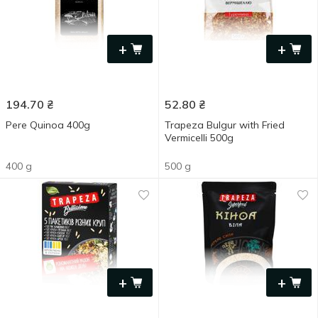
+
+
194.70
₴
52.80
₴
Pere Quinoa 400g
Trapeza Bulgur with Fried
Vermicelli 500g
400 g
500 g
+
+