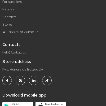
For suppliers
Recipes
Contacts
Stores
🔥 Careers at Zakaz.ua
Contacts
help@zakaz.ua
Store address
Kyiv, Honore de Balzac 2A
Download mobile app