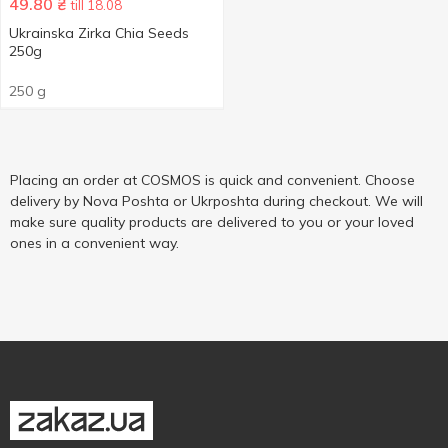
49.80
₴
till 18.08
Ukrainska Zirka Chia Seeds
250g
250 g
Placing an order at COSMOS is quick and convenient. Choose
delivery by Nova Poshta or Ukrposhta during checkout. We will
make sure quality products are delivered to you or your loved
ones in a convenient way.