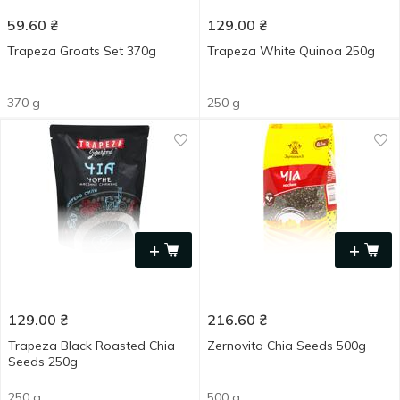
59.60
₴
129.00
₴
Trapeza Groats Set 370g
Trapeza White Quinoa 250g
370 g
250 g
+
+
129.00
₴
216.60
₴
Trapeza Black Roasted Chia
Zernovita Chia Seeds 500g
Seeds 250g
250 g
500 g