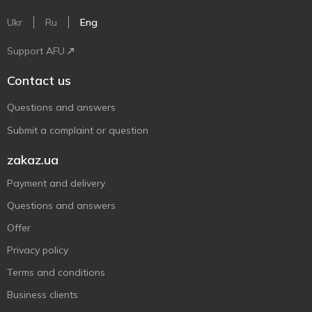
Ukr
Ru
Eng
Support AFU
Contact us
Questions and answers
Submit a complaint or question
zakaz.ua
Payment and delivery
Questions and answers
Offer
Privacy policy
Terms and conditions
Business clients