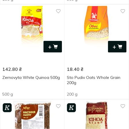
+
+
142.80
₴
18.40
₴
Zernovyta White Quinoa 500g
Sto Pudiv Oats Whole Grain
200g
500 g
200 g