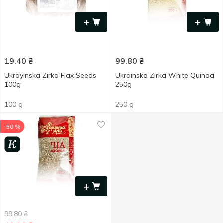
+
+
19.40
₴
99.80
₴
Ukrayinska Zirka Flax Seeds
Ukrainska Zirka White Quinoa
100g
250g
100 g
250 g
-50 %
+
99.80
₴