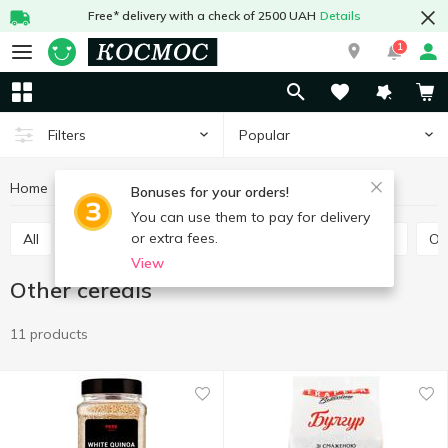
Free* delivery with a check of 2500 UAH
Details
1
Popular
Filters
Home
Grocery
Pulses and grain
Other cereals
Bonuses for your orders!
You can use them to pay for delivery
or extra fees.
All
Rice
Buckwheat
Bulhur
Wheat grits
O
View
Other cereals
11 products