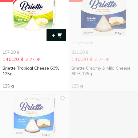
+
Out of stock
197.20
₴
221.20
₴
140.20
₴
140.20
₴
till 27.08
till 27.08
Briette Tropical Cheese 60%
Briette Creamy & Mild Cheese
125g
60% 125g
125 g
125 g