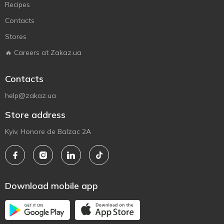
Recipes
Contacts
Stores
🔥 Careers at Zakaz.ua
Contacts
help@zakaz.ua
Store address
Kyiv, Honore de Balzac 2A
Download mobile app