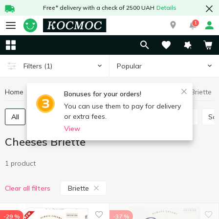
Free* delivery with a check of 2500 UAH
Details
1
Popular
Filters
(1)
Home
Cheeses
Cheeses Briette
Eggs and dairy products
Bonuses for your orders!
You can use them to pay for delivery
or extra fees.
All
Hard and semi-hard cheese
Process cheese
So
View
Cheeses Briette
1 product
Briette
Clear all filters
-29 %
-37 %