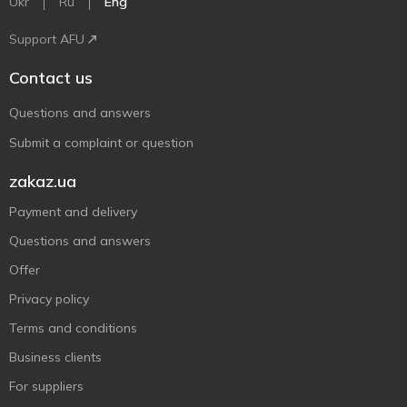
Ukr
Ru
Eng
Support AFU
Contact us
Questions and answers
Submit a complaint or question
zakaz.ua
Payment and delivery
Questions and answers
Offer
Privacy policy
Terms and conditions
Business clients
For suppliers