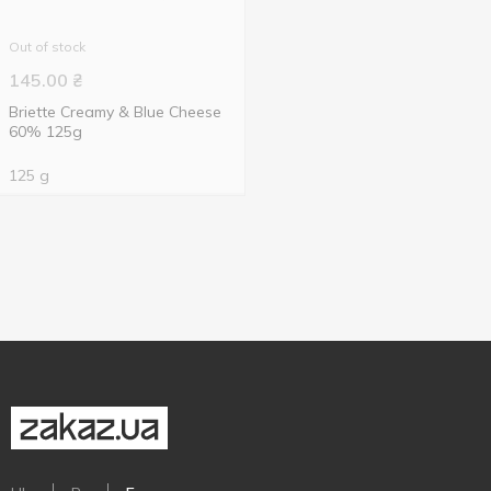
Out of stock
145.00
₴
Briette Creamy & Blue Cheese
60% 125g
125 g