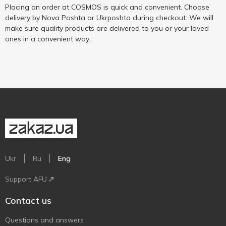
Placing an order at COSMOS is quick and convenient. Choose
delivery by Nova Poshta or Ukrposhta during checkout. We will
make sure quality products are delivered to you or your loved
ones in a convenient way.
Ukr
Ru
Eng
Support AFU
Contact us
Questions and answers