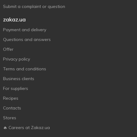
Submit a complaint or question
zakaz.ua
Payment and delivery
Questions and answers
Offer
Privacy policy
Terms and conditions
Business clients
For suppliers
Recipes
Contacts
Stores
🔥 Careers at Zakaz.ua