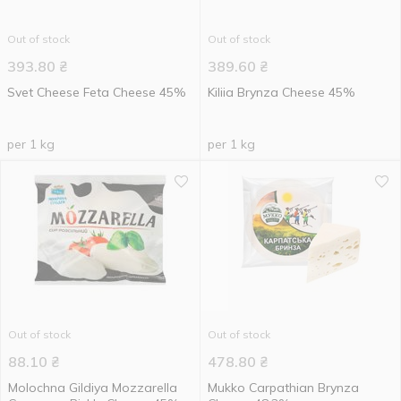
Out of stock
Out of stock
393.80
₴
389.60
₴
Svet Cheese Feta Cheese 45%
Kiliia Brynza Cheese 45%
per 1 kg
per 1 kg
Out of stock
Out of stock
88.10
₴
478.80
₴
Molochna Gildiya Mozzarella
Mukko Carpathian Brynza