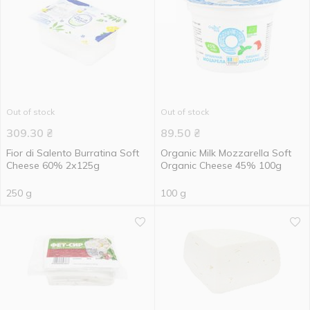
Out of stock
Out of stock
309.30
₴
89.50
₴
Fior di Salento Burratina Soft
Organic Milk Mozzarella Soft
Cheese 60% 2х125g
Organic Cheese 45% 100g
250 g
100 g