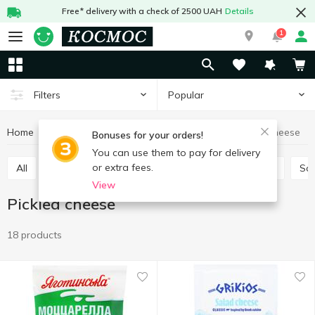
Free* delivery with a check of 2500 UAH
Details
1
Popular
Filters
Home
Cheeses
Pickled cheese
Eggs and dairy products
Bonuses for your orders!
You can use them to pay for delivery
or extra fees.
All
Hard and semi-hard cheese
Process cheese
So
View
Pickled cheese
18 products