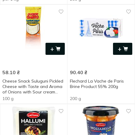
+
+
58.10
₴
90.40
₴
Cheese Snack Suluguni Pickled
Flechard La Vache de Paris
Cheese with Taste and Aroma
Brine Product 55% 200g
of Onions with Sour cream
30% 100g
100 g
200 g