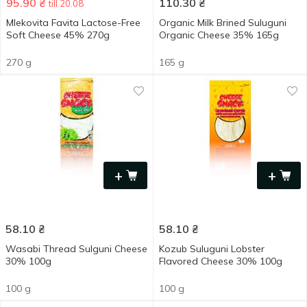
95.90
₴
110.30
₴
till 20.08
Mlekovita Favita Lactose-Free
Organic Milk Brined Suluguni
Soft Cheese 45% 270g
Organic Cheese 35% 165g
270 g
165 g
+
+
58.10
₴
58.10
₴
Wasabi Thread Sulguni Cheese
Kozub Suluguni Lobster
30% 100g
Flavored Cheese 30% 100g
100 g
100 g