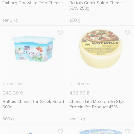
Emborg Danwhite Feta Cheese
Baltais Greek Salad Cheese
55% 250g
per 1 kg
250 g
Out of stock
Out of stock
242.30
₴
402.60
₴
Baltais Cheese for Greek Salad
Cheese Life Mozzarella Style
500g
Protein-fat Product 45%
500 g
per 1 kg