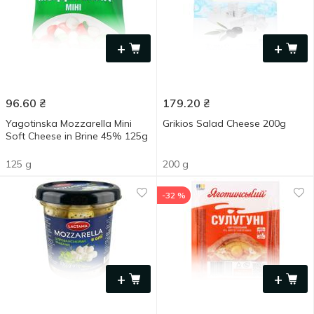
+
+
96.60
₴
179.20
₴
Yagotinska Mozzarella Mini
Grikios Salad Cheese 200g
Soft Cheese in Brine 45% 125g
125 g
200 g
-32 %
+
+