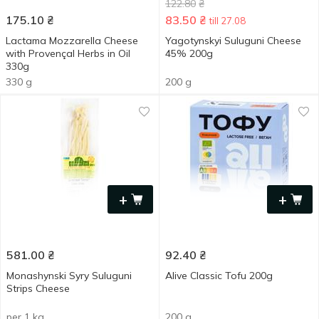
122.80
₴
175.10
₴
83.50
₴
till 27.08
Lactama Mozzarella Cheese
Yagotynskyi Suluguni Cheese
with Provençal Herbs in Oil
45% 200g
330g
330 g
200 g
+
+
581.00
₴
92.40
₴
Monashynski Syry Suluguni
Alive Classic Tofu 200g
Strips Сheese
per 1 kg
200 g