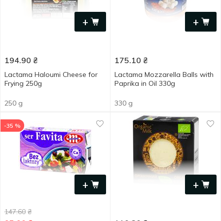
+
+
194.90
₴
175.10
₴
Lactama Haloumi Cheese for
Lactama Mozzarella Balls with
Frying 250g
Paprika in Oil 330g
250 g
330 g
-35 %
+
+
147.60
₴