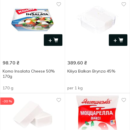
+
+
98.70
₴
389.60
₴
Komo Insalata Cheese 50%
Kiliya Balkan Brynza 45%
170g
170 g
per 1 kg
-30 %