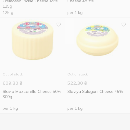
Cremosso Pickle Cheese 45%
Cheese 48.3%
125g
125 g
per 1 kg
Out of stock
Out of stock
609.30
₴
522.30
₴
Slavia Mozzarella Cheese 50%
Slaviya Suluguni Cheese 45%
300g
per 1 kg
per 1 kg