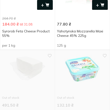
+
+
264.70
₴
184.00
₴
77.80
₴
till 31.08
Syrorob Feta Cheese Product
Yahotynska Mozzarella Maxi
55%
Cheese 45% 225g
per 1 kg
125 g
Out of stock
Out of stock
491.50
₴
132.10
₴