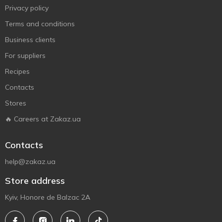
Privacy policy
Terms and conditions
Business clients
For suppliers
Recipes
Contacts
Stores
🔥 Careers at Zakaz.ua
Contacts
help@zakaz.ua
Store address
Kyiv, Honore de Balzac 2A