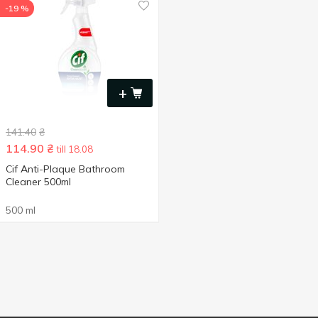
-19 %
+
141.40
₴
114.90
₴
till 18.08
Cif Anti-Plaque Bathroom
Cleaner 500ml
500 ml