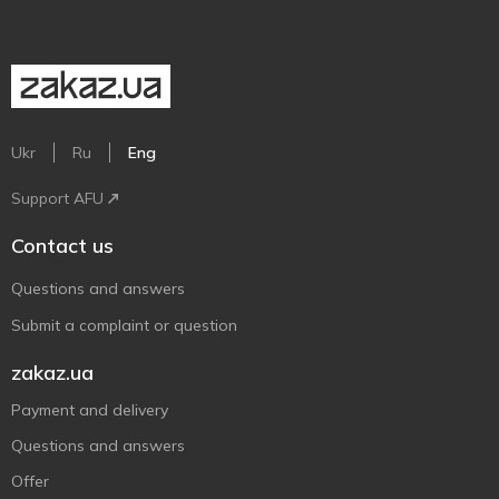
Ukr
Ru
Eng
Support AFU
Contact us
Questions and answers
Submit a complaint or question
zakaz.ua
Payment and delivery
Questions and answers
Offer