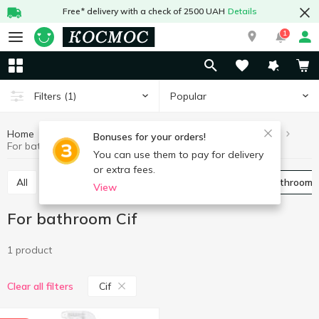
Free* delivery with a check of 2500 UAH
Details
1
Popular
Filters
(1)
Home
Chemicals
Cleaning products
For bathroom
Bonuses for your orders!
For bathroom Cif
You can use them to pay for delivery
or extra fees.
All
For toilet
Universal
For pipes
For bathroom
View
For bathroom Cif
1 product
Cif
Clear all filters