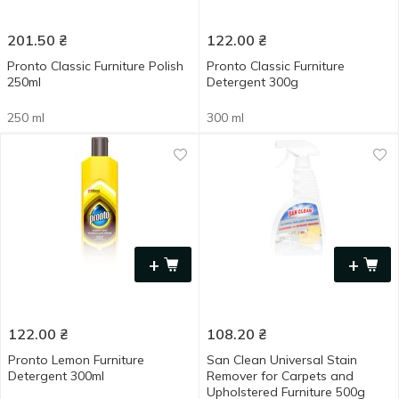
201.50
₴
122.00
₴
Pronto Classic Furniture Polish
Pronto Classic Furniture
250ml
Detergent 300g
250 ml
300 ml
+
+
122.00
₴
108.20
₴
Pronto Lemon Furniture
San Clean Universal Stain
Detergent 300ml
Remover for Carpets and
Upholstered Furniture 500g