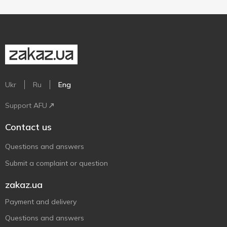
Ukr
Ru
Eng
Support AFU
Contact us
Questions and answers
Submit a complaint or question
zakaz.ua
Payment and delivery
Questions and answers