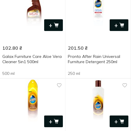
+
+
102.80
₴
201.50
₴
Galax Furniture Care Aloe Vera
Pronto After Rain Universal
Cleaner 5in1 500ml
Furniture Detergent 250ml
500 ml
250 ml
+
+