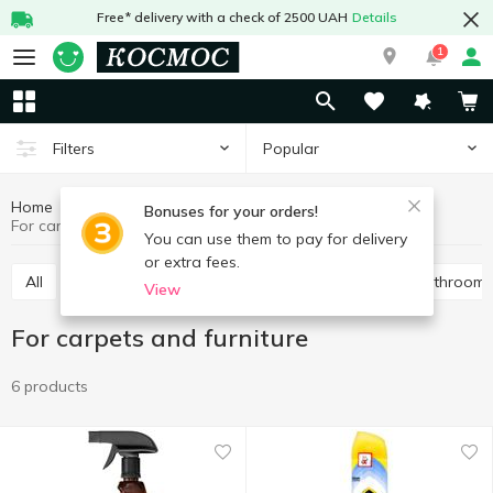
Free* delivery with a check of 2500 UAH
Details
1
Popular
Filters
Home
Chemicals
Cleaning products
Bonuses for your orders!
For carpets and furniture
You can use them to pay for delivery
or extra fees.
All
For toilet
Universal
For pipes
For bathroom
View
For carpets and furniture
6 products