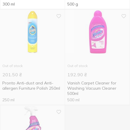
300 ml
500 g
Out of stock
Out of stock
201.50
₴
192.90
₴
Pronto Anti-dust and Anti-
Vanish Carpet Cleaner for
allergen Furniture Polish 250ml
Washing Vacuum Cleaner
500ml
250 ml
500 ml