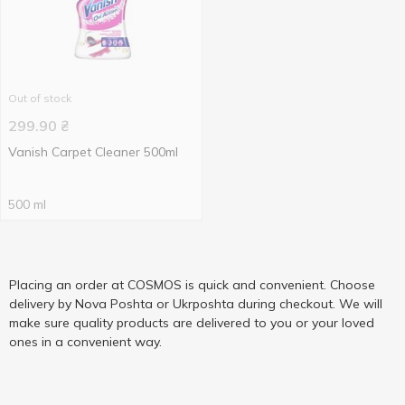
Out of stock
299.90
₴
Vanish Carpet Cleaner 500ml
500 ml
Placing an order at COSMOS is quick and convenient. Choose
delivery by Nova Poshta or Ukrposhta during checkout. We will
make sure quality products are delivered to you or your loved
ones in a convenient way.