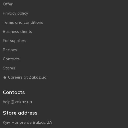
Offer
Privacy policy
Terms and conditions
Business clients
For suppliers
Recipes
Contacts
Stores
🔥 Careers at Zakaz.ua
Contacts
help@zakaz.ua
Store address
Kyiv, Honore de Balzac 2A