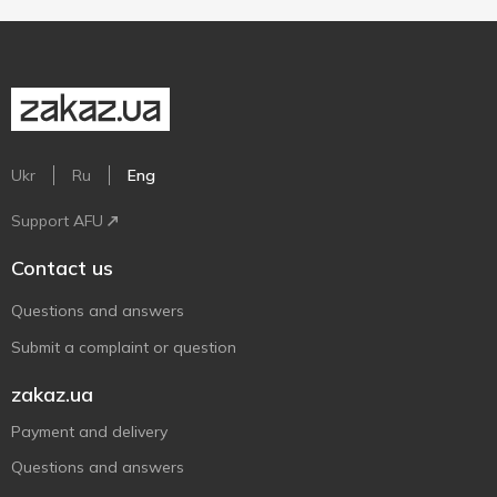
Ukr
Ru
Eng
Support AFU
Contact us
Questions and answers
Submit a complaint or question
zakaz.ua
Payment and delivery
Questions and answers