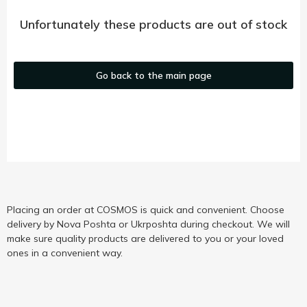
Unfortunately these products are out of stock
Go back to the main page
Placing an order at COSMOS is quick and convenient. Choose
delivery by Nova Poshta or Ukrposhta during checkout. We will
make sure quality products are delivered to you or your loved
ones in a convenient way.