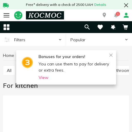
Free* delivery with a check of 2500 UAH
Details
1
Popular
Filters
Home
Chemicals
Cleaning products
For kitchen
Bonuses for your orders!
You can use them to pay for delivery
or extra fees.
All
For toilet
Universal
For pipes
For bathroom
View
For kitchen