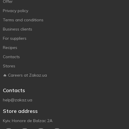
Offer
Privacy policy
Terms and conditions
Business clients
For suppliers
Recipes
Contacts
Stores
🔥 Careers at Zakaz.ua
Contacts
help@zakaz.ua
Store address
Kyiv, Honore de Balzac 2A