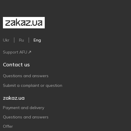
Ukr
Ru
Eng
Support AFU
Contact us
Questions and answers
Submit a complaint or question
zakaz.ua
Payment and delivery
Questions and answers
Offer