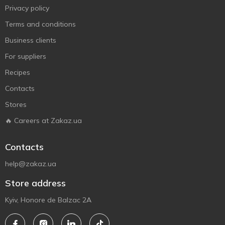
Privacy policy
Terms and conditions
Business clients
For suppliers
Recipes
Contacts
Stores
🔥 Careers at Zakaz.ua
Contacts
help@zakaz.ua
Store address
Kyiv, Honore de Balzac 2A