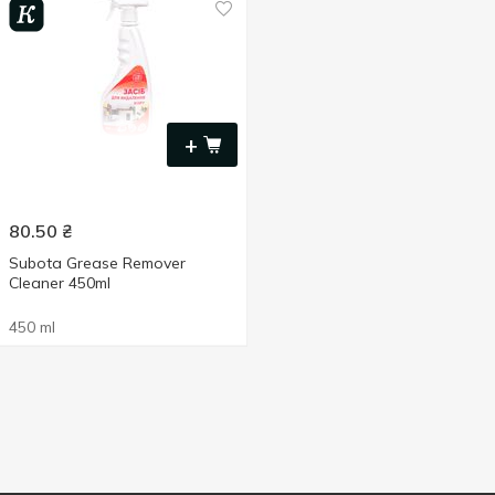
+
80.50
₴
Subota Grease Remover
Cleaner 450ml
450 ml