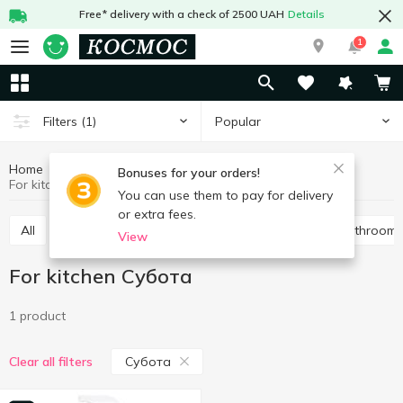
Free* delivery with a check of 2500 UAH
Details
1
Popular
Filters
(1)
Home
Chemicals
Cleaning products
For kitchen
Bonuses for your orders!
For kitchen Субота
You can use them to pay for delivery
or extra fees.
All
For toilet
Universal
For pipes
For bathroom
View
For kitchen Субота
1 product
Субота
Clear all filters