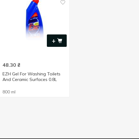
+
48.30
₴
EZH Gel For Washing Toilets
And Ceramic Surfaces 0.8L
800 ml