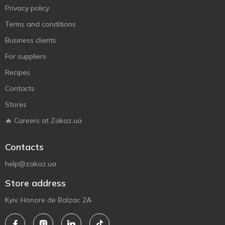
Privacy policy
Terms and conditions
Business clients
For suppliers
Recipes
Contacts
Stores
🔥 Careers at Zakaz.ua
Contacts
help@zakaz.ua
Store address
Kyiv, Honore de Balzac 2A