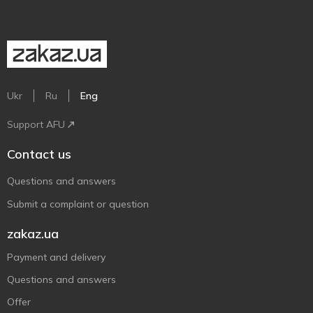
Ukr
Ru
Eng
Support AFU
Contact us
Questions and answers
Submit a complaint or question
zakaz.ua
Payment and delivery
Questions and answers
Offer