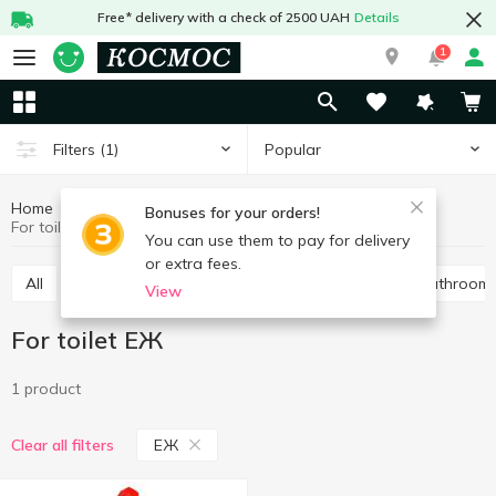
Free* delivery with a check of 2500 UAH
Details
1
Popular
Filters
(1)
Home
Chemicals
Cleaning products
For toilet
Bonuses for your orders!
For toilet ЕЖ
You can use them to pay for delivery
or extra fees.
All
For toilet
Universal
For pipes
For bathroom
View
For toilet ЕЖ
1 product
ЕЖ
Clear all filters