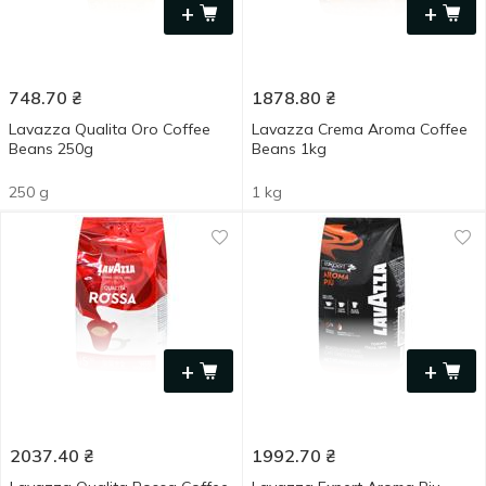
+
+
748.70
₴
1878.80
₴
Lavazza Qualita Oro Coffee
Lavazza Crema Aroma Coffee
Beans 250g
Beans 1kg
250 g
1 kg
+
+
2037.40
₴
1992.70
₴