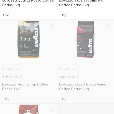
Lavazza Qualita Rossa Coffee
Lavazza Expert Aroma Piu
Beans 1kg
Coffee Beans 1kg
1 kg
1 kg
Out of stock
Out of stock
1359.90
₴
1490.00
₴
Lavazza Aroma Top Coffee
Lavazza Expert Gusto Pieno
Beans 1kg
Coffee Beans 1kg
1 kg
1 kg