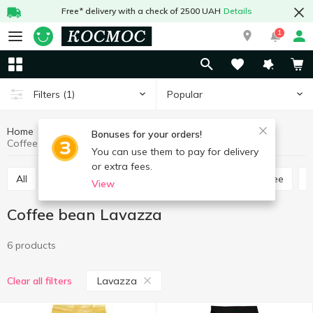
Free* delivery with a check of 2500 UAH
Details
1
Popular
Filters
(1)
Home
Hot drinks
Coffee
Coffee bean
Bonuses for your orders!
Coffee bean Lavazza
You can use them to pay for delivery
or extra fees.
All
Ground coffee
Coffee bean
Instant coffee
View
Coffee bean Lavazza
6 products
Lavazza
Clear all filters