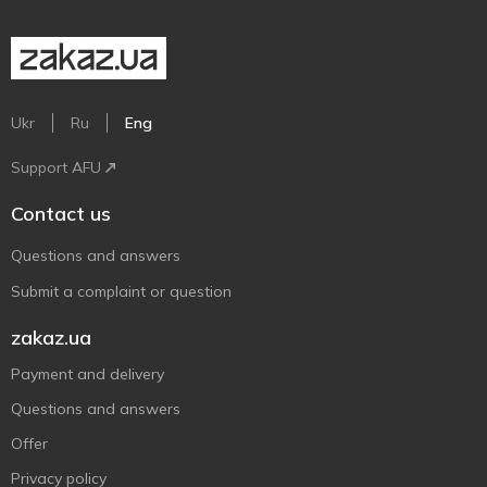
Ukr
Ru
Eng
Support AFU
Contact us
Questions and answers
Submit a complaint or question
zakaz.ua
Payment and delivery
Questions and answers
Offer
Privacy policy