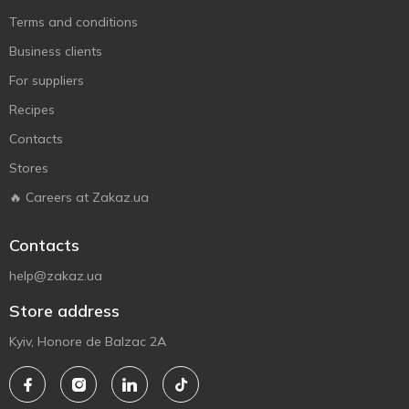
Terms and conditions
Business clients
For suppliers
Recipes
Contacts
Stores
🔥 Careers at Zakaz.ua
Contacts
help@zakaz.ua
Store address
Kyiv, Honore de Balzac 2A