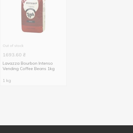
Out of stock
1693.60
₴
Lavazza Bourbon Intenso
Vending Coffee Beans 1kg
1 kg