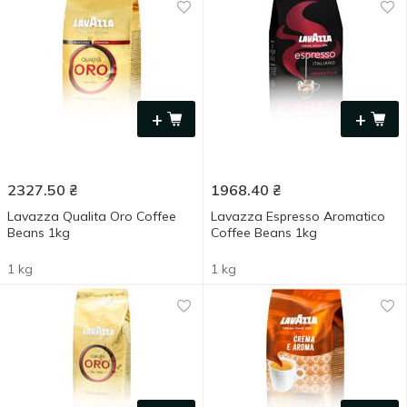
+
+
2327.50
₴
1968.40
₴
Lavazza Qualita Oro Coffee
Lavazza Espresso Aromatico
Beans 1kg
Сoffee Beans 1kg
1 kg
1 kg