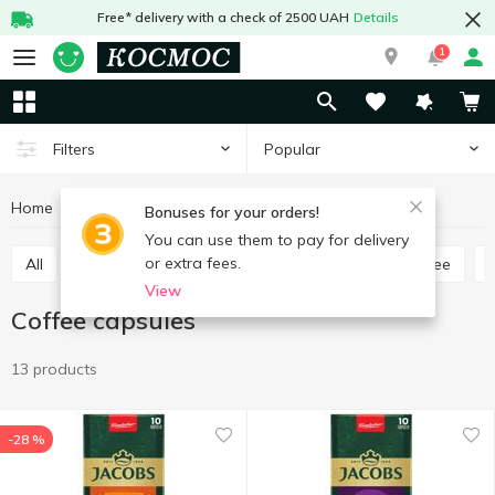
Free* delivery with a check of 2500 UAH
Details
1
Popular
Filters
Home
Hot drinks
Coffee
Сoffee capsules
Bonuses for your orders!
You can use them to pay for delivery
or extra fees.
All
Ground coffee
Coffee bean
Instant coffee
View
Сoffee capsules
13 products
-28 %