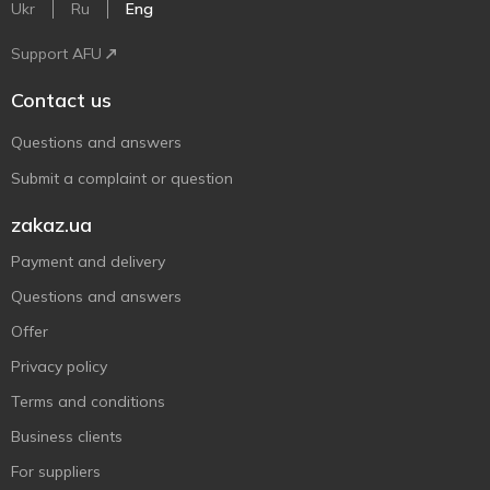
Ukr
Ru
Eng
Support AFU
Contact us
Questions and answers
Submit a complaint or question
zakaz.ua
Payment and delivery
Questions and answers
Offer
Privacy policy
Terms and conditions
Business clients
For suppliers