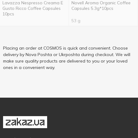
Lavazza Nespresso Creama E
Novell Aroma Organic Coffee
Gusto Ricco Coffee Capsules
Capsules 5.3g*10pcs
10pcs
53 g
Placing an order at COSMOS is quick and convenient. Choose
delivery by Nova Poshta or Ukrposhta during checkout. We will
make sure quality products are delivered to you or your loved
ones in a convenient way.