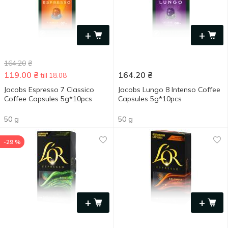
+
+
164.20
₴
119.00
₴
164.20
₴
till 18.08
Jacobs Espresso 7 Classico
Jacobs Lungo 8 Intenso Coffee
Coffee Capsules 5g*10pcs
Capsules 5g*10pcs
50 g
50 g
-29 %
+
+