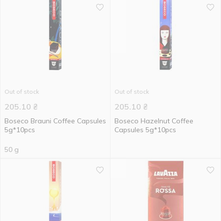
Out of stock
Out of stock
205.10
₴
205.10
₴
Boseco Brauni Coffee Capsules
Boseco Hazelnut Coffee
5g*10pcs
Capsules 5g*10pcs
50 g