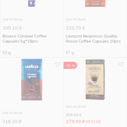
Out of stock
Out of stock
205.10
₴
332.70
₴
Boseco Caramel Coffee
Lavazza Nespresso Qualita
Capsules 5g*10pcs
Rossa Coffee Capsules 10pcs
50 g
57 g
-21 %
Out of stock
Out of stock
354.10
₴
318.20
₴
279.90
₴
till 31.08