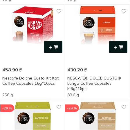
+
+
458.90
₴
430.20
₴
Nescafe Dolche Gusto Кіt Каt
NESCAFÉ® DOLCE GUSTO®
Coffee Capsules 16g*16pcs
Lungo Coffee Capsules
5.6g*16pcs
256 g
89.6 g
-29 %
-29 %