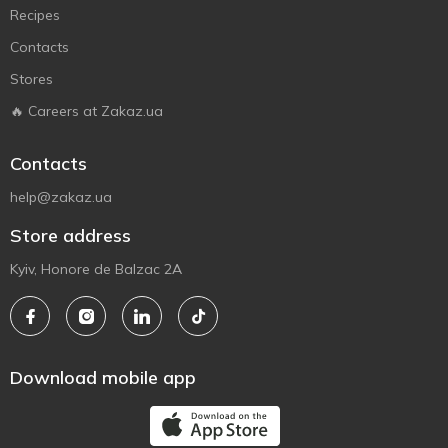
Recipes
Contacts
Stores
🔥 Careers at Zakaz.ua
Contacts
help@zakaz.ua
Store address
Kyiv, Honore de Balzac 2A
Download mobile app