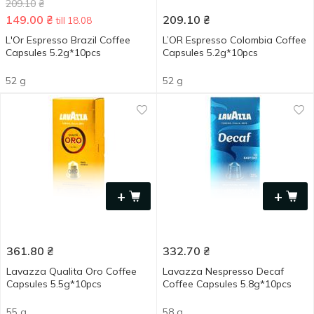
209.10
₴
149.00
₴
209.10
₴
till 18.08
L'Or Espresso Brazil Coffee
L’OR Espresso Colombia Сoffee
Capsules 5.2g*10pcs
Сapsules 5.2g*10pcs
52 g
52 g
+
+
361.80
₴
332.70
₴
Lavazza Qualita Oro Coffee
Lavazza Nespresso Decaf
Capsules 5.5g*10pcs
Сoffee Сapsules 5.8g*10pcs
55 g
58 g