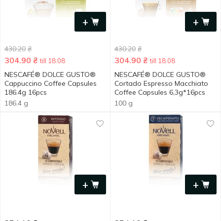
+
+
430.20
₴
430.20
₴
304.90
₴
304.90
₴
till 18.08
till 18.08
NESCAFÉ® DOLCE GUSTO®
NESCAFÉ® DOLCE GUSTO®
Cappuccino Coffee Capsules
Cortado Espresso Macchiato
186.4g 16pcs
Coffee Capsules 6,3g*16pcs
186.4 g
100 g
+
+