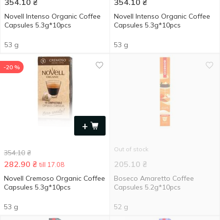
354.10
₴
354.10
₴
Novell Intenso Organic Coffee
Novell Intenso Organic Coffee
Capsules 5.3g*10pcs
Capsules 5.3g*10pcs
53 g
53 g
-20 %
+
Out of stock
354.10
₴
282.90
₴
205.10
₴
till 17.08
Novell Cremoso Organic Coffee
Boseco Amaretto Coffee
Capsules 5.3g*10pcs
Capsules 5.2g*10pcs
53 g
52 g