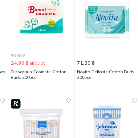
36.90
₴
24.90
₴
71.30
₴
till 03.09
pcs
Eurogroup Cosmetic Cotton
Novita Delicate Cotton Buds
Buds 200pcs
200pcs