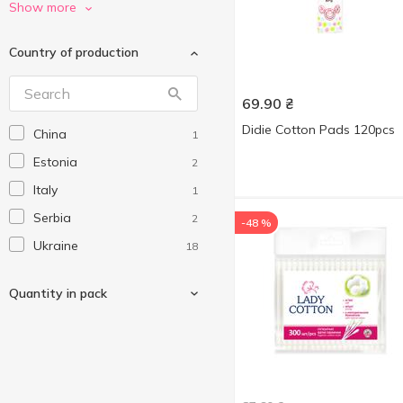
Smile
1
Show more
Without brand
3
Country of production
69.90
₴
Didie Cotton Pads 120pcs
China
1
Estonia
2
Italy
1
Serbia
2
-48 %
Ukraine
18
Quantity in pack
60 pcs
1