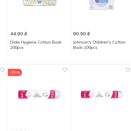
44.90
₴
90.90
₴
Didie Hygiene Cotton Buds
Johnson's Children's Cotton
200pcs
Buds 100pcs
-23 %