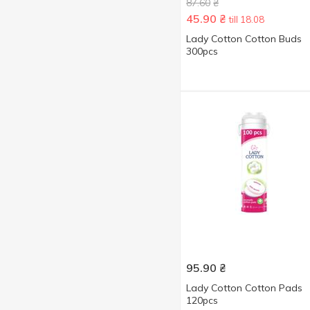
80 pcs
2
87.60
₴
45.90
₴
till 18.08
100 pcs
4
Lady Сotton Cotton Buds
120 pcs
5
300pcs
140 pcs
1
175 pcs
1
Show more
200 pcs
7
300 pcs
2
95.90
₴
Lady Cotton Cotton Pads
120pcs