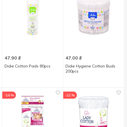
47.90
₴
47.00
₴
Didie Cotton Pads 80pcs
Didie Hygiene Cotton Buds
200pcs
-16 %
-22 %