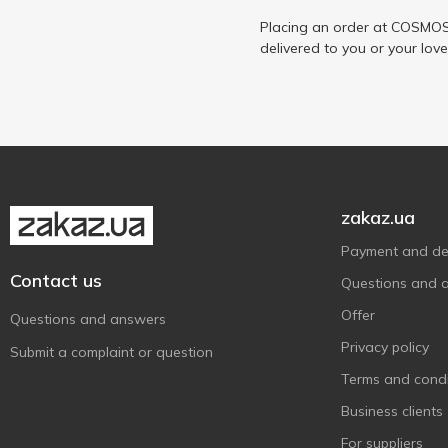
Placing an order at COSMOS 
delivered to you or your lov
zakaz.ua
Payment and del
Contact us
Questions and 
Offer
Questions and answers
Privacy policy
Submit a complaint or question
Terms and condi
Business clients
For suppliers