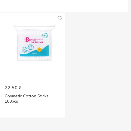
22.50
₴
Cosmetic Cotton Sticks
100pcs