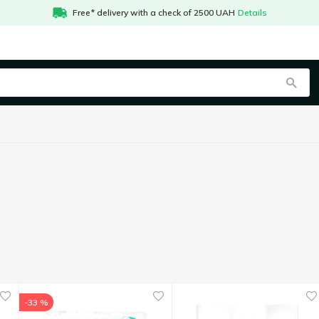
Free* delivery with a check of 2500 UAH
Details
-33 %