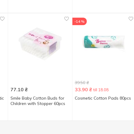
-14 %
39.50
₴
77.10
₴
33.90
₴
till 18.08
ic
Smile Baby Cotton Buds for
Cosmetic Cotton Pads 80pcs
Children with Stopper 60pcs