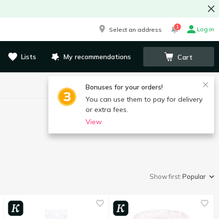
1
Log in
Select an address
Lists
My recommendations
Cart
Bonuses for your orders!
You can use them to pay for delivery
or extra fees.
View
Show first:
Popular