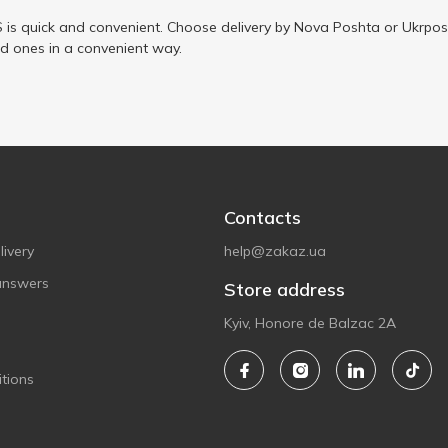
is quick and convenient. Choose delivery by Nova Poshta or Ukrposh
ed ones in a convenient way.
Contacts
ivery
help@zakaz.ua
answers
Store address
Kyiv, Honore de Balzac 2A
tions