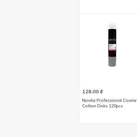
128.00
₴
Novita Professional Cosmet
Cotton Disks 120pcs