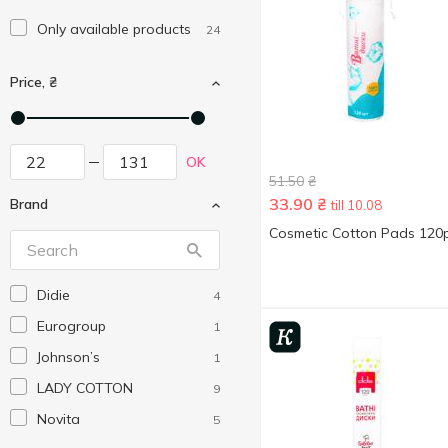
Only available products
24
Price, ₴
OK
51.50
₴
33.90
₴
Brand
till 10.08
Cosmetic Cotton Pads 120
Didie
4
Eurogroup
1
Johnson’s
1
LADY COTTON
9
Novita
5