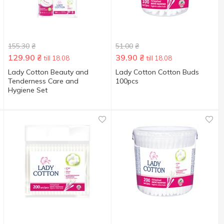
155.30
₴
51.00
₴
129.90
₴
39.90
₴
till 18.08
till 18.08
Lady Cotton Beauty and
Lady Cotton Cotton Buds
Tenderness Care and
100pcs
Hygiene Set