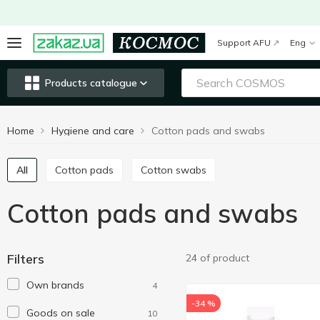
Support AFU
Eng
Products catalogue
Home
Hygiene and care
Сotton pads and swabs
All
Cotton pads
Cotton swabs
Сotton pads and swabs
Filters
24 of product
Own brands
4
-34 %
Goods on sale
10