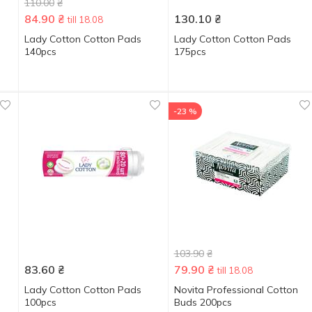
110.00
₴
84.90
₴
130.10
₴
till 18.08
Lady Cotton Cotton Pads
Lady Cotton Cotton Pads
140pcs
175pcs
-23 %
103.90
₴
83.60
₴
79.90
₴
till 18.08
Lady Cotton Cotton Pads
Novita Professional Cotton
100pcs
Buds 200pcs