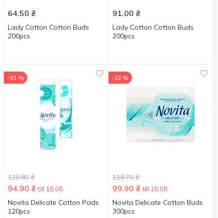
64.50
₴
91.00
₴
Lady Сotton Cotton Buds
Lady Cotton Cotton Buds
200pcs
200pcs
-21 %
-22 %
120.80
₴
128.70
₴
94.90
₴
99.90
₴
till 18.08
till 18.08
Novita Delicate Cotton Pads
Novita Delicate Cotton Buds
120pcs
300pcs