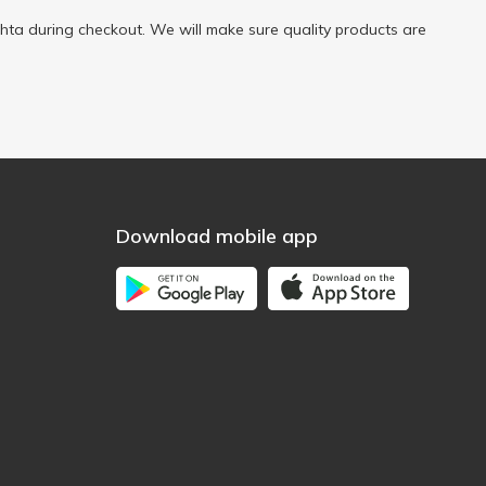
ta during checkout. We will make sure quality products are
Download mobile app