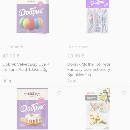
Out of stock
Out of stock
49.90
₴
13.90
₴
Dobryk Velvet Egg Dye +
Dobryk Mother of Pearl
Tartaric Acid 10pcs 30g
Fantasy Confectionery
Sprinkles 24g
30 g
24 g