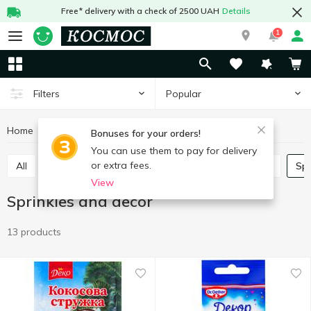
Free* delivery with a check of 2500 UAH
Details
1
Popular
Filters
Home
Grocery
Home baking
Sprinkles and decor
Bonuses for your orders!
You can use them to pay for delivery
or extra fees.
All
Leaven
Jelly
Lemon acid
Baking mix
Sp
View
Sprinkles and decor
13 products