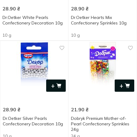
28.90
₴
28.90
₴
Dr.Oetker White Pearls
Dr.Oetker Hearts Mix
Confectionery Decoration 10g
Confectionery Sprinkles 10g
10 g
10 g
+
+
28.90
₴
21.90
₴
Dr.Oetker Silver Pearls
Dobryk Premium Mother-of-
Confectionery Decoration 10g
Pearl Confectionery Sprinkles
24g
10 g
24 g