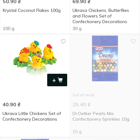
50.90
₴
69.90
₴
Krystal Coconut Flakes 100g
Ukrasa Chickens, Butterflies
and Flowers Set of
Confectionery Decorations
100 g
30 g
+
Out of stock
40.90
₴
25.40
₴
Ukrasa Little Chickens Set of
Dr.Oetker Pearls Mix
Confectionery Decorations
Confectionery Sprinkles 10g
10 g