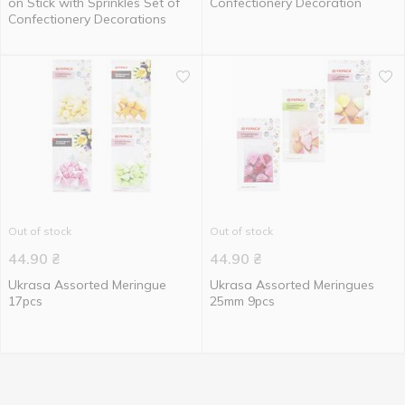
on Stick with Sprinkles Set of
Confectionery Decoration
Confectionery Decorations
Out of stock
Out of stock
44.90
₴
44.90
₴
Ukrasa Assorted Meringue
Ukrasa Assorted Meringues
17pcs
25mm 9pcs