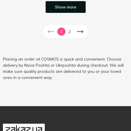
Show more
1
2
Placing an order at COSMOS is quick and convenient. Choose
delivery by Nova Poshta or Ukrposhta during checkout. We will
make sure quality products are delivered to you or your loved
ones in a convenient way.