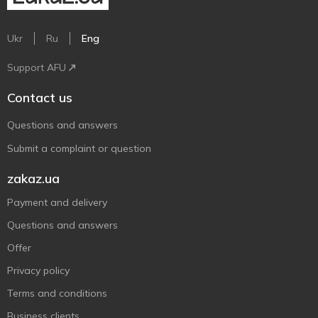
Ukr
Ru
Eng
Support AFU
Contact us
Questions and answers
Submit a complaint or question
zakaz.ua
Payment and delivery
Questions and answers
Offer
Privacy policy
Terms and conditions
Business clients