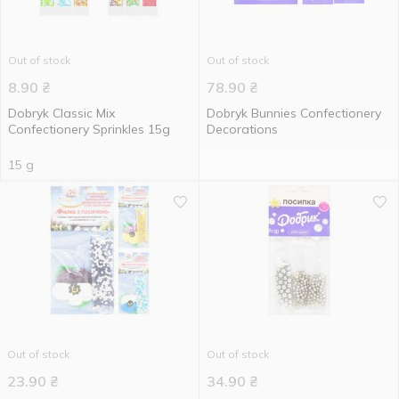
Out of stock
Out of stock
8.90
₴
78.90
₴
Dobryk Classic Mix
Dobryk Bunnies Confectionery
Confectionery Sprinkles 15g
Decorations
15 g
Out of stock
Out of stock
23.90
₴
34.90
₴