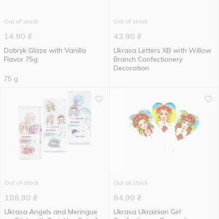
Out of stock
Out of stock
14.90
₴
43.90
₴
Dobryk Glaze with Vanilla
Ukrasa Letters ХВ with Willow
Flavor 75g
Branch Confectionery
Decoration
75 g
Out of stock
Out of stock
108.90
₴
84.90
₴
Ukrasa Angels and Meringue
Ukrasa Ukrainian Girl