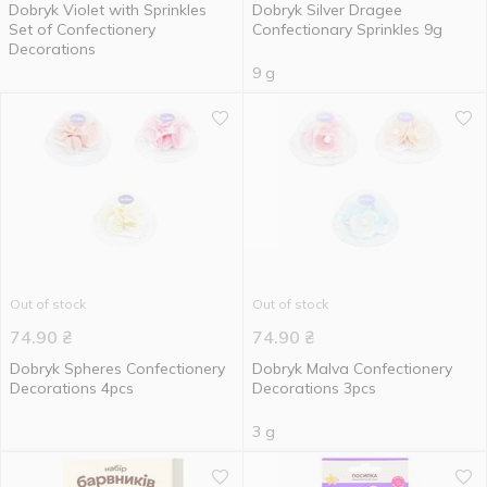
Dobryk Violet with Sprinkles
Dobryk Silver Dragee
Set of Confectionery
Confectionary Sprinkles 9g
Decorations
9 g
Out of stock
Out of stock
74.90
₴
74.90
₴
Dobryk Spheres Confectionery
Dobryk Malva Confectionery
Decorations 4pcs
Decorations 3pcs
3 g