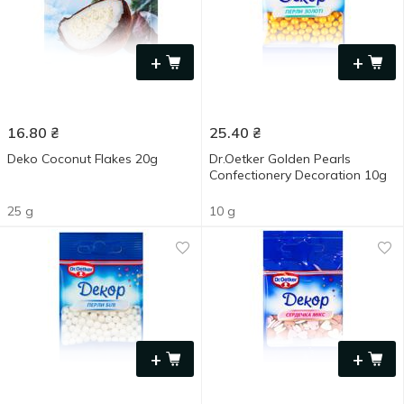
+
+
16.80
₴
25.40
₴
Deko Coconut Flakes 20g
Dr.Oetker Golden Pearls
Confectionery Decoration 10g
25 g
10 g
+
+