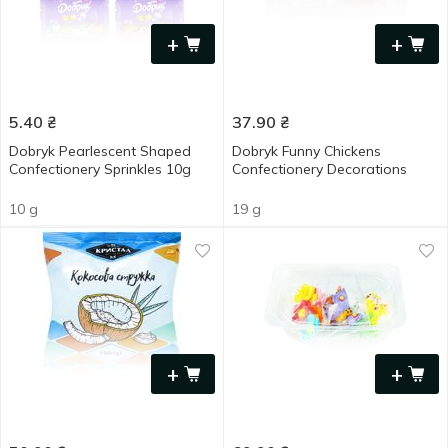
+
+
5.40
₴
37.90
₴
Dobryk Pearlescent Shaped
Dobryk Funny Chickens
Confectionery Sprinkles 10g
Confectionery Decorations
10 g
19 g
+
+