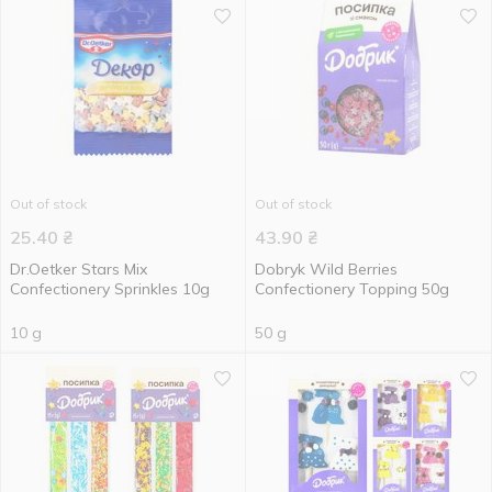
Out of stock
Out of stock
25.40
₴
43.90
₴
Dr.Oetker Stars Mix
Dobryk Wild Berries
Confectionery Sprinkles 10g
Confectionery Topping 50g
10 g
50 g