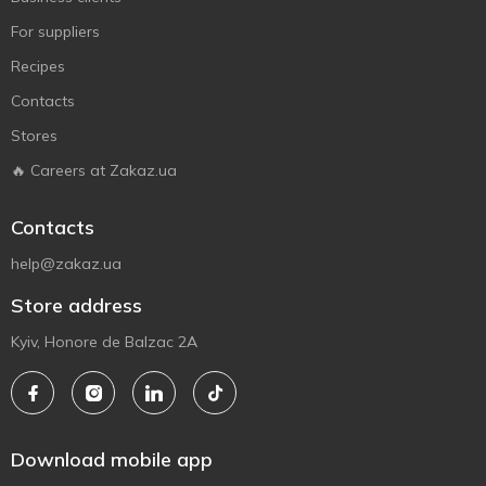
For suppliers
Recipes
Contacts
Stores
🔥 Careers at Zakaz.ua
Contacts
help@zakaz.ua
Store address
Kyiv, Honore de Balzac 2A
Download mobile app