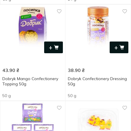
+
+
43.90
₴
38.90
₴
Dobryk Mango Confectionery
Dobryk Confectionery Dressing
Topping 50g
50g
50 g
50 g