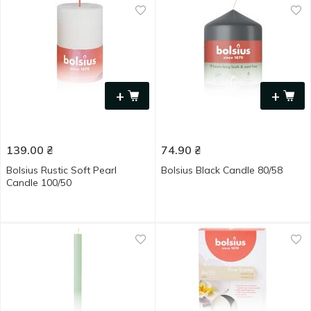
+
+
139.00
₴
74.90
₴
Bolsius Rustic Soft Pearl
Bolsius Black Candle 80/58
Candle 100/50