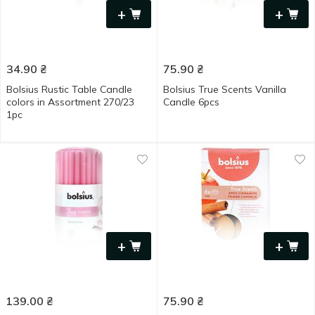
+
+
34.90
₴
75.90
₴
Bolsius Rustic Table Candle
Bolsius True Scents Vanilla
colors in Assortment 270/23
Candle 6pcs
1pc
+
+
139.00
₴
75.90
₴