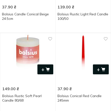
37.90
₴
139.00
₴
Bolsius Candle Conical Beige
Bolsius Rustic Light Red Candle
24.5cm
100/50
+
+
149.00
₴
37.90
₴
Bolsius Rustic Soft Pearl
Bolsius Conical Red Candle
Candle 80/68
245mm