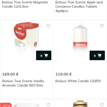
Bolsius True Scents Magnolia
Bolsius True Scents Apple and
Candle 12х5.8cm
Cinnamon Candles-Tablets
4gx6pcs
+
+
169.00
₴
119.00
₴
Bolsius True Scents Vanilla
Bolsius White Candle 120/58
Aromatic Candle 80/73mm
-30 %