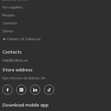
For suppliers
Recipes
Contacts
Stores
🔥 Careers at Zakaz.ua
Contacts
help@zakaz.ua
Store address
Kyiv, Honore de Balzac 2A
Download mobile app