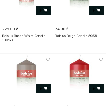
+
+
229.00
₴
74.90
₴
Bolsius Rustic White Candle
Bolsius Beige Candle 80/58
130/68
+
+