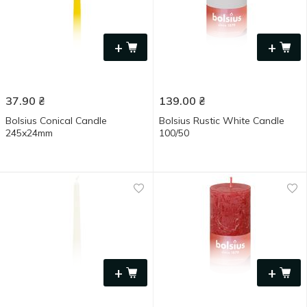
+
+
37.90
₴
139.00
₴
Bolsius Conical Candle
Bolsius Rustic White Candle
245x24mm
100/50
+
+