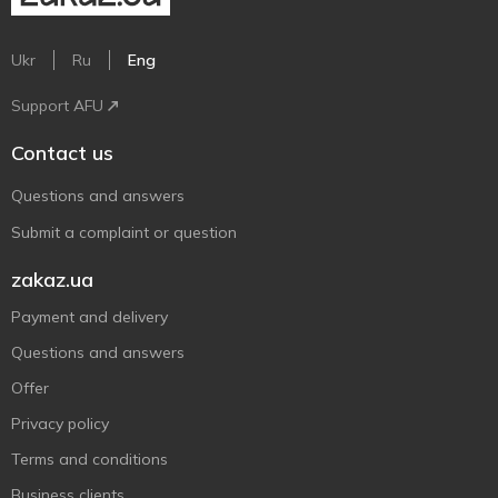
Ukr
Ru
Eng
Support AFU
Contact us
Questions and answers
Submit a complaint or question
zakaz.ua
Payment and delivery
Questions and answers
Offer
Privacy policy
Terms and conditions
Business clients