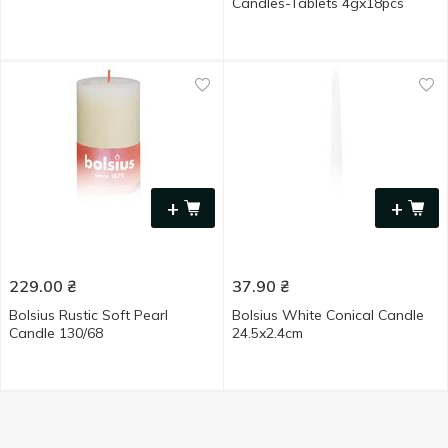
Candles-Tablets 4gx18pcs
+
+
229.00
₴
37.90
₴
Bolsius Rustic Soft Pearl
Bolsius White Conical Candle
Candle 130/68
24.5x2.4cm