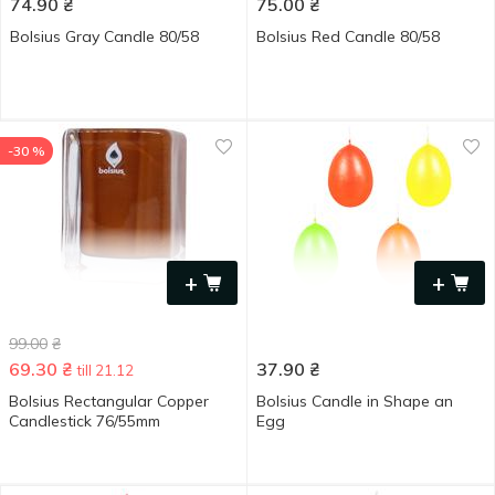
74.90
₴
75.00
₴
Bolsius Gray Candle 80/58
Bolsius Red Candle 80/58
-30 %
+
+
99.00
₴
69.30
₴
37.90
₴
till 21.12
Bolsius Rectangular Copper
Bolsius Candle in Shape an
Candlestick 76/55mm
Egg