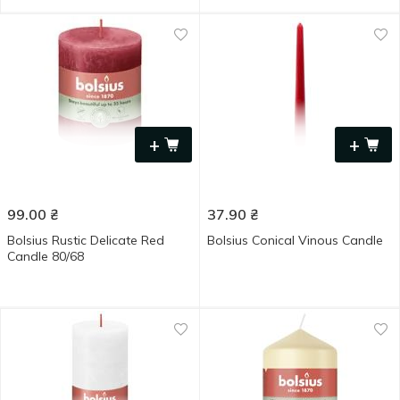
+
+
99.00
₴
37.90
₴
Bolsius Rustic Delicate Red
Bolsius Conical Vinous Candle
Candle 80/68