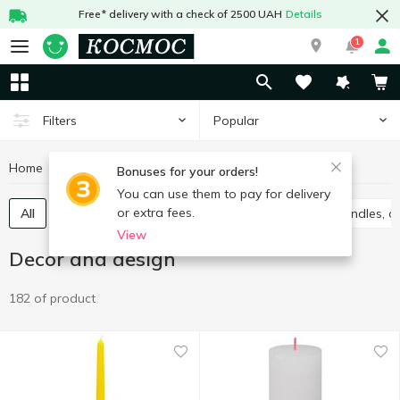
Free* delivery with a check of 2500 UAH
Details
1
Popular
Filters
Home
Interior and textiles
Decor and design
Bonuses for your orders!
You can use them to pay for delivery
or extra fees.
All
Accessories for parties
Gift package
Candles, c
View
Decor and design
182 of product