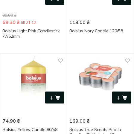
99.00
₴
69.30
₴
119.00
₴
till 21.12
Bolsius Light Pink Candlestick
Bolsius Ivory Candle 120/58
77/62mm
+
+
74.90
₴
169.00
₴
Bolsius Yellow Candle 80/58
Bolsius True Scents Peach