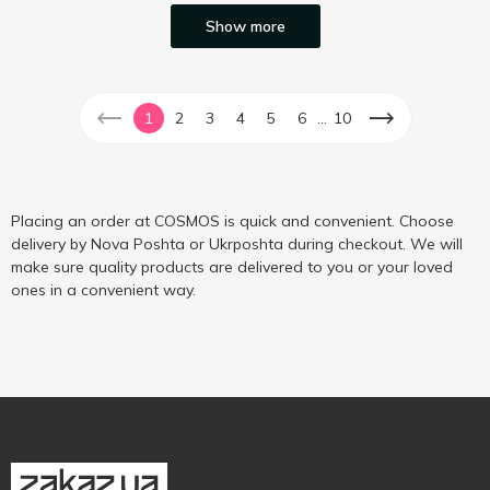
Show more
...
1
2
3
4
5
6
10
Placing an order at COSMOS is quick and convenient. Choose
delivery by Nova Poshta or Ukrposhta during checkout. We will
make sure quality products are delivered to you or your loved
ones in a convenient way.