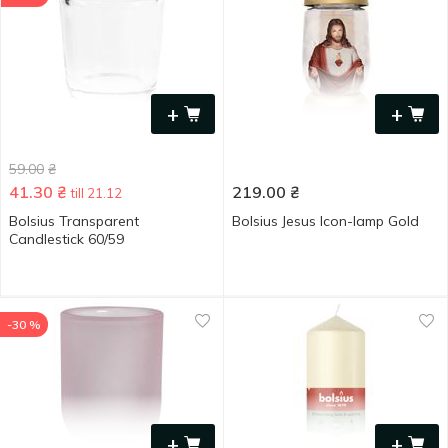
+
+
59.00
₴
41.30
₴
219.00
₴
till 21.12
Bolsius Transparent
Bolsius Jesus Icon-lamp Gold
Candlestick 60/59
-30 %
+
+