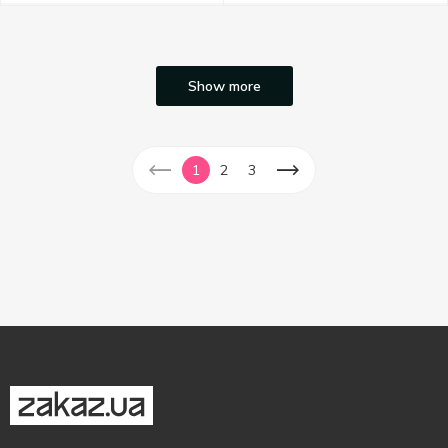
Show more
1
2
3