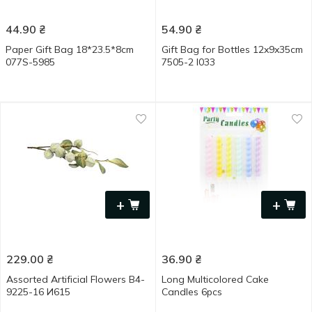
44.90
₴
54.90
₴
Paper Gift Bag 18*23.5*8cm
Gift Bag for Bottles 12x9x35cm
077S-5985
7505-2 I033
+
+
229.00
₴
36.90
₴
Assorted Artificial Flowers B4-
Long Multicolored Cake
9225-16 И615
Candles 6pcs