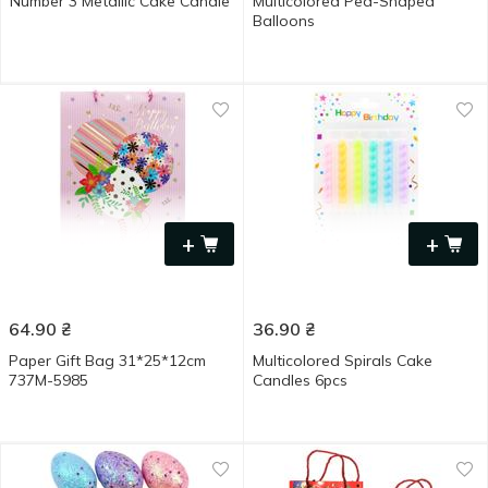
Number 3 Metallic Cake Candle
Multicolored Pea-Shaped
Balloons
+
+
64.90
₴
36.90
₴
Paper Gift Bag 31*25*12cm
Multicolored Spirals Cake
737M-5985
Candles 6pcs