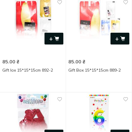
+
+
85.00
₴
85.00
₴
Gift Іox 15*15*15cm 892-2
Gift Box 15*15*15cm 889-2