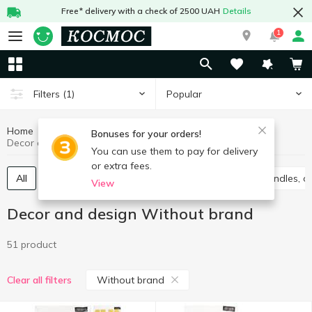
Free* delivery with a check of 2500 UAH
Details
1
Popular
Filters
(1)
Home
Interior and textiles
Decor and design
Bonuses for your orders!
Decor and design Without brand
You can use them to pay for delivery
or extra fees.
All
Accessories for parties
Gift package
Candles, c
View
Decor and design Without brand
51 product
Without brand
Clear all filters