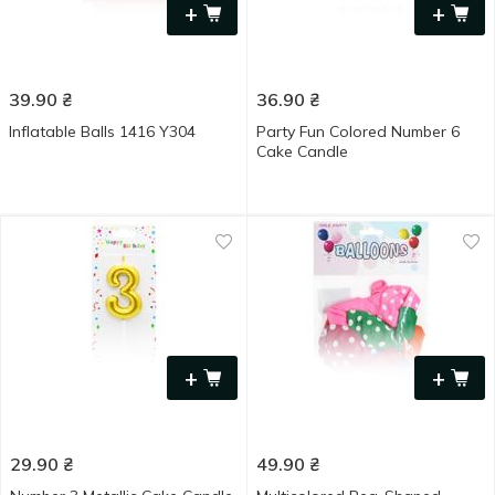
+
+
39.90
₴
36.90
₴
Inflatable Balls 1416 Y304
Party Fun Colored Number 6
Cake Candle
+
+
29.90
₴
49.90
₴