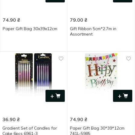
74.90
₴
79.00
₴
Paper Gift Bag 30x39x12cm
Gift Ribbon 5cm*2.7m in
Assortment
+
+
36.90
₴
74.90
₴
Gradient Set of Сandles for
Paper Gift Bag 30*39*12cm
Сake 6pcs 6961-3
741L-5985