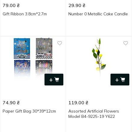
79.00
₴
29.90
₴
Gift Ribbon 3.8cm*2.7m
Number 0 Metallic Cake Candle
+
+
74.90
₴
119.00
₴
Paper Gift Bag 30*39*12cm
Assorted Artificial Flowers
Model B4-9225-19 Y622