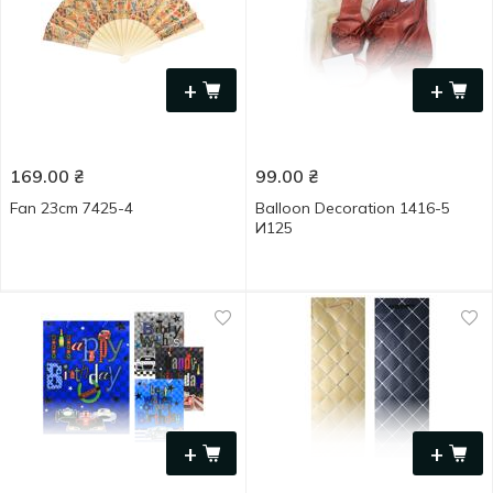
+
+
169.00
₴
99.00
₴
Fan 23cm 7425-4
Balloon Decoration 1416-5
И125
+
+