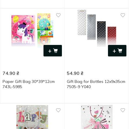
+
+
74.90
₴
54.90
₴
Paper Gift Bag 30*39*12cm
Gift Bag for Bottles 12x9x35cm
743L-5985
7505-9 Y040