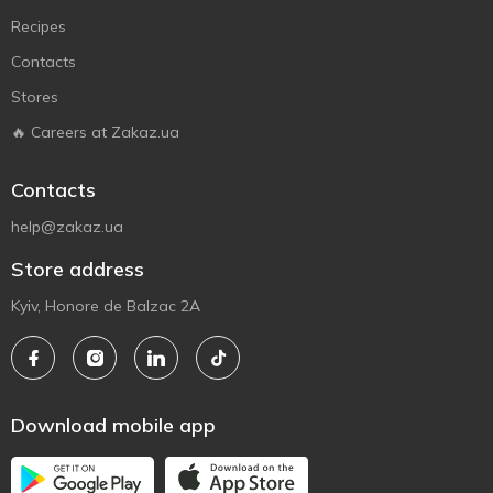
Recipes
Contacts
Stores
🔥 Careers at Zakaz.ua
Contacts
help@zakaz.ua
Store address
Kyiv, Honore de Balzac 2A
Download mobile app