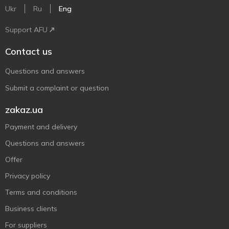
Ukr
Ru
Eng
Support AFU
Contact us
Questions and answers
Submit a complaint or question
zakaz.ua
Payment and delivery
Questions and answers
Offer
Privacy policy
Terms and conditions
Business clients
For suppliers