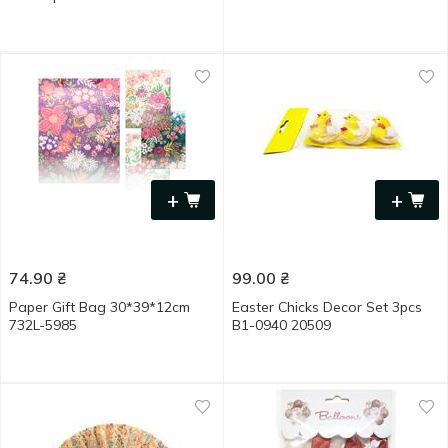
+
+
74.90
₴
99.00
₴
Paper Gift Bag 30*39*12cm
Easter Chicks Decor Set 3pcs
732L-5985
B1-0940 20509