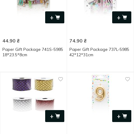
+
+
44.90
₴
74.90
₴
Paper Gift Package 741S-5985
Paper Gift Package 737L-5985
18*23.5*8cm
42*12*31cm
+
+