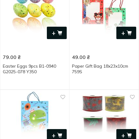
+
+
79.00
₴
49.00
₴
Easter Eggs 9pcs B1-0940
Paper Gift Bag 18x23x10cm
G2025-078 Y350
759S
+
+