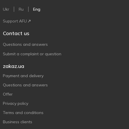
Ukr
Ru
Eng
Support AFU
Contact us
Questions and answers
Submit a complaint or question
zakaz.ua
Payment and delivery
Questions and answers
Offer
Privacy policy
Terms and conditions
Business clients