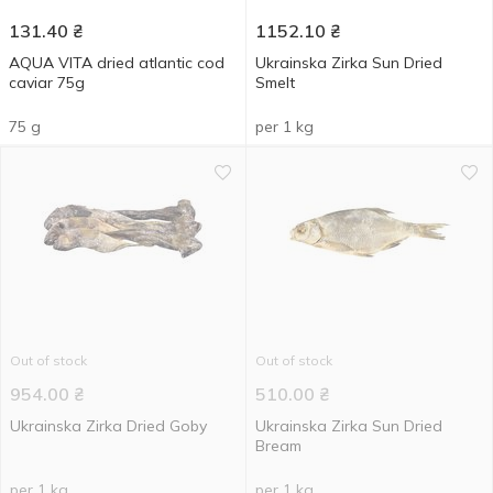
131.40
₴
1152.10
₴
AQUA VITA dried atlantic cod
Ukrainska Zirka Sun Dried
caviar 75g
Smelt
75 g
per 1 kg
Out of stock
Out of stock
954.00
₴
510.00
₴
Ukrainska Zirka Dried Goby
Ukrainska Zirka Sun Dried
Bream
per 1 kg
per 1 kg