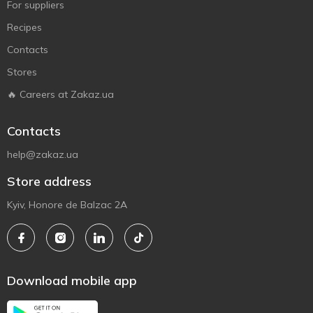
For suppliers
Recipes
Contacts
Stores
🔥 Careers at Zakaz.ua
Contacts
help@zakaz.ua
Store address
Kyiv, Honore de Balzac 2A
Download mobile app