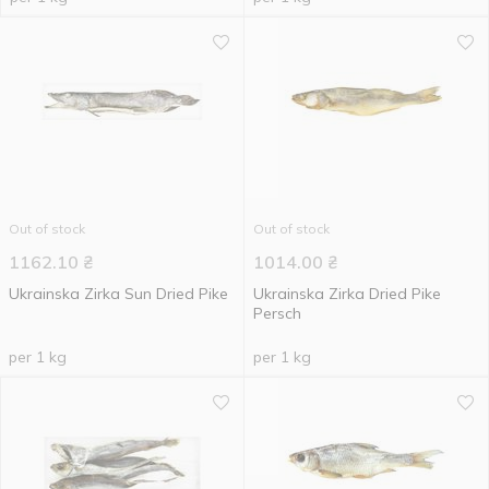
Out of stock
Out of stock
1162.10
₴
1014.00
₴
Ukrainska Zirka Sun Dried Pike
Ukrainska Zirka Dried Pike
Persch
per 1 kg
per 1 kg