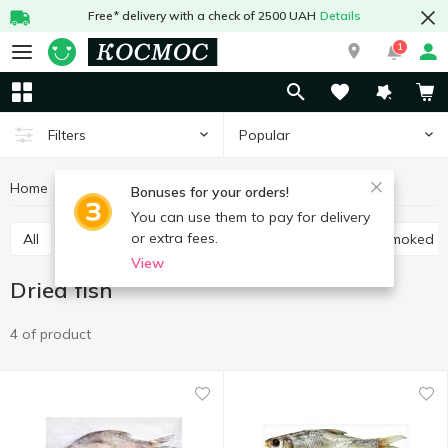
Free* delivery with a check of 2500 UAH
Details
1
Popular
Filters
Home
Fish and seafood
Prepared fish
Dried fish
Bonuses for your orders!
You can use them to pay for delivery
or extra fees.
All
Low salted-fish
Cold smoked fish
Hot smoked f
View
Dried fish
4 of product