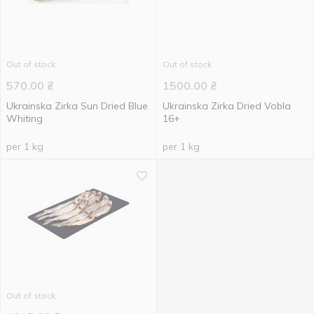
Out of stock
Out of stock
570.00
₴
1500.00
₴
Ukrainska Zirka Sun Dried Blue
Ukrainska Zirka Dried Vobla
Whiting
16+
per 1 kg
per 1 kg
Out of stock