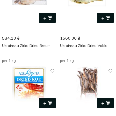
+
+
534.10
₴
1560.00
₴
Ukrainska Zirka Dried Bream
Ukrainska Zirka Dried Vobla
per 1 kg
per 1 kg
+
+