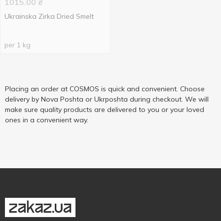
1015.00
₴
Ukrainska Zirka Dried Smelt
per 1 kg
Placing an order at COSMOS is quick and convenient. Choose
delivery by Nova Poshta or Ukrposhta during checkout. We will
make sure quality products are delivered to you or your loved
ones in a convenient way.