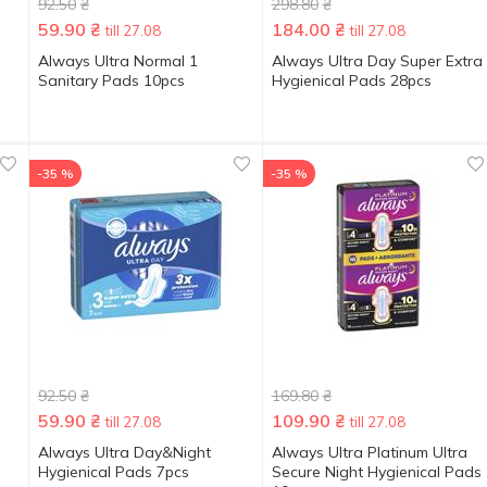
92.50
₴
298.80
₴
59.90
₴
184.00
₴
till 27.08
till 27.08
Always Ultra Normal 1
Always Ultra Day Super Extra
Sanitary Pads 10pcs
Hygienical Pads 28pcs
-35 %
-35 %
92.50
₴
169.80
₴
59.90
₴
109.90
₴
till 27.08
till 27.08
Always Ultra Day&Night
Always Ultra Platinum Ultra
Hygienical Pads 7pcs
Secure Night Hygienical Pads