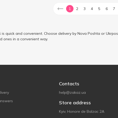
1
2
3
4
5
6
7
is quick and convenient. Choose delivery by Nova Poshta or Ukrposh
ed ones in a convenient way.
Contacts
ivery
help@zakaz.ua
answers
Store address
Kyiv, Honore de Balzac 2A