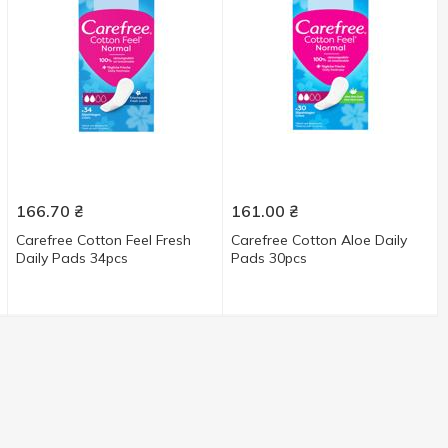
166.70
₴
161.00
₴
Carefree Cotton Feel Fresh
Carefree Cotton Aloe Daily
Daily Pads 34pcs
Pads 30pcs