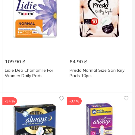
109.90
₴
84.90
₴
Lidie Deo Chamomile For
Predo Normal Size Sanitary
Women Daily Pads
Pads 10pcs
-34 %
-37 %