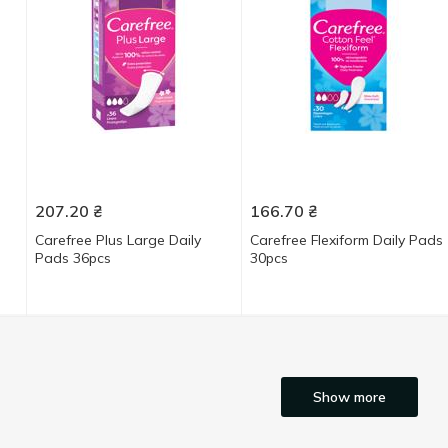
207.20
₴
166.70
₴
Carefree Plus Large Daily
Carefree Flexiform Daily Pads
Pads 36pcs
30pcs
Show more