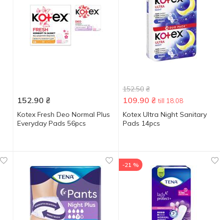
152.50
₴
152.90
₴
109.90
₴
till 18.08
Kotex Fresh Deo Normal Plus
Kotex Ultra Night Sanitary
Everyday Pads 56pcs
Pads 14pcs
-21 %