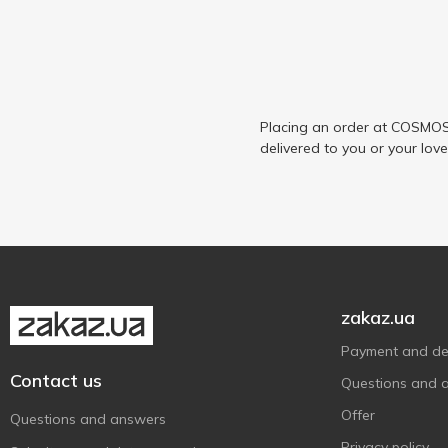
Placing an order at COSMOS 
delivered to you or your lov
zakaz.ua
Payment and del
Contact us
Questions and 
Offer
Questions and answers
Privacy policy