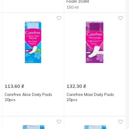
Foam 150ml
150 ml
113.60
₴
132.30
₴
Carefree Aloe Daily Pads
Carefree Maxi Daily Pads
20pcs
20pcs