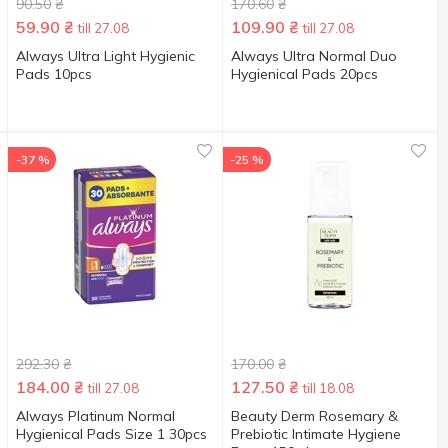
90.50
₴
170.60
₴
59.90
₴
109.90
₴
till 27.08
till 27.08
Always Ultra Light Hygienic
Always Ultra Normal Duo
Pads 10pcs
Hygienical Pads 20pcs
-37 %
-25 %
292.30
₴
170.00
₴
184.00
₴
127.50
₴
till 27.08
till 18.08
Always Platinum Normal
Beauty Derm Rosemary &
Hygienical Pads Size 1 30pcs
Prebiotic Intimate Hygiene