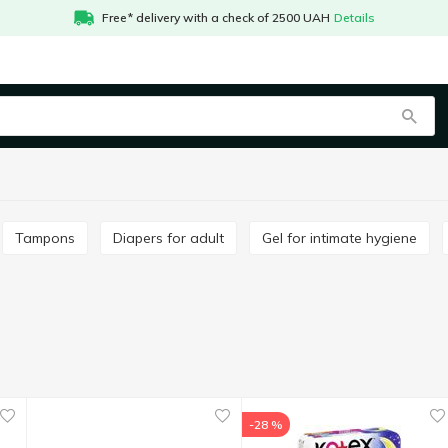
Free* delivery with a check of 2500 UAH
Details
Tampons
Diapers for adult
Gel for intimate hygiene
-28 %