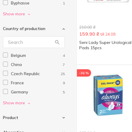
Byphasse
1
Carefree
8
Show more
Confy Lady
1
210.00
₴
Country of production
Didie
1
159.90
₴
till 24.08
Discreet
3
Seni Lady Super Urological
Pads 15pcs
Kotex
37
Belgium
4
LACTACYD
4
China
7
Libresse
27
-36 %
Czech Republic
25
Lidie
2
France
9
Luxord
1
Germany
5
Melado
1
Hungary
19
Show more
Naturella
11
Italy
21
NiceLady
7
Product
Netherlands
7
O.B.
10
Poland
15
Predo
8