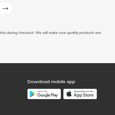
ta during checkout. We will make sure quality products are
Download mobile app