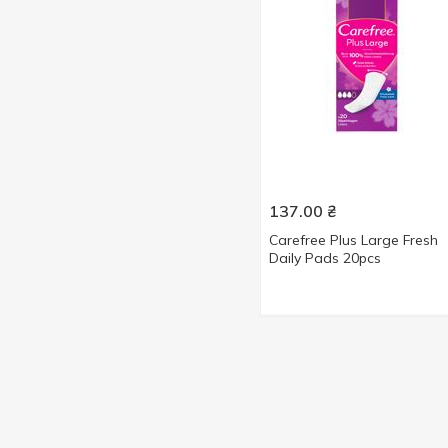
52 pcs
2
56 pcs
4
60 pcs
2
100 pcs
2
137.00
₴
Carefree Plus Large Fresh
Daily Pads 20pcs