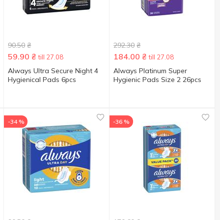
90.50
₴
292.30
₴
59.90
₴
184.00
₴
till 27.08
till 27.08
Always Ultra Secure Night 4
Always Platinum Super
Hygienical Pads 6pcs
Hygienic Pads Size 2 26pcs
-34 %
-36 %