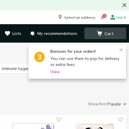
1
Log in
Select an address
Lists
My recommendations
Cart
Bonuses for your orders!
You can use them to pay for delivery
or extra fees.
Intimate hygiene wipes
View
Show first:
Popular