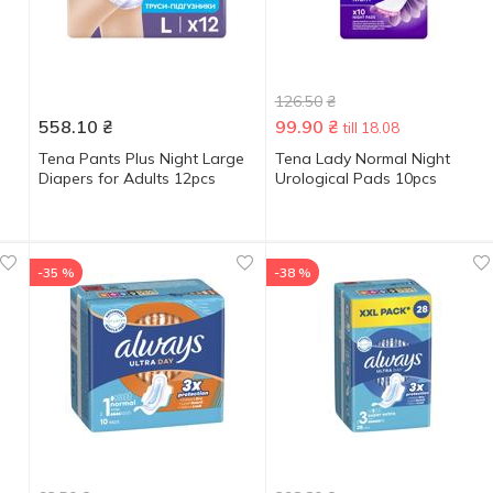
126.50
₴
558.10
₴
99.90
₴
till 18.08
Tena Pants Plus Night Large
Tena Lady Normal Night
Diapers for Adults 12pcs
Urological Pads 10pcs
-35 %
-38 %