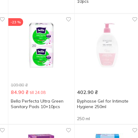
10pcs
-23 %
109.80
₴
84.90
₴
402.90
₴
till 24.08
Bella Perfecta Ultra Green
Byphasse Gel for Intimate
Sanitary Pads 10+10pcs
Hygiene 250ml
250 ml