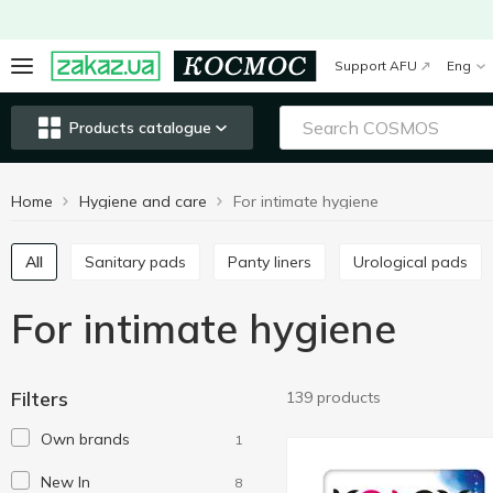
Support AFU
Eng
Products catalogue
Home
Hygiene and care
For intimate hygiene
All
Sanitary pads
Panty liners
Urological pads
For intimate hygiene
Filters
139 products
Own brands
1
New In
8