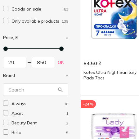
Goods on sale
83
Only available products
139
Price, ₴
OK
84.50
₴
Kotex Ultra Night Sanitary
Brand
Pads 7pcs
Always
18
-24 %
Apart
1
Beauty Derm
2
Bella
5