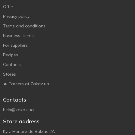
Offer
Privacy policy
Terms and conditions
Business clients
For suppliers
Recipes
Contacts
Stores
🔥 Careers at Zakaz.ua
Contacts
help@zakaz.ua
Store address
Kyiv, Honore de Balzac 2A