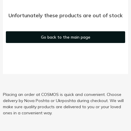
Unfortunately these products are out of stock
Go back to the main page
Placing an order at COSMOS is quick and convenient. Choose
delivery by Nova Poshta or Ukrposhta during checkout. We will
make sure quality products are delivered to you or your loved
ones in a convenient way.