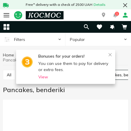
Free* delivery with a check of 2500 UAH
Details
1
Popular
Filters
Home
Frozen
Frozen semi-finished products
Bonuses for your orders!
Pancakes, benderiki
You can use them to pay for delivery
or extra fees.
All
Vareniki
Cabbage rolls chebureks
Pancakes, ben
View
Pancakes, benderiki