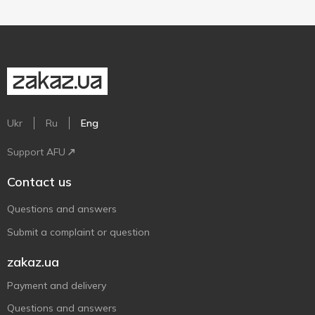
Ukr
Ru
Eng
Support AFU
Contact us
Questions and answers
Submit a complaint or question
zakaz.ua
Payment and delivery
Questions and answers