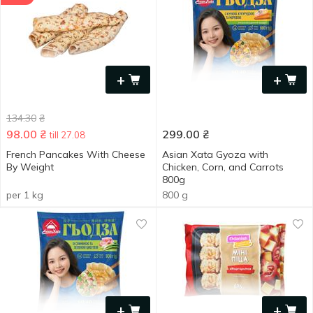
+
+
134.30
₴
98.00
₴
299.00
₴
till 27.08
French Pancakes With Cheese
Asian Xata Gyoza with
By Weight
Chicken, Corn, and Carrots
800g
per 1 kg
800 g
+
+