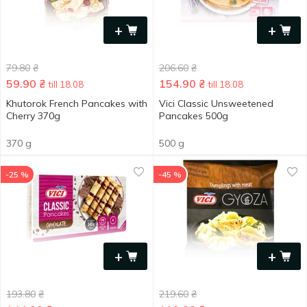
+
+
79.80
₴
206.60
₴
59.90
₴
154.90
₴
till 18.08
till 18.08
Khutorok French Pancakes with
Vici Classic Unsweetened
Cherry 370g
Pancakes 500g
370 g
500 g
-25 %
-45 %
+
+
193.80
₴
219.60
₴