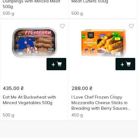
Dumplings with Minced Meat
Meat Cutlets 500g
500g
500 g
500 g
+
+
435.00
₴
288.00
₴
Eat Me At Buckwheat with
I Love Chef Frozen Crispy
Minced Vegetables 500g
Mozzarella Cheese Sticks in
Breading with Berry Sauces
450g
500 g
450 g