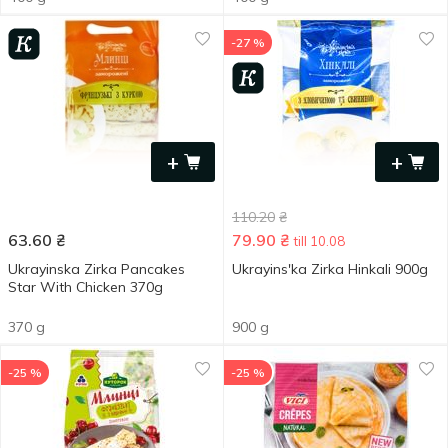
-27 %
+
+
110.20
₴
63.60
₴
79.90
₴
till 10.08
Ukrayinska Zirka Pancakes
Ukrayinsʹka Zirka Hinkali 900g
Star With Chicken 370g
370 g
900 g
-25 %
-25 %