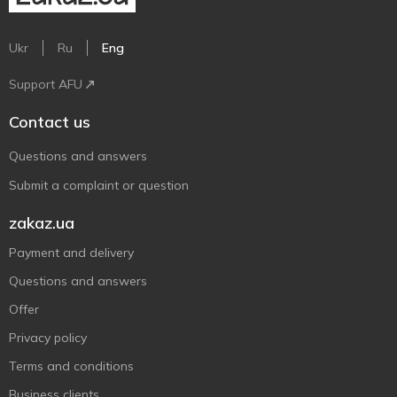
Ukr
Ru
Eng
Support AFU
Contact us
Questions and answers
Submit a complaint or question
zakaz.ua
Payment and delivery
Questions and answers
Offer
Privacy policy
Terms and conditions
Business clients