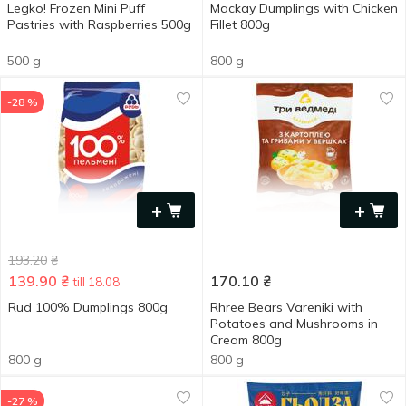
Legko! Frozen Mini Puff
Mackay Dumplings with Chicken
Pastries with Raspberries 500g
Fillet 800g
500 g
800 g
-28 %
+
+
193.20
₴
139.90
₴
170.10
₴
till 18.08
Rud 100% Dumplings 800g
Rhree Bears Vareniki with
Potatoes and Mushrooms in
Cream 800g
800 g
800 g
-27 %