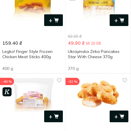
+
+
62.20
₴
159.40
₴
49.90
₴
till 20.08
Legko! Finger Style Frozen
Ukrayinska Zirka Pancakes
Chicken Meat Sticks 400g
Star With Cheese 370g
400 g
370 g
-40 %
-32 %
+
+