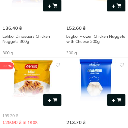
+
+
136.40
₴
152.60
₴
Lehko! Dinosaurs Chicken
Legko! Frozen Chicken Nuggets
Nuggets 300g
with Cheese 300g
300 g
300 g
-33 %
+
+
195.20
₴
129.90
₴
213.70
₴
till 18.08