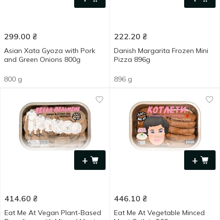
299.00
₴
222.20
₴
Asian Xata Gyoza with Pork
Danish Margarita Frozen Mini
and Green Onions 800g
Pizza 896g
800 g
896 g
+
+
414.60
₴
446.10
₴
Eat Me At Vegan Plant-Based
Eat Me At Vegetable Minced