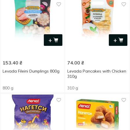
+
+
153.40
₴
74.00
₴
Levada Fileini Dumplings 800g
Levada Pancakes with Chicken
310g
800 g
310 g