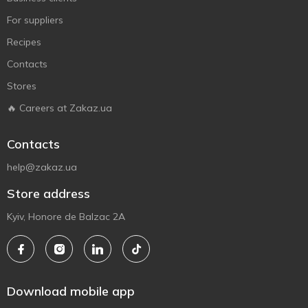
For suppliers
Recipes
Contacts
Stores
🔥 Careers at Zakaz.ua
Contacts
help@zakaz.ua
Store address
Kyiv, Honore de Balzac 2A
Download mobile app