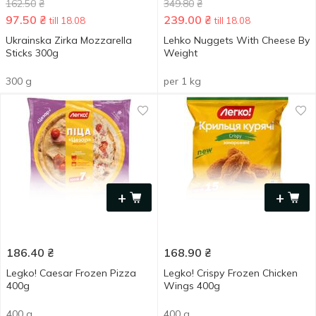
162.50
₴
349.80
₴
97.50
₴
239.00
₴
till 18.08
till 18.08
Ukrainska Zirka Mozzarella
Lehko Nuggets With Cheese By
Sticks 300g
Weight
300 g
per 1 kg
+
+
186.40
₴
168.90
₴
Legko! Caesar Frozen Pizza
Legko! Crispу Frozen Chicken
400g
Wings 400g
400 g
400 g