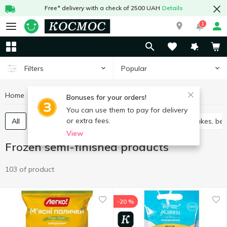
Free* delivery with a check of 2500 UAH
Details
1
Popular
Filters
Home
Frozen
Frozen semi-finished products
Bonuses for your orders!
You can use them to pay for delivery
or extra fees.
All
Vareniki
Cabbage rolls chebureks
Pancakes, ben
View
Frozen semi-finished products
103 of product
-20 %