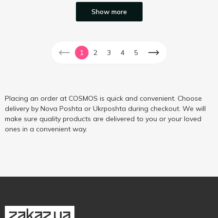
Show more
1
2
3
4
5
Placing an order at COSMOS is quick and convenient. Choose
delivery by Nova Poshta or Ukrposhta during checkout. We will
make sure quality products are delivered to you or your loved
ones in a convenient way.