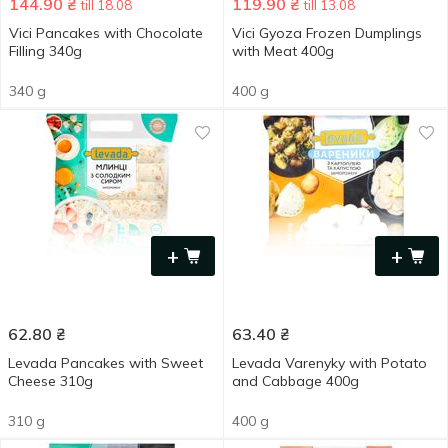
144.90
₴
119.90
₴
till 18.08
till 13.08
Vici Pancakes with Chocolate
Vici Gyoza Frozen Dumplings
Filling 340g
with Meat 400g
340 g
400 g
+
+
62.80
₴
63.40
₴
Levada Pancakes with Sweet
Levada Varenyky with Potato
Cheese 310g
and Cabbage 400g
310 g
400 g