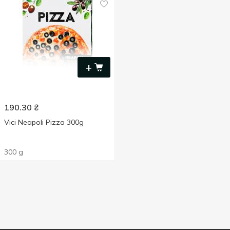
+
190.30
₴
Vici Neapoli Pizza 300g
300 g