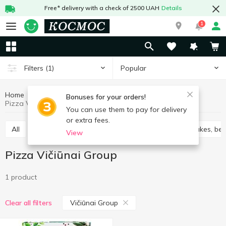
Free* delivery with a check of 2500 UAH
Details
1
Popular
Filters
(1)
Home
Frozen
Pizza
Frozen semi-finished products
Bonuses for your orders!
Pizza Vičiūnai Group
You can use them to pay for delivery
or extra fees.
All
Vareniki
Cabbage rolls chebureks
Pancakes, ben
View
Pizza Vičiūnai Group
1 product
Vičiūnai Group
Clear all filters