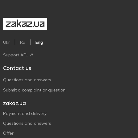
Ukr
Ru
Eng
Support AFU
Contact us
Questions and answers
Submit a complaint or question
zakaz.ua
Payment and delivery
Questions and answers
Offer