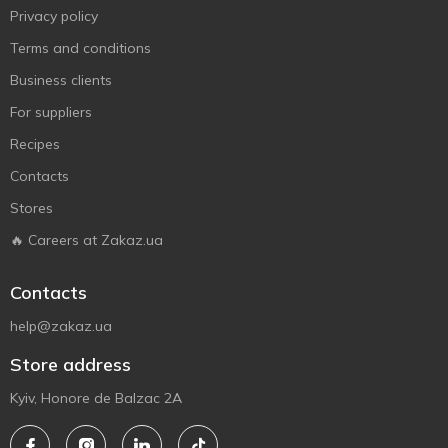
Privacy policy
Terms and conditions
Business clients
For suppliers
Recipes
Contacts
Stores
🔥 Careers at Zakaz.ua
Contacts
help@zakaz.ua
Store address
Kyiv, Honore de Balzac 2A