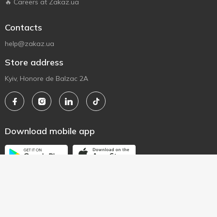
🔥 Careers at Zakaz.ua
Contacts
help@zakaz.ua
Store address
Kyiv, Honore de Balzac 2A
Download mobile app
© 2010 - 2026 All rights to the zakaz.ua website are