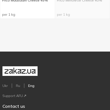
Frico Maasdam Cheese 45%
Frico Mimolette Cheese 40%
per 1 kg
per 1 kg
Ukr
Ru
Eng
Support AFU
Contact us