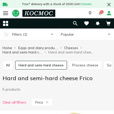
Free* delivery with a check of 2500 UAH
Details
1
Popular
Filters
(1)
Home
Cheeses
Eggs and dairy products
Hard and semi-hard cheese Frico
Hard and semi-hard cheese
All
Hard and semi-hard cheese
Process cheese
Sof
Hard and semi-hard cheese Frico
5 products
Frico
Clear all filters