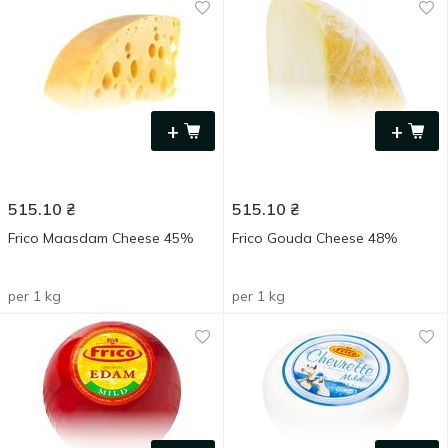
+
+
515.10
₴
515.10
₴
Frico Maasdam Cheese 45%
Frico Gouda Cheese 48%
per 1 kg
per 1 kg