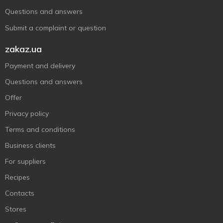
Questions and answers
Submit a complaint or question
zakaz.ua
Payment and delivery
Questions and answers
Offer
Privacy policy
Terms and conditions
Business clients
For suppliers
Recipes
Contacts
Stores