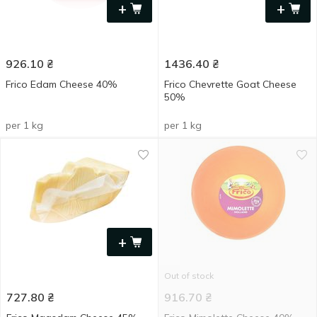
+
+
926.10
₴
1436.40
₴
Frico Edam Cheese 40%
Frico Chevrette Goat Cheese
50%
per 1 kg
per 1 kg
+
Out of stock
727.80
₴
916.70
₴