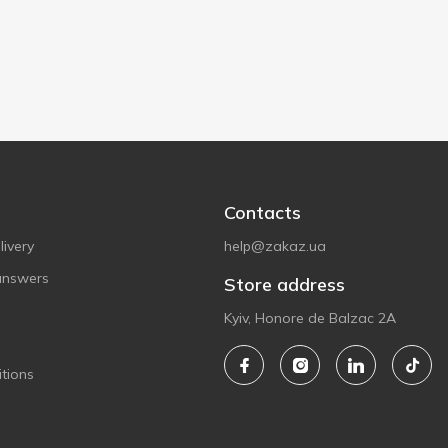
Contacts
ivery
help@zakaz.ua
answers
Store address
Kyiv, Honore de Balzac 2A
tions