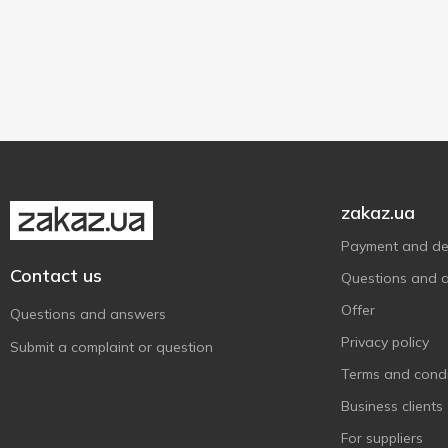
Sliced bread
2
Landana
1
Leerdammer
150 g
2
2
Madeta
1
Mlekovita
9
Parmigiano Reggiano
1
Paturages Comtois
1
zakaz.ua
President
4
Rokiskio
2
Payment and del
Contact us
Ryki
8
Questions and 
San Sebastiano
1
Offer
Questions and answers
Schardinger
2
Privacy policy
Submit a complaint or question
Serenada
1
Terms and condi
Sierpc
2
Business clients
SnEco
1
For suppliers