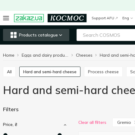
Support AFU
Eng
Products catalogue
Home
Cheeses
Eggs and dairy products
All
Hard and semi-hard cheese
Process cheese
S
Hard and semi-hard che
Filters
Gremio
Clear all filters
Price, ₴