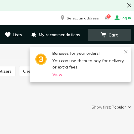
1
Log in
Select an address
Lists
My recommendations
Cart
Bonuses for your orders!
You can use them to pay for delivery
or extra fees.
tizers
Cheese product
View
Show first:
Popular