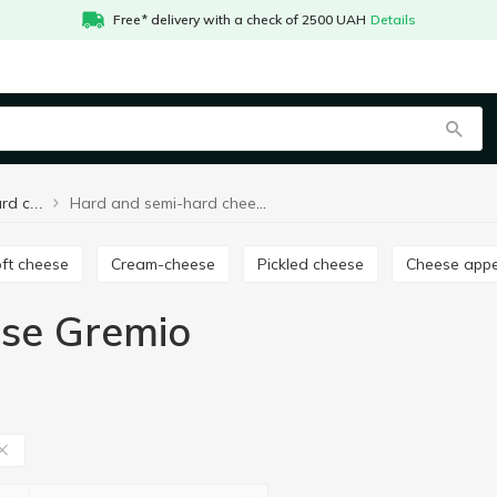
Free* delivery with a check of 2500 UAH
Details
Hard and semi-hard cheese Gremio
Hard and semi-hard cheese
oft cheese
Cream-cheese
Pickled cheese
Cheese appe
ese Gremio