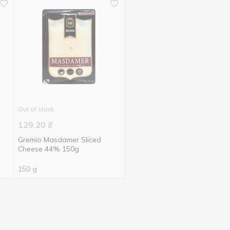
Out of stock
129.20
₴
Gremio Masdamer Sliced
Cheese 44% 150g
150 g