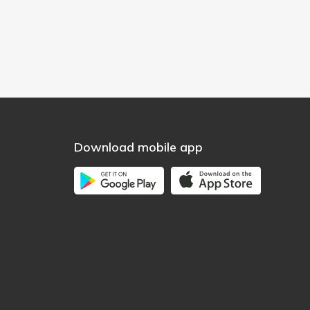
Download mobile app