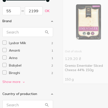
OK
Brand
Lyubar Milk
2
Amanti
1
Out of stock
Arina
1
129.20
₴
Babybel
Gremio Ementaler Sliced
2
Cheese 44% 150g
Biraghi
2
150 g
Cesvaine
2
Show more
Dublin Dairy
2
Country of production
Dziugas
18
Ennstaler
2