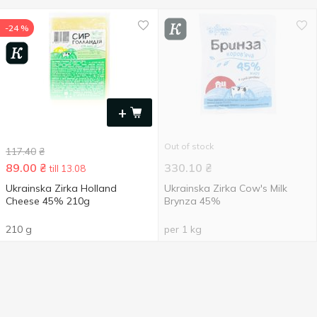
-24 %
+
Out of stock
117.40
₴
89.00
₴
330.10
₴
till 13.08
Ukrainska Zirka Holland
Ukrainska Zirka Cow's Milk
Cheese 45% 210g
Brynza 45%
210 g
per 1 kg