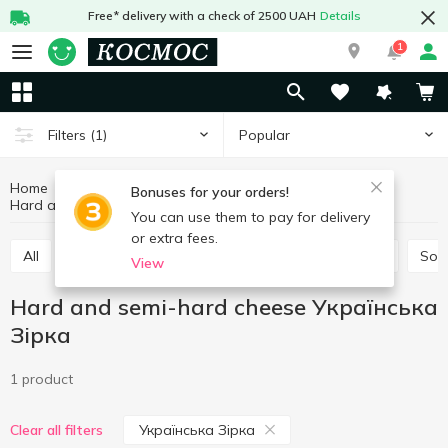
Free* delivery with a check of 2500 UAH
Details
1
Popular
Filters
(1)
Home
Cheeses
Eggs and dairy products
Bonuses for your orders!
Hard and semi-hard cheese Українська Зірка
Hard and semi-hard cheese
You can use them to pay for delivery
or extra fees.
All
Hard and semi-hard cheese
Process cheese
Sof
View
Hard and semi-hard cheese Українська
Зірка
1 product
Українська Зірка
Clear all filters