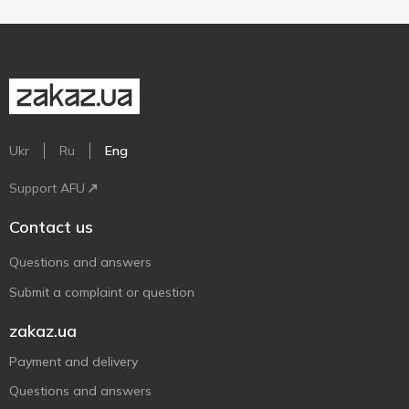
Ukr
Ru
Eng
Support AFU
Contact us
Questions and answers
Submit a complaint or question
zakaz.ua
Payment and delivery
Questions and answers