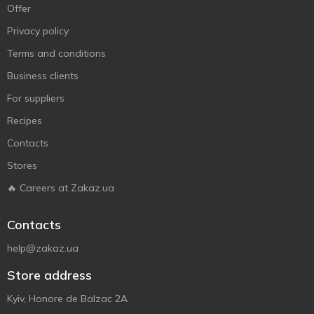
Offer
Privacy policy
Terms and conditions
Business clients
For suppliers
Recipes
Contacts
Stores
🔥 Careers at Zakaz.ua
Contacts
help@zakaz.ua
Store address
Kyiv, Honore de Balzac 2A