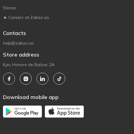
Stores
🔥 Careers at Zakaz.ua
Contacts
help@zakaz.ua
Store address
Kyiv, Honore de Balzac 2A
Download mobile app