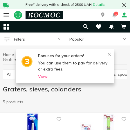
Free* delivery with a check of 2500 UAH
Details
1
Popular
Filters
Home
Kitchenware
Cooking utensils
Bonuses for your orders!
Graters, sieves, colanders
You can use them to pay for delivery
or extra fees.
All
Knives, scissors, peelers, sharpeners
Spatulas, spoon
View
Graters, sieves, colanders
5 products