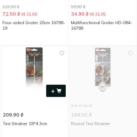
115.50
₴
59.90
₴
72.50
₴
34.90
₴
till 31.08
till 31.08
Four-sided Grater 20cm 16788-
Multifunctional Grater HD-084-
19
16788
+
Out of stock
209.90
₴
168.50
₴
Tea Strainer 18*4.3cm
Round Tea Strainer