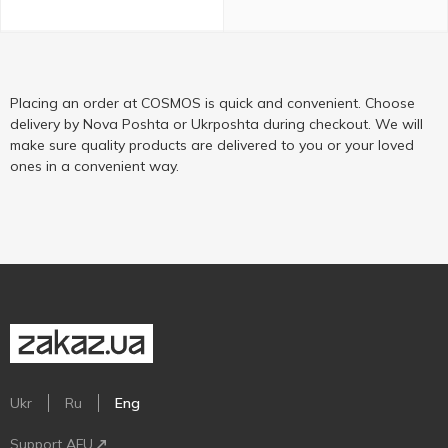
Placing an order at COSMOS is quick and convenient. Choose
delivery by Nova Poshta or Ukrposhta during checkout. We will
make sure quality products are delivered to you or your loved
ones in a convenient way.
Ukr
Ru
Eng
Support AFU