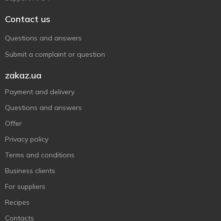
Contact us
Questions and answers
Submit a complaint or question
zakaz.ua
Payment and delivery
Questions and answers
Offer
Privacy policy
Terms and conditions
Business clients
For suppliers
Recipes
Contacts