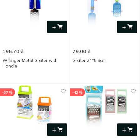
+
+
196.70
₴
79.00
₴
Willinger Metal Grater with
Grater 24*5,8cm
Handle
-37 %
-42 %
+
+