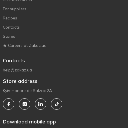
For suppliers
Recipes
Contacts
Stores
🔥 Careers at Zakaz.ua
Contacts
help@zakaz.ua
Store address
Kyiv, Honore de Balzac 2A
Download mobile app