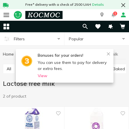
Free* delivery with a check of 2500 UAH
Details
1
Popular
Filters
Home
Milk
Lactose free milk
Eggs and dairy products
Bonuses for your orders!
You can use them to pay for delivery
or extra fees.
All
Ultra-pasteurized milk
Pasteurized milk
Baked m
View
Lactose free milk
2 of product