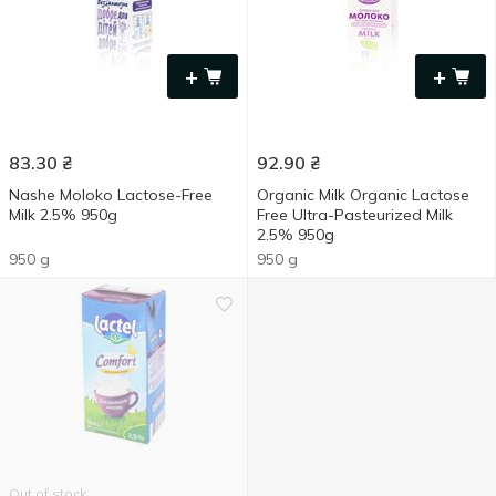
+
+
83.30
₴
92.90
₴
Nashe Moloko Lactose-Free
Organic Milk Organic Lactose
Milk 2.5% 950g
Free Ultra-Pasteurized Milk
2.5% 950g
950 g
950 g
Out of stock