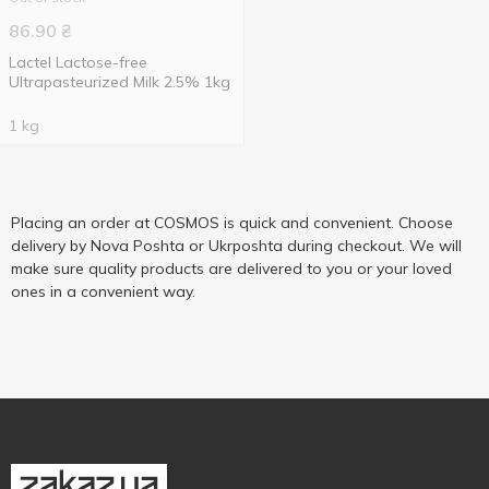
86.90
₴
Lactel Lactose-free
Ultrapasteurized Milk 2.5% 1kg
1 kg
Placing an order at COSMOS is quick and convenient. Choose
delivery by Nova Poshta or Ukrposhta during checkout. We will
make sure quality products are delivered to you or your loved
ones in a convenient way.