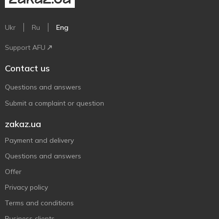
Ukr
Ru
Eng
Support AFU
Contact us
Questions and answers
Submit a complaint or question
zakaz.ua
Payment and delivery
Questions and answers
Offer
Privacy policy
Terms and conditions
Business clients