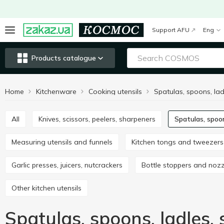
Support AFU
Eng
Products catalogue
Home
Kitchenware
Cooking utensils
All
Knives, scissors, peelers, sharpeners
Spatulas, spoo
Measuring utensils and funnels
Kitchen tongs and tweezers
Garlic presses, juicers, nutcrackers
Bottle stoppers and noz
Other kitchen utensils
Spatulas, spoons, ladles,