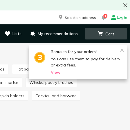
1
Log in
Select an address
Lists
My recommendations
Cart
Bonuses for your orders!
You can use them to pay for delivery
or extra fees.
rds
Hot pads
Mills, spice sets
View
pin, mortar
Whisks, pastry brushes
apkin holders
Cocktail and barware