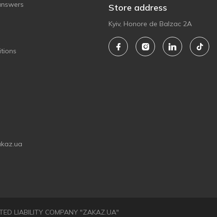
answers
Store address
Kyiv, Honore de Balzac 2A
tions
akaz.ua
LIMITED LIABILITY COMPANY "ZAKAZ.UA"