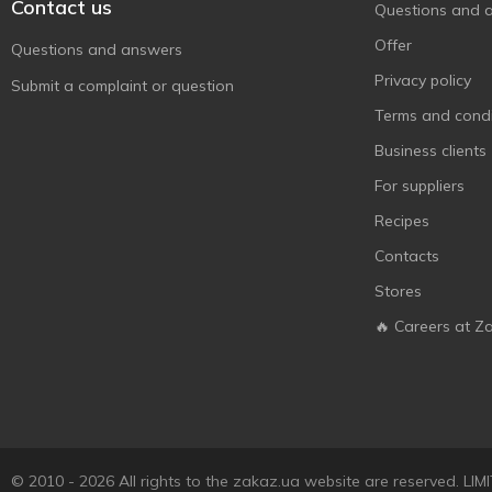
Contact us
Questions and 
Offer
Questions and answers
Privacy policy
Submit a complaint or question
Terms and condi
Business clients
For suppliers
Recipes
Contacts
Stores
🔥 Careers at Z
© 2010 - 2026 All rights to the zakaz.ua website are reserved. 