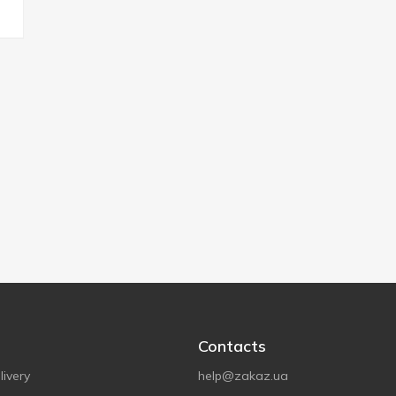
Contacts
ivery
help@zakaz.ua