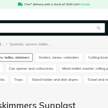
Free* delivery with a check of 2500 UAH
Details
Spatulas, spoons, ladles, skimmers Sunplast
Spatulas, spoons, ladles, skimmers
ns, ladles, skimmers
Graters, sieves, colanders
Cutting boa
Can opener and corkscrews
Meat mallet, masher, rolling 
zles
Trays
Stand holder and dish dryers
Towel and n
 skimmers Sunplast