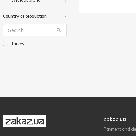
Without brand
7
Country of production
Turkey
1
zakaz.ua
Payment and del