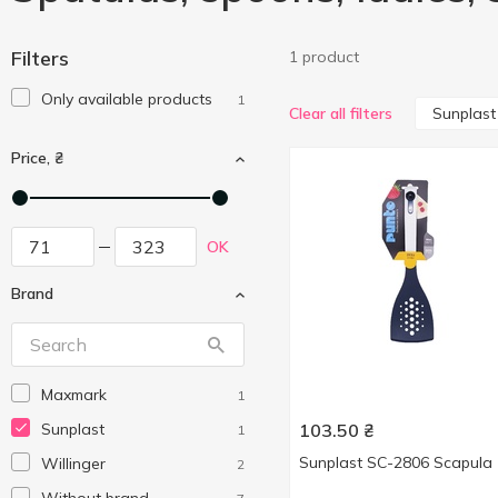
Filters
1 product
Only available products
1
Sunplast
Clear all filters
Price, ₴
OK
Brand
Maxmark
1
Sunplast
103.50
₴
1
Sunplast SC-2806 Scapula
Willinger
2