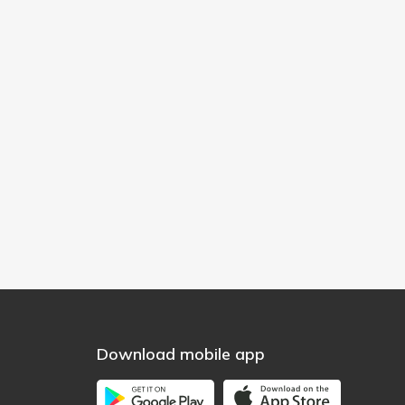
Download mobile app