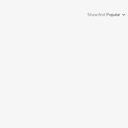
Show first:
Popular