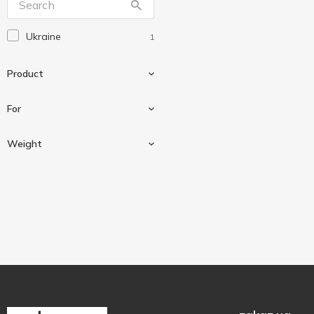
Ukraine
1
Product
For
Baking powder
1
Weight
For dough
1
18 g
1