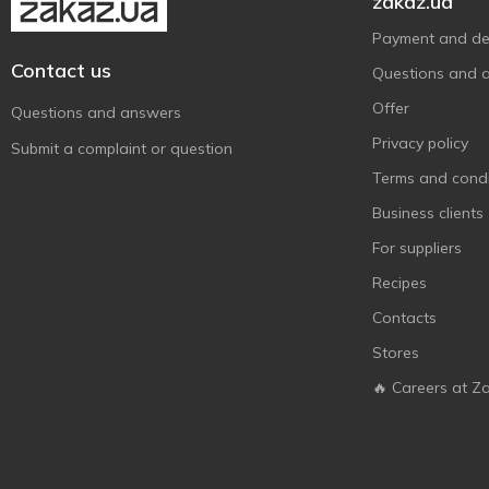
zakaz.ua
Payment and del
Contact us
Questions and 
Offer
Questions and answers
Privacy policy
Submit a complaint or question
Terms and condi
Business clients
For suppliers
Recipes
Contacts
Stores
🔥 Careers at Z