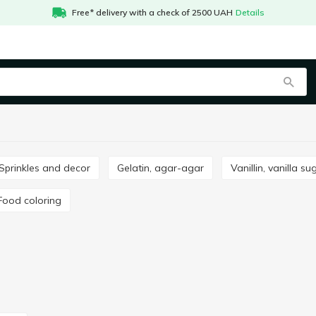
Free* delivery with a check of 2500 UAH
Details
Sprinkles and decor
Gelatin, agar-agar
Vanillin, vanilla su
Food coloring