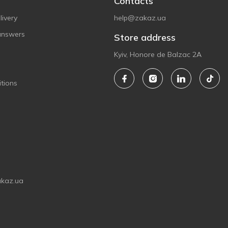
Contacts
ivery
help@zakaz.ua
answers
Store address
Kyiv, Honore de Balzac 2A
tions
akaz.ua