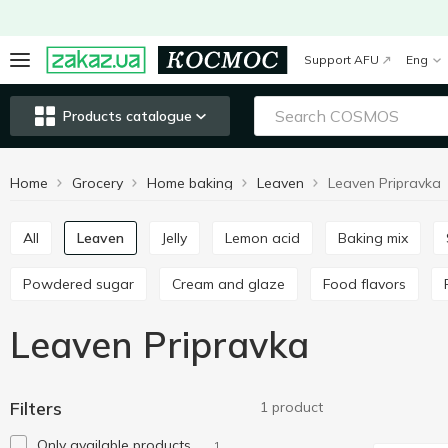
Support AFU
Eng
Products catalogue
Home
Grocery
Home baking
Leaven
Leaven Pripravka
All
Leaven
Jelly
Lemon acid
Baking mix
Powdered sugar
Cream and glaze
Food flavors
Leaven Pripravka
Filters
1 product
Only available products
1