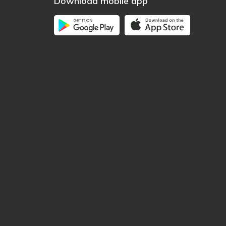
Download mobile app