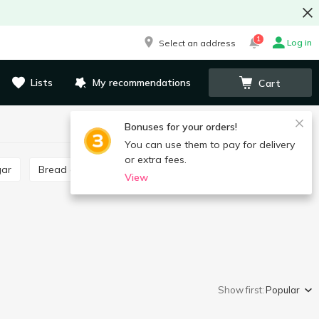
1
Log in
Select an address
Lists
My recommendations
Cart
Bonuses for your orders!
You can use them to pay for delivery
or extra fees.
gar
Bread crumbs
Poppy seeds, poppy seed filling
View
Show first:
Popular