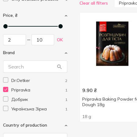
Pripravk
Clear all filters
Price, ₴
OK
Brand
Dr.Oetker
2
Pripravka
9.90
₴
1
Pripravka Baking Powder f
Добрик
1
Dough 18g
Українська Зірка
1
18 g
Country of production