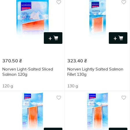
+
+
370.50
₴
323.40
₴
Norven Light-Salted Sliced
Norven Lightly Salted Salmon
Salmon 120g
Fillet 130g
120 g
130 g