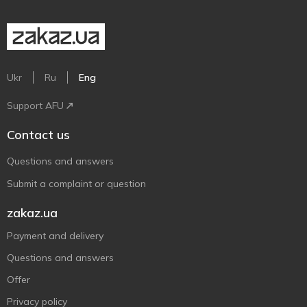
Ukr
Ru
Eng
Support AFU
Contact us
Questions and answers
Submit a complaint or question
zakaz.ua
Payment and delivery
Questions and answers
Offer
Privacy policy