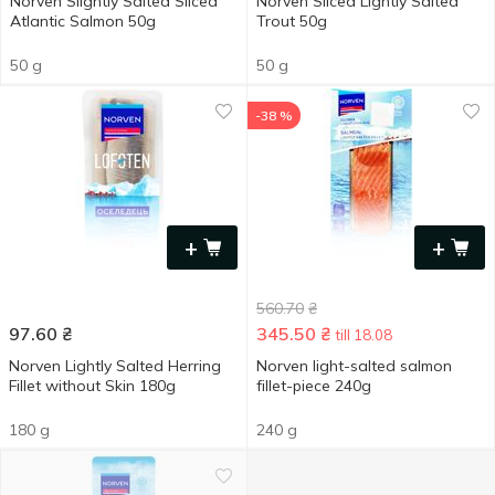
Norven Slightly Salted Sliced
Norven Sliced Lightly Salted
Atlantic Salmon 50g
Trout 50g
50 g
50 g
-38 %
+
+
560.70
₴
97.60
₴
345.50
₴
till 18.08
Norven Lightly Salted Herring
Norven light-salted salmon
Fillet without Skin 180g
fillet-piece 240g
180 g
240 g