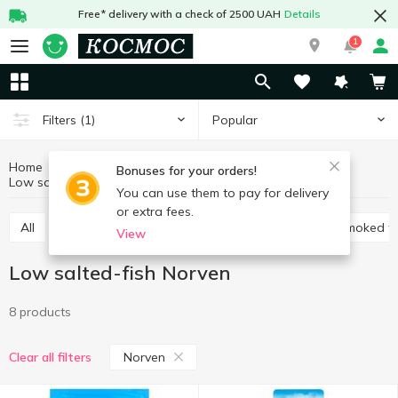
Free* delivery with a check of 2500 UAH
Details
1
Popular
Filters
(1)
Home
Fish and seafood
Prepared fish
Bonuses for your orders!
Low salted-fish
Low salted-fish Norven
You can use them to pay for delivery
or extra fees.
All
Low salted-fish
Cold smoked fish
Hot smoked fi
View
Low salted-fish Norven
8 products
Norven
Clear all filters