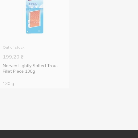
Out of stock
199.20
₴
Norven Lightly Salted Trout
Fillet Piece 130g
130 g