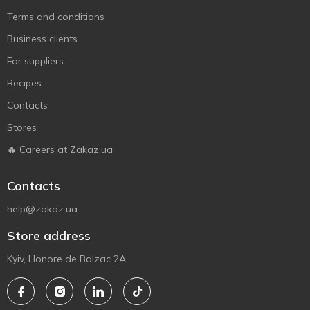
Terms and conditions
Business clients
For suppliers
Recipes
Contacts
Stores
🔥 Careers at Zakaz.ua
Contacts
help@zakaz.ua
Store address
Kyiv, Honore de Balzac 2A