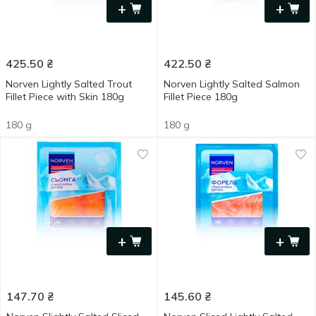
+
+
425.50
₴
422.50
₴
Norven Lightly Salted Trout
Norven Lightly Salted Salmon
Fillet Piece with Skin 180g
Fillet Piece 180g
180 g
180 g
+
+
147.70
₴
145.60
₴