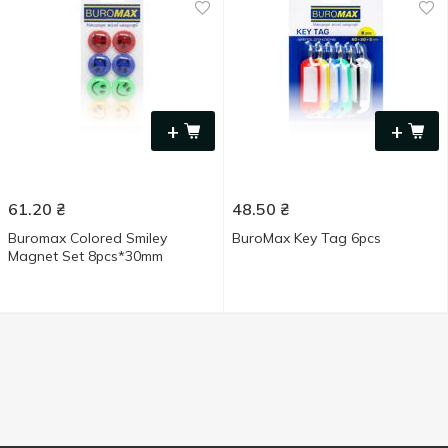
+
+
61.20
₴
48.50
₴
Buromax Colored Smiley
BuroMax Key Tag 6pcs
Magnet Set 8pcs*30mm