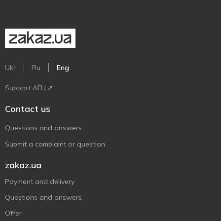
Ukr
Ru
Eng
Support AFU
Contact us
Questions and answers
Submit a complaint or question
zakaz.ua
Payment and delivery
Questions and answers
Offer