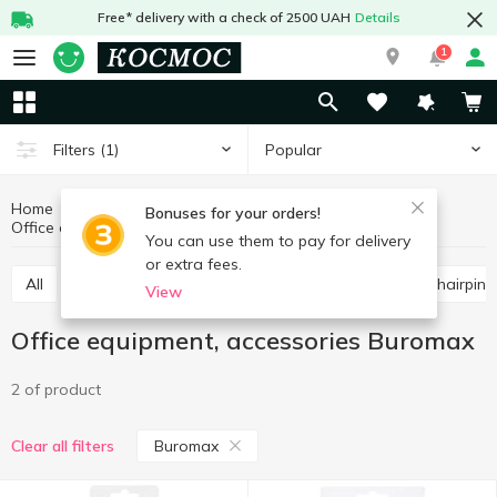
Free* delivery with a check of 2500 UAH
Details
1
Popular
Filters
(1)
Home
Stationery
Office supplies
Bonuses for your orders!
Office equipment, accessories Buromax
Office equipment, accessories
You can use them to pay for delivery
or extra fees.
All
Scissors, knives, blades
Paper clips, buttons, hairpins
View
Office equipment, accessories Buromax
2 of product
Buromax
Clear all filters