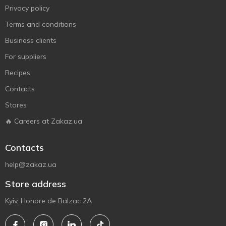
Privacy policy
Terms and conditions
Business clients
For suppliers
Recipes
Contacts
Stores
🔥 Careers at Zakaz.ua
Contacts
help@zakaz.ua
Store address
Kyiv, Honore de Balzac 2A