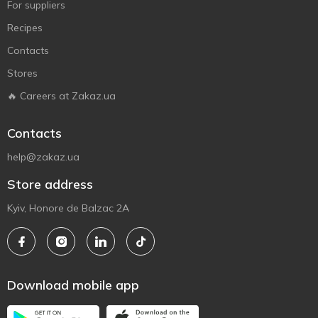
For suppliers
Recipes
Contacts
Stores
🔥 Careers at Zakaz.ua
Contacts
help@zakaz.ua
Store address
Kyiv, Honore de Balzac 2A
Download mobile app