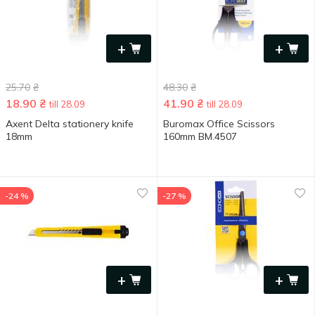
+
+
25.70
₴
48.30
₴
18.90
₴
41.90
₴
till 28.09
till 28.09
Axent Delta stationery knife
Buromax Office Scissors
18mm
160mm BM.4507
-24 %
-27 %
+
+