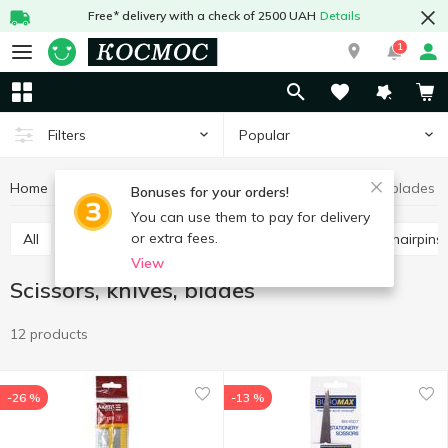
Free* delivery with a check of 2500 UAH
Details
1
Popular
Filters
Home
Stationery
Office supplies
Scissors, knives, blades
Bonuses for your orders!
You can use them to pay for delivery
or extra fees.
All
Scissors, knives, blades
Paper clips, buttons, hairpins
View
Scissors, knives, blades
12 products
-26 %
-13 %