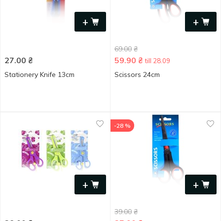
+
+
69.00
₴
27.00
₴
59.90
₴
till 28.09
Stationery Knife 13cm
Scissors 24cm
-28 %
+
+
39.00
₴