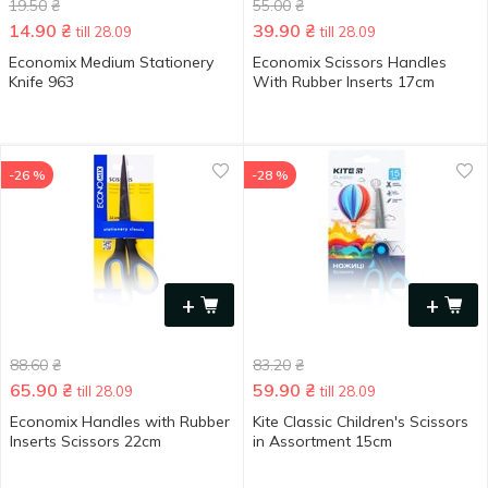
19.50
₴
55.00
₴
14.90
₴
39.90
₴
till 28.09
till 28.09
Economix Medium Stationery
Economix Scissors Handles
Knife 963
With Rubber Inserts 17cm
-26 %
-28 %
+
+
88.60
₴
83.20
₴
65.90
₴
59.90
₴
till 28.09
till 28.09
Economix Handles with Rubber
Kite Classic Children's Scissors
Inserts Scissors 22cm
in Assortment 15cm