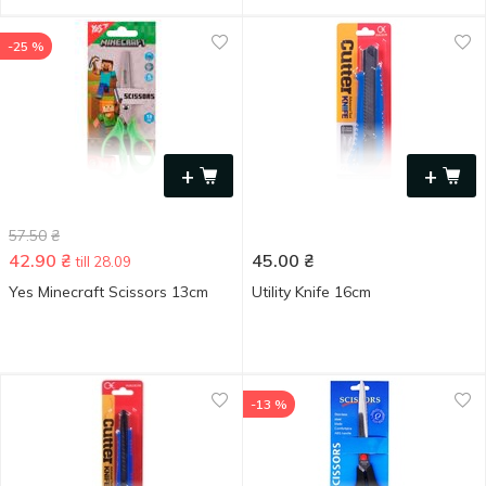
-25 %
+
+
57.50
₴
42.90
₴
45.00
₴
till 28.09
Yes Minecraft Scissors 13cm
Utility Knife 16cm
-13 %