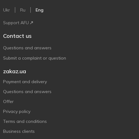
Ukr
Ru
Eng
Support AFU
Contact us
Questions and answers
Submit a complaint or question
zakaz.ua
Payment and delivery
Questions and answers
Offer
Privacy policy
Terms and conditions
Business clients