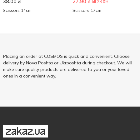
38.00
₴
27.90
₴
till 28.09
Scissors 14cm
Scissors 17cm
Placing an order at COSMOS is quick and convenient. Choose
delivery by Nova Poshta or Ukrposhta during checkout. We will
make sure quality products are delivered to you or your loved
ones in a convenient way.