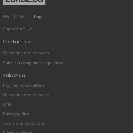
Ukr
Ru
Eng
Support AFU
Contact us
Questions and answers
Submit a complaint or question
zakaz.ua
Payment and delivery
Questions and answers
Offer
Privacy policy
Terms and conditions
Business clients