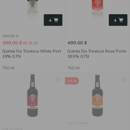
+
+
589.00
₴
399.00
₴
499.00
₴
till 15.10
Quinta Da Trovisca White Port
Quinta Da Trovisca Rose Porto
19% 0.75l
18.5% 0.75l
750 ml
750 ml
-32 %
Out of stock
Out of stock