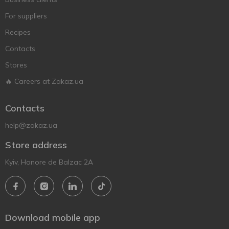
For suppliers
Recipes
Contacts
Stores
🔥 Careers at Zakaz.ua
Contacts
help@zakaz.ua
Store address
Kyiv, Honore de Balzac 2A
Download mobile app