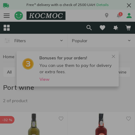
Free* delivery with a check of 2500 UAH
Details
1
Popular
Filters
Home
Alcohol
Wine
Port wine
Bonuses for your orders!
You can use them to pay for delivery
or extra fees.
All
Red still wine
White still wine
Rose still wine
View
Port wine
2 of product
-32 %