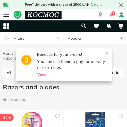
Free* delivery with a check of 2500 UAH
Details
1
Popular
Filters
Home
Hygiene and care
Shaving products
Bonuses for your orders!
Razors and blades
You can use them to pay for delivery
or extra fees.
All
Razors and blades
Shaving and depilation products
View
Razors and blades
50 products
-30 %