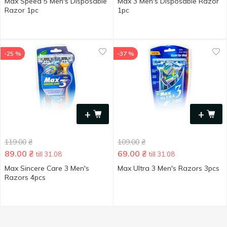
Max Speed 5 Men's Disposable
Max 3 Men's Disposable Razor
Razor 1pc
1pc
-25 %
-37 %
+
+
119.00
₴
109.00
₴
89.00
₴
69.00
₴
till 31.08
till 31.08
Max Sincere Care 3 Men's
Max Ultra 3 Men's Razors 3pcs
Razors 4pcs