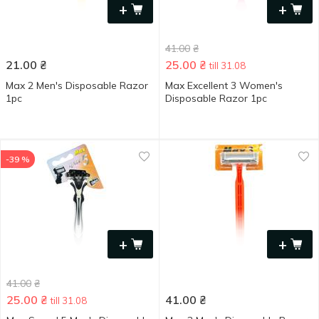
+
+
41.00
₴
21.00
₴
25.00
₴
till 31.08
Max 2 Men's Disposable Razor
Max Excellent 3 Women's
1pc
Disposable Razor 1pc
-39 %
+
+
41.00
₴
25.00
₴
41.00
₴
till 31.08