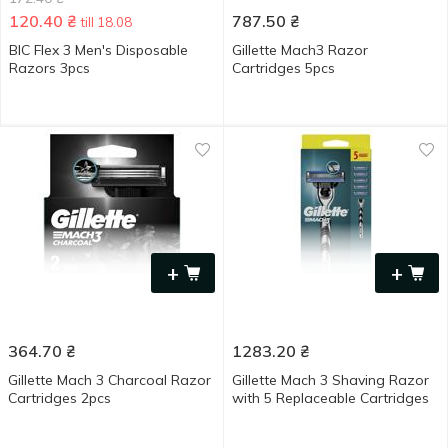
120.40
₴
787.50
₴
till 18.08
BIC Flex 3 Men's Disposable
Gillette Mach3 Razor
Razors 3pcs
Cartridges 5pcs
+
+
364.70
₴
1283.20
₴
Gillette Mach 3 Charcoal Razor
Gillette Mach 3 Shaving Razor
Cartridges 2pcs
with 5 Replaceable Cartridges