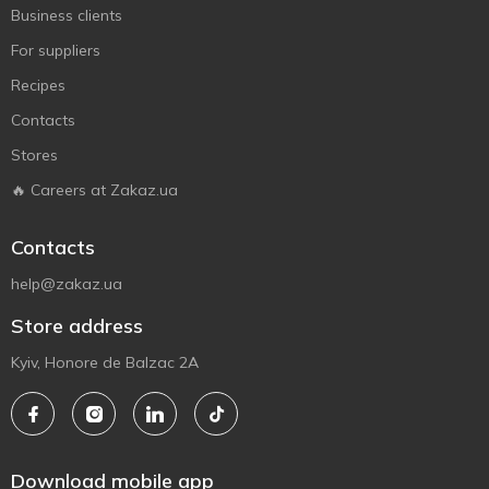
Business clients
For suppliers
Recipes
Contacts
Stores
🔥 Careers at Zakaz.ua
Contacts
help@zakaz.ua
Store address
Kyiv, Honore de Balzac 2A
Download mobile app