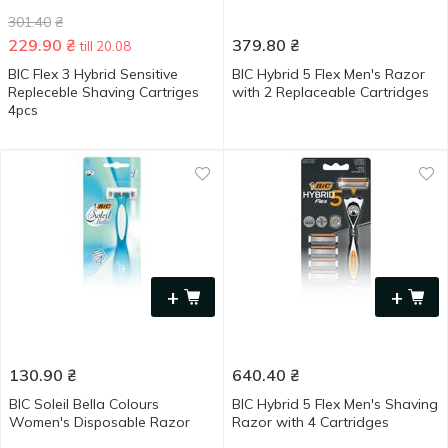
301.40
₴
229.90
₴
379.80
₴
till 20.08
BIC Flex 3 Hybrid Sensitive
BIC Hybrid 5 Flex Men's Razor
Repleceble Shaving Cartriges
with 2 Replaceable Cartridges
4pcs
+
+
130.90
₴
640.40
₴
BIC Soleil Bella Colours
BIC Hybrid 5 Flex Men's Shaving
Women's Disposable Razor
Razor with 4 Cartridges