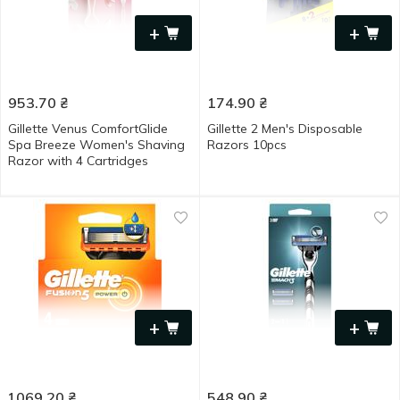
+
+
953.70
₴
174.90
₴
Gillette Venus ComfortGlide
Gillette 2 Men's Disposable
Spa Breeze Women's Shaving
Razors 10pcs
Razor with 4 Cartridges
+
+
1069.20
₴
548.90
₴