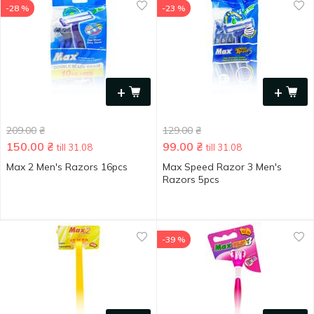
-28 %
-23 %
+
+
209.00
₴
129.00
₴
150.00
₴
99.00
₴
till 31.08
till 31.08
Max 2 Men's Razors 16pcs
Max Speed Razor 3 Men's
Razors 5pcs
-39 %