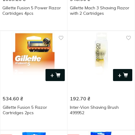
Gillette Fusion 5 Power Razor
Gillette Mach 3 Shaving Razor
Cartridges 4pcs
with 2 Cartridges
+
+
534.60
₴
192.70
₴
Gillette Fusion 5 Razor
Inter-Vion Shaving Brush
Cartridges 2pcs
499952