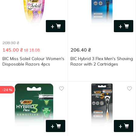
+
+
208.30
₴
145.00
₴
206.40
₴
till 18.08
BIC Miss Soleil Colour Women's
BIC Hybrid 3 Flex Men's Shaving
Disposable Razors 4pcs
Razor with 2 Cartridges
-24 %
+
+