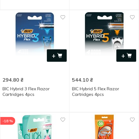
+
+
294.80
₴
544.10
₴
BIC Hybrid 3 Flex Razor
BIC Hybrid 5 Flex Razor
Cartridges 4pcs
Cartridges 4pcs
-18 %