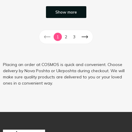
Show more
1
2
3
Placing an order at COSMOS is quick and convenient. Choose
delivery by Nova Poshta or Ukrposhta during checkout. We will
make sure quality products are delivered to you or your loved
ones in a convenient way.