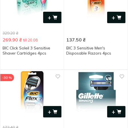
+
+
329.20
₴
269.90
₴
137.50
₴
till 20.08
BIC Click Soleil 3 Sensitive
BIC 3 Sensitive Men's
Shaver Cartridges 4pcs
Disposable Razors 4pcs
-30 %
+
+
172.40
₴