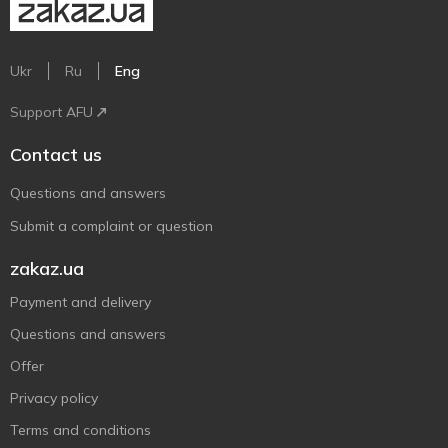
Ukr
Ru
Eng
Support AFU
Contact us
Questions and answers
Submit a complaint or question
zakaz.ua
Payment and delivery
Questions and answers
Offer
Privacy policy
Terms and conditions