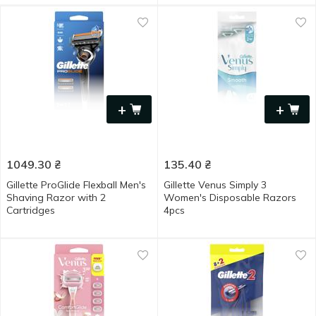
+
+
1049.30
₴
135.40
₴
Gillette ProGlide Flexball Men's
Gillette Venus Simply 3
Shaving Razor with 2
Women's Disposable Razors
Cartridges
4pcs