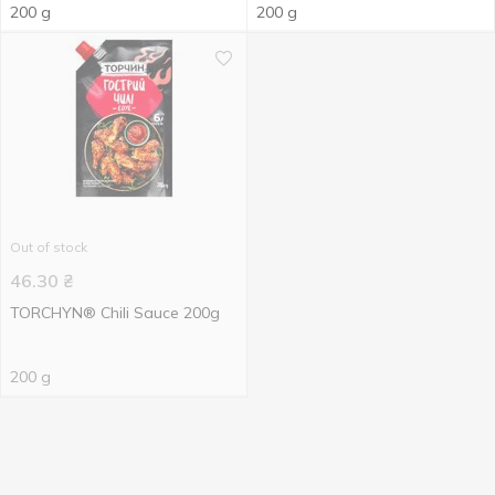
200 g
200 g
Out of stock
46.30
₴
TORCHYN® Chili Sauce 200g
200 g