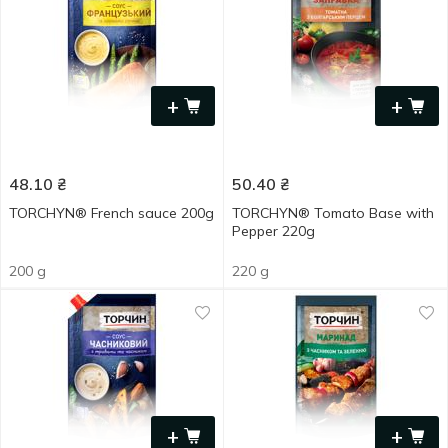
+
+
48.10
₴
50.40
₴
TORCHYN® French sauce 200g
TORCHYN® Tomato Base with
Pepper 220g
200 g
220 g
+
+