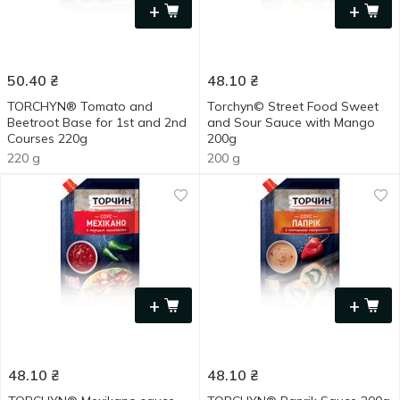
+
+
50.40
₴
48.10
₴
TORCHYN® Tomato and
Torchyn© Street Food Sweet
Beetroot Base for 1st and 2nd
and Sour Sauce with Mango
Courses 220g
200g
220 g
200 g
+
+
48.10
₴
48.10
₴