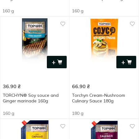
160 g
160 g
+
+
36.90
₴
66.90
₴
TORCHYN® Soy souce and
Torchyn Cream-Nushroom
Ginger marinade 160g
Culinary Sauce 180g
160 g
180 g