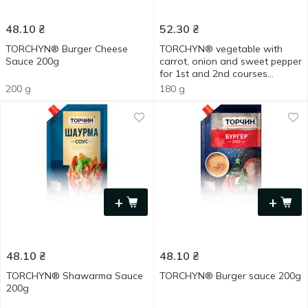
48.10
₴
52.30
₴
TORCHYN® Burger Cheese
TORCHYN® vegetable with
Sauce 200g
carrot, onion and sweet pepper
for 1st and 2nd courses
cooking base 180g
200 g
180 g
+
+
48.10
₴
48.10
₴
TORCHYN® Shawarma Sauce
TORCHYN® Burger sauce 200g
200g