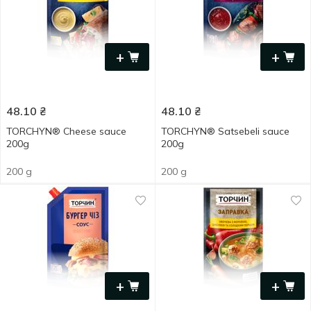
+
+
48.10
₴
48.10
₴
TORCHYN® Cheese sauce
TORCHYN® Satsebeli sauce
200g
200g
200 g
200 g
+
+