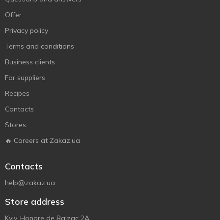
Offer
Privacy policy
Terms and conditions
Business clients
For suppliers
Recipes
Contacts
Stores
🔥 Careers at Zakaz.ua
Contacts
help@zakaz.ua
Store address
Kyiv, Honore de Balzac 2A