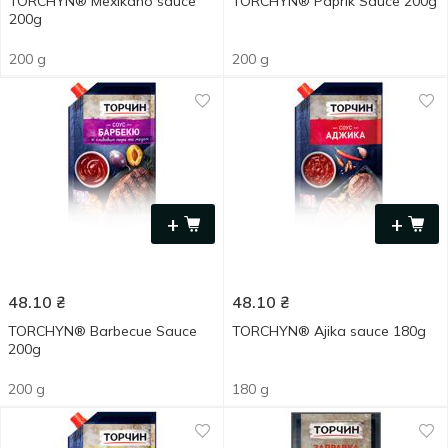
TORCHYN® Mexіkano sauce
TORCHYN® Paprik Sauce 200g
200g
200 g
200 g
+
+
48.10
₴
48.10
₴
TORCHYN® Barbecue Sauce
TORCHYN® Ajika sauce 180g
200g
200 g
180 g