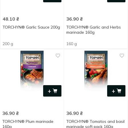
48.10
₴
36.90
₴
TORCHYN® Garlic Sauce 200g
TORCHYN® Garlic and Herbs
marinade 160g
200 g
160 g
+
+
36.90
₴
36.90
₴
TORCHYN® Plum marinade
TORCHYN® Tomatos and basil
160g
marinade soft pack 160g