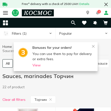
Free* delivery with a check of 2500 UAH
Details
1
Popular
Filters
(1)
Home
Sauces and spices
Sauces, marinades
Bonuses for your orders!
Sauces, marinades Торчин
You can use them to pay for delivery
or extra fees.
All
Tomato paste, sauce
Other sauces
Soy sauce
View
Sauces, marinades Торчин
22 of product
Торчин
Clear all filters