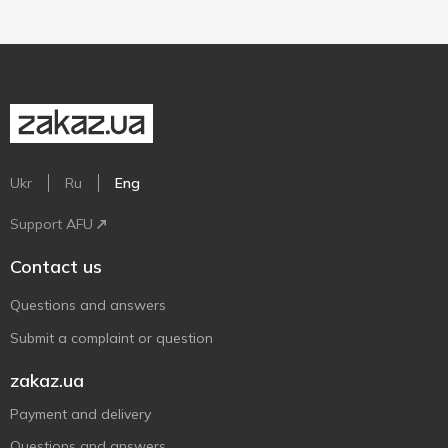
Ukr
Ru
Eng
Support AFU
Contact us
Questions and answers
Submit a complaint or question
zakaz.ua
Payment and delivery
Questions and answers