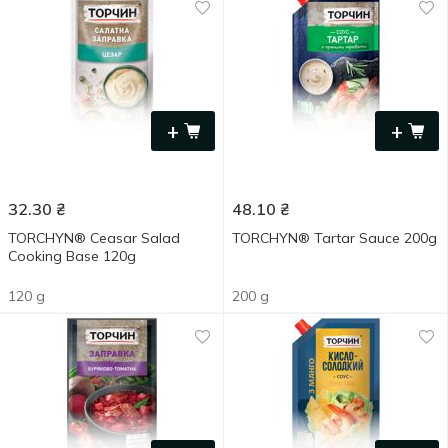
+
+
32.30
₴
48.10
₴
TORCHYN® Ceasar Salad
TORCHYN® Tartar Sauce 200g
Cooking Base 120g
120 g
200 g