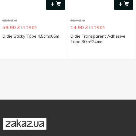
+
+
69.50
₴
16.70
₴
59.90
₴
14.90
₴
till 28.09
till 28.09
Didie Sticky Tape 4.5cmx66m
Didie Transparent Adhesive
Tape 30m*24mm