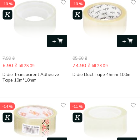
-13 %
-13 %
+
+
7.90
₴
85.60
₴
6.90
₴
74.90
₴
till 28.09
till 28.09
Didie Transparent Adhesive
Didie Duct Tape 45mm 100m
Tape 10m*18mm
-14 %
-11 %