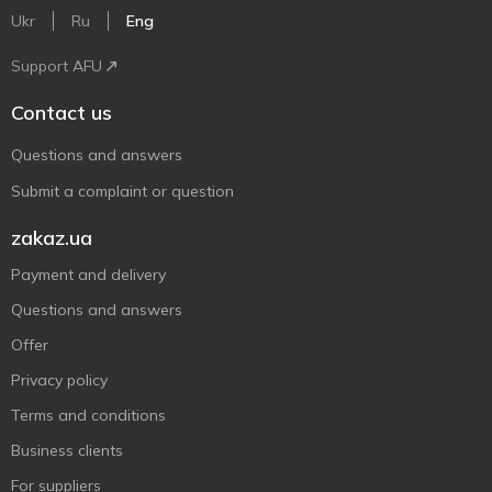
Ukr
Ru
Eng
Support AFU
Contact us
Questions and answers
Submit a complaint or question
zakaz.ua
Payment and delivery
Questions and answers
Offer
Privacy policy
Terms and conditions
Business clients
For suppliers