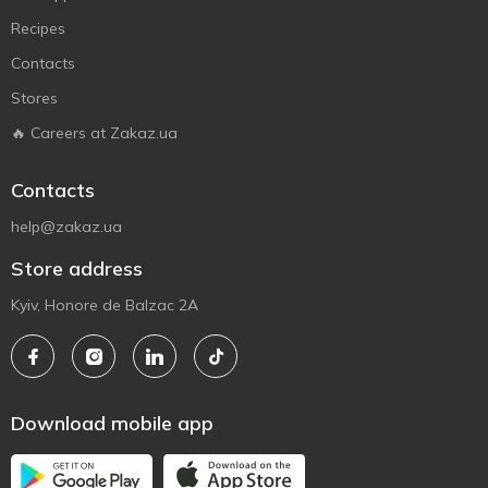
Recipes
Contacts
Stores
🔥 Careers at Zakaz.ua
Contacts
help@zakaz.ua
Store address
Kyiv, Honore de Balzac 2A
Download mobile app