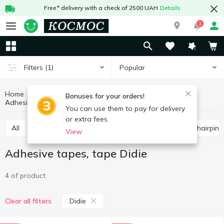
Free* delivery with a check of 2500 UAH
Details
1
Popular
Filters
(1)
Home
Stationery
Office supplies
Bonuses for your orders!
Adhesive tapes, tape
Adhesive tapes, tape Didie
You can use them to pay for delivery
or extra fees.
All
Scissors, knives, blades
Paper clips, buttons, hairpins
View
Adhesive tapes, tape Didie
4 of product
Didie
Clear all filters