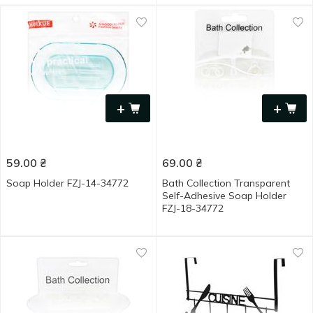
+
+
59.00
₴
69.00
₴
Soap Holder FZJ-14-34772
Bath Collection Transparent
Self-Adhesive Soap Holder
FZJ-18-34772