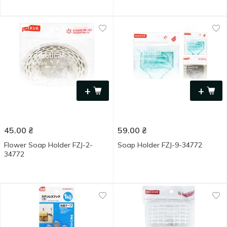
+
+
45.00
₴
59.00
₴
Flower Soap Holder FZJ-2-
Soap Holder FZJ-9-34772
34772