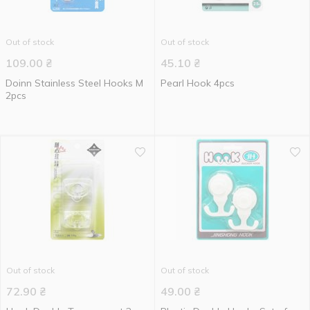
Out of stock
Out of stock
109.00
₴
45.10
₴
Doinn Stainless Steel Hooks M
Pearl Hook 4pcs
2pcs
Out of stock
Out of stock
72.90
₴
49.00
₴