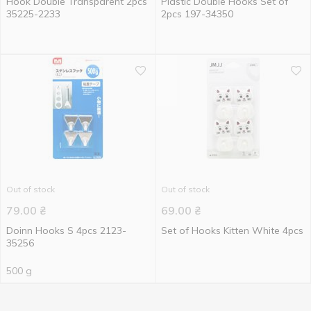
Hook Double Transparent 2pcs
Plastic Double Hooks Set of
35225-2233
2pcs 197-34350
Out of stock
Out of stock
79.00
₴
69.00
₴
Doinn Hooks S 4pcs 2123-
Set of Hooks Kitten White 4pcs
35256
500 g