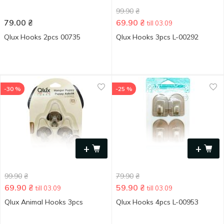
99.90
₴
79.00
₴
69.90
₴
till 03.09
Qlux Hooks 2pcs 00735
Qlux Hooks 3pcs L-00292
-30 %
-25 %
+
+
99.90
₴
79.90
₴
69.90
₴
59.90
₴
till 03.09
till 03.09
Qlux Animal Hooks 3pcs
Qlux Hooks 4pcs L-00953