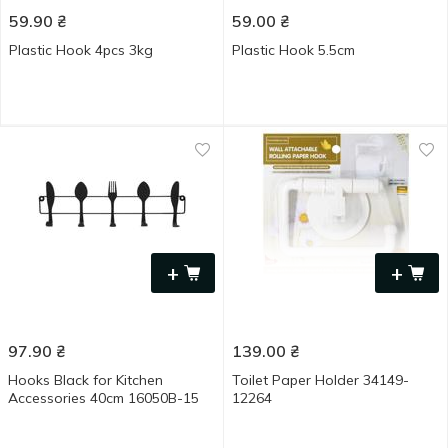
59.90
₴
59.00
₴
Plastic Hook 4pcs 3kg
Plastic Hook 5.5cm
+
+
97.90
₴
139.00
₴
Hooks Black for Kitchen
Toilet Paper Holder 34149-
Accessories 40cm 16050B-15
12264