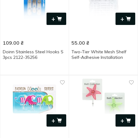
+
+
109.00
₴
55.00
₴
Doinn Stainless Steel Hooks S
Two-Tier White Mesh Shelf
3pcs 2122-35256
Self-Adhesive Installation
+
+