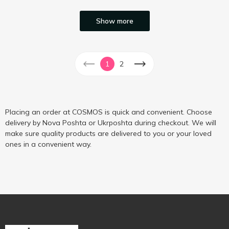
Show more
1
2
Placing an order at COSMOS is quick and convenient. Choose
delivery by Nova Poshta or Ukrposhta during checkout. We will
make sure quality products are delivered to you or your loved
ones in a convenient way.