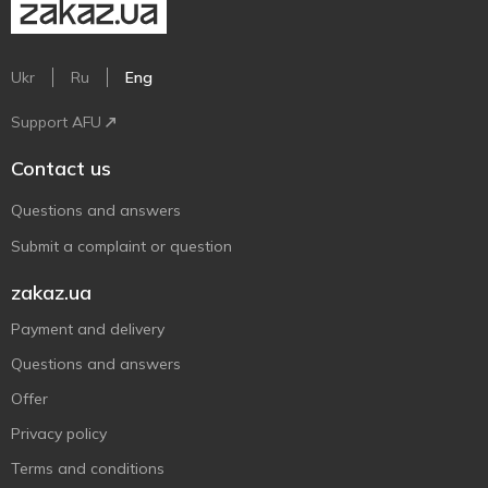
Ukr
Ru
Eng
Support AFU
Contact us
Questions and answers
Submit a complaint or question
zakaz.ua
Payment and delivery
Questions and answers
Offer
Privacy policy
Terms and conditions