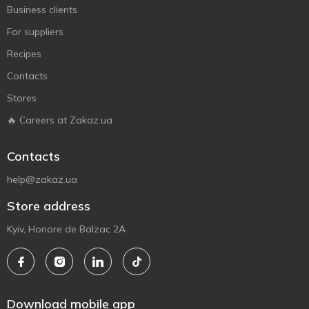
Business clients
For suppliers
Recipes
Contacts
Stores
🔥 Careers at Zakaz.ua
Contacts
help@zakaz.ua
Store address
Kyiv, Honore de Balzac 2A
Download mobile app