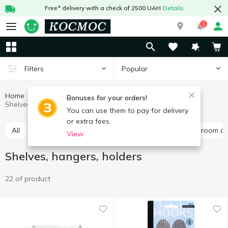
Free* delivery with a check of 2500 UAH
Details
1
Popular
Filters
Home
Household goods
Trivia for bathroom
Bonuses for your orders!
Shelves, hangers, holders
You can use them to pay for delivery
or extra fees.
All
Dispensers for soap, soap dishes
Other bathroom a
View
Shelves, hangers, holders
22 of product