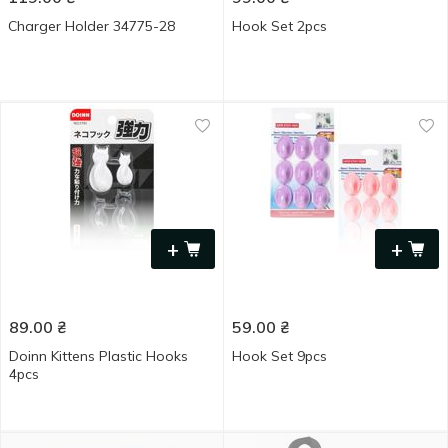
Charger Holder 34775-28
Hook Set 2pcs
+
+
89.00
₴
59.00
₴
Doinn Kittens Plastic Hooks
Hook Set 9pcs
4pcs