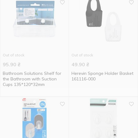
Out of stock
Out of stock
95.90
₴
49.90
₴
Bathroom Solutions Shelf for
Herevin Sponge Holder Basket
the Bathroom with Suction
161116-000
Cups 135*120*32mm