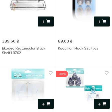
+
+
339.60
₴
89.00
₴
Ekodeo Rectangular Black
Koopman Hook Set 4pcs
Shelf L3702
-30 %
+
+