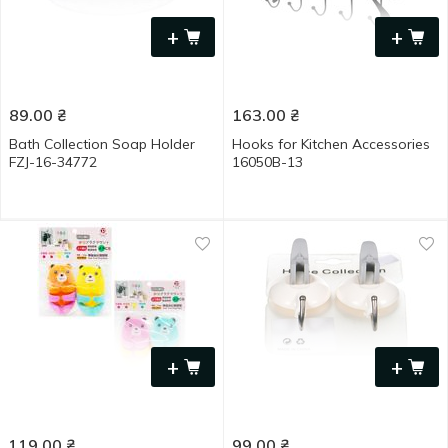
+
+
89.00
₴
163.00
₴
Bath Collection Soap Holder
Hooks for Kitchen Accessories
FZJ-16-34772
16050B-13
+
+
119.00
₴
99.00
₴