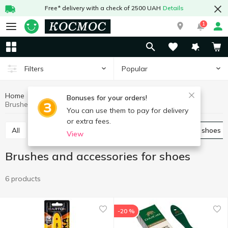
Free* delivery with a check of 2500 UAH
Details
1
Popular
Filters
Home
Chemicals
For shoes and clothes
Bonuses for your orders!
Brushes and accessories for shoes
You can use them to pay for delivery
or extra fees.
All
Spray for shoes
Brushes and accessories for shoes
View
Brushes and accessories for shoes
6 products
-20 %