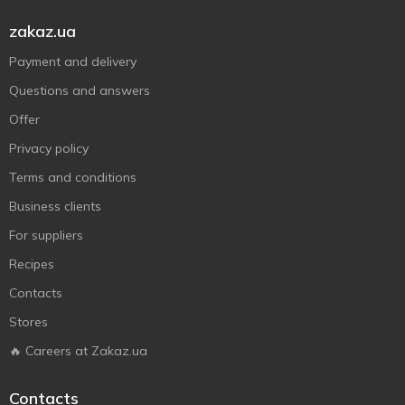
zakaz.ua
Payment and delivery
Questions and answers
Offer
Privacy policy
Terms and conditions
Business clients
For suppliers
Recipes
Contacts
Stores
🔥 Careers at Zakaz.ua
Contacts