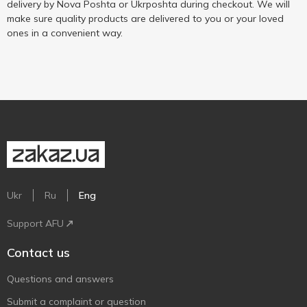
delivery by Nova Poshta or Ukrposhta during checkout. We will
make sure quality products are delivered to you or your loved
ones in a convenient way.
Ukr
Ru
Eng
Support AFU
Contact us
Questions and answers
Submit a complaint or question