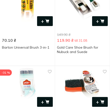
+
+
149.90
₴
70.10
₴
119.90
₴
till 31.08
Barton Universal Brush 3-in-1
Gold Care Shoe Brush for
Nubuck and Suede
-31 %
+
+