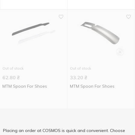
Out of stock
Out of stock
62.80
₴
33.20
₴
MTM Spoon For Shoes
MTM Spoon For Shoes
Placing an order at COSMOS is quick and convenient. Choose