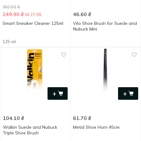
362.50
₴
249.90
₴
46.60
₴
till 27.08
Smart Sneaker Cleaner 125ml
Vilo Shoe Brush for Suede and
Nubuck Mini
125 ml
+
+
104.10
₴
61.70
₴
Walkin Suede and Nubuck
Metid Shoe Horn 45cm
Triple Shoe Brush