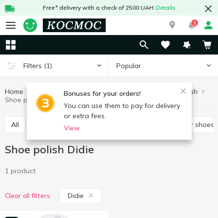
Free* delivery with a check of 2500 UAH
Details
1
Popular
Filters
(1)
Home
Chemicals
For shoes and clothes
Shoe polish
Bonuses for your orders!
Shoe polish Didie
You can use them to pay for delivery
or extra fees.
All
Spray for shoes
Brushes and accessories for shoes
View
Shoe polish Didie
1 product
Didie
Clear all filters