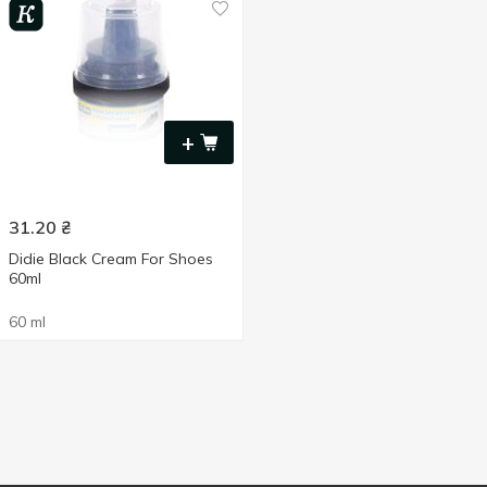
+
31.20
₴
Didie Black Cream For Shoes
60ml
60 ml