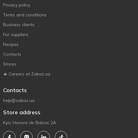
Privacy policy
Terms and conditions
Business clients
For suppliers
Recipes
Contacts
Stores
🔥 Careers at Zakaz.ua
Contacts
help@zakaz.ua
Store address
Kyiv, Honore de Balzac 2A