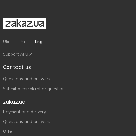
Ukr
Ru
Eng
Support AFU
Contact us
Questions and answers
Submit a complaint or question
zakaz.ua
Payment and delivery
Questions and answers
Offer