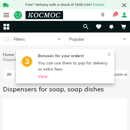
Free* delivery with a check of 2500 UAH
Details
1
Popular
Filters
Home
Household goods
Trivia for bathroom
Bonuses for your orders!
Dispensers for soap, soap dishes
You can use them to pay for delivery
or extra fees.
All
Dispensers for soap, soap dishes
Other bathroom ac
View
Dispensers for soap, soap dishes