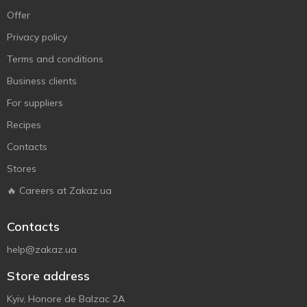
Offer
Privacy policy
Terms and conditions
Business clients
For suppliers
Recipes
Contacts
Stores
🔥 Careers at Zakaz.ua
Contacts
help@zakaz.ua
Store address
Kyiv, Honore de Balzac 2A