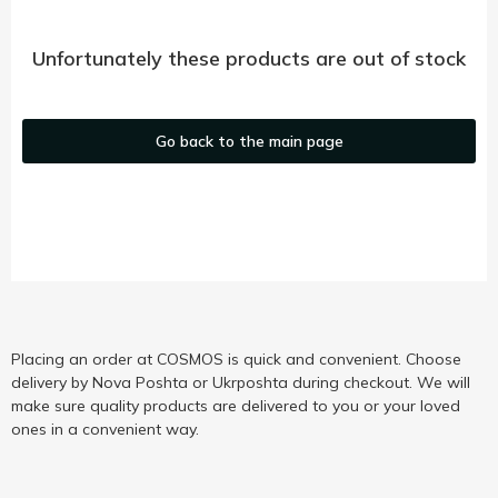
Unfortunately these products are out of stock
Go back to the main page
Placing an order at COSMOS is quick and convenient. Choose
delivery by Nova Poshta or Ukrposhta during checkout. We will
make sure quality products are delivered to you or your loved
ones in a convenient way.