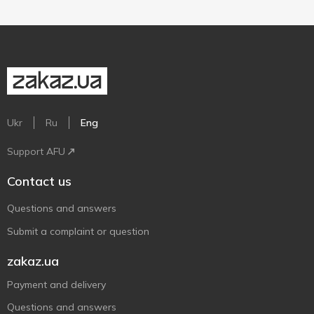
Ukr
Ru
Eng
Support AFU
Contact us
Questions and answers
Submit a complaint or question
zakaz.ua
Payment and delivery
Questions and answers