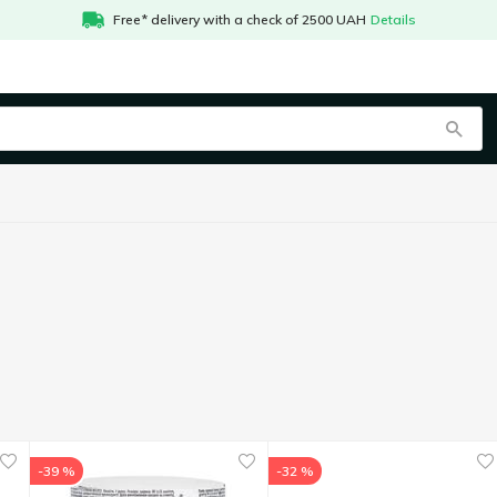
Free* delivery with a check of 2500 UAH
Details
-39 %
-32 %