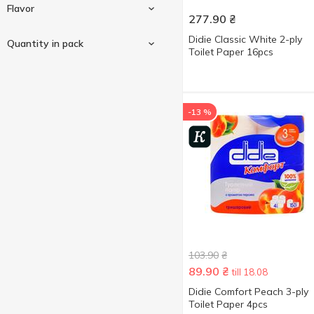
1-ply
3
Flavor
277.90
₴
2-ply
12
Peach
1
Didie Classic White 2-ply
Quantity in pack
3-ply
26
Toilet Paper 16pcs
White
10
4-ply
2
Chamomile
1
Yellow
2
Peach
2
1 pc
1
-13 %
4 pcs
26
8 pcs
8
12 pcs
1
16 pcs
1
32 pcs
1
Show more
40 pcs
1
103.90
₴
89.90
₴
till 18.08
Didie Comfort Peach 3-ply
Toilet Paper 4pcs