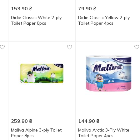
153.90
₴
79.90
₴
Didie Classic White 2-ply
Didie Classic Yellow 2-ply
Toilet Paper 8pcs
Toilet Paper 4pcs
259.90
₴
144.90
₴
Maliva Alpine 3-ply Toilet
Maliva Arctic 3-Ply White
Paper 8pcs
Toilet Paper 4pcs