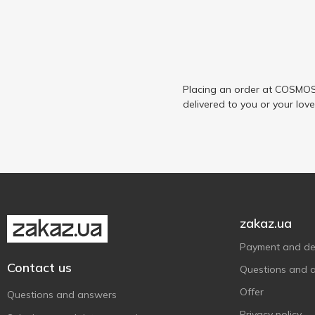
Placing an order at COSMOS 
delivered to you or your lov
zakaz.ua
Payment and del
Contact us
Questions and 
Offer
Questions and answers
Privacy policy