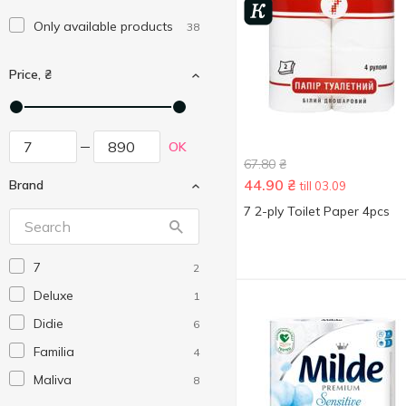
Only available products
38
Price, ₴
OK
67.80
₴
44.90
₴
Brand
till 03.09
7 2-ply Toilet Paper 4pcs
7
2
Deluxe
1
Didie
6
Familia
4
Maliva
8