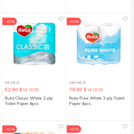
-42 %
-44 %
91.20
₴
142.60
₴
52.90
₴
79.90
₴
till 18.08
till 18.08
Ruta Classic White 2-ply
Ruta Pure White 3-ply Toilet
Toilet Paper 4pcs
Paper 4pcs
-41 %
-42 %