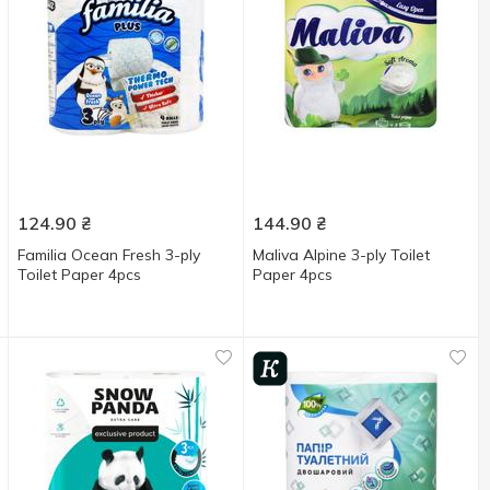
124.90
₴
144.90
₴
Familia Ocean Fresh 3-ply
Maliva Alpine 3-ply Toilet
Toilet Paper 4pcs
Paper 4pcs