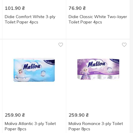
101.90
₴
76.90
₴
Didie Comfort White 3-ply
Didie Classic White Two-layer
Toilet Paper 4pcs
Toilet Paper 4pcs
259.90
₴
259.90
₴
Maliva Atlantic 3-ply Toilet
Maliva Romance 3-ply Toilet
Paper 8pcs
Paper 8pcs