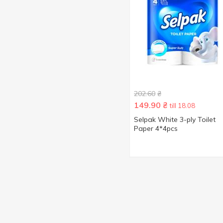
202.60
₴
149.90
₴
till 18.08
Selpak White 3-ply Toilet
Paper 4*4pcs