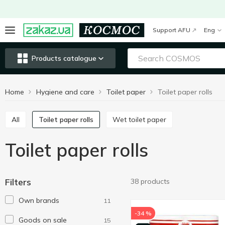
Support AFU
Eng
Products catalogue
Home
Hygiene and care
Toilet paper
Toilet paper rolls
All
Toilet paper rolls
Wet toilet paper
Toilet paper rolls
Filters
38 products
Own brands
11
-34 %
Goods on sale
15