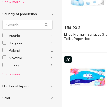
Milde
3
Show more
Ruta
4
Country of production
Selpak
1
Soffione
1
159.90
₴
Wex
2
Milde Premium Sensitive 3-p
Austria
4
Without brand
1
Toilet Paper 4pcs
Bulgaria
11
Zewa
6
Poland
1
Сніжна Панда
8
Slovenia
1
Субота
3
Turkey
7
Ukraine
25
Show more
Number of layers
Color