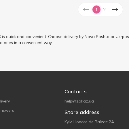
1
2
is quick and convenient. Choose delivery by Nova Poshta or Ukrposh
ed ones in a convenient way.
Contacts
ivery
help@zakaz.ua
answers
Store address
Kyiv, Honore de Balzac 2A