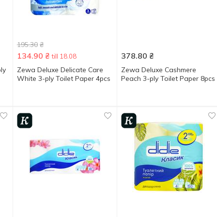
195.30
₴
134.90
₴
378.80
₴
till 18.08
ly
Zewa Deluxe Delicate Care
Zewa Deluxe Cashmere
White 3-ply Toilet Paper 4pcs
Peach 3-ply Toilet Paper 8pcs