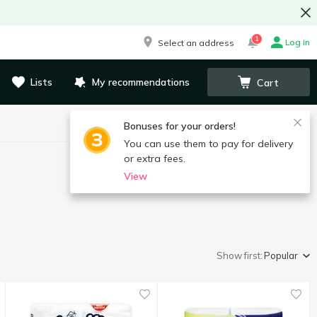
1
Log in
Select an address
Lists
My recommendations
Cart
Bonuses for your orders!
You can use them to pay for delivery
or extra fees.
View
Show first:
Popular