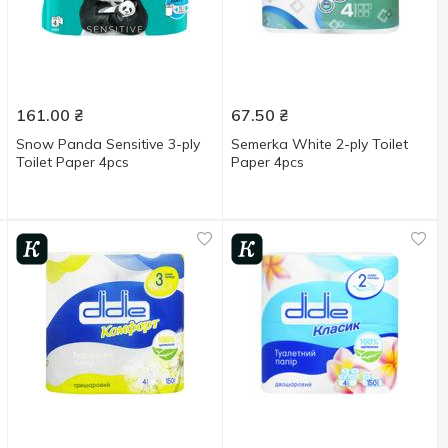
161.00
₴
67.50
₴
Snow Panda Sensitive 3-ply
Semerka White 2-ply Toilet
Toilet Paper 4pcs
Paper 4pcs