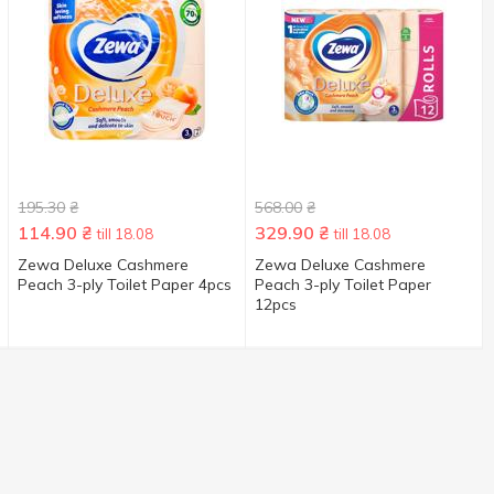
195.30
₴
568.00
₴
114.90
₴
329.90
₴
till 18.08
till 18.08
Zewa Deluxe Cashmere
Zewa Deluxe Cashmere
Peach 3-ply Toilet Paper 4pcs
Peach 3-ply Toilet Paper
12pcs