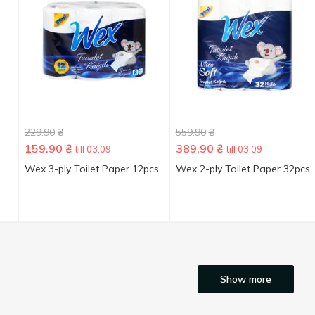
229.90
₴
559.90
₴
159.90
₴
389.90
₴
till 03.09
till 03.09
Wex 3-ply Toilet Paper 12pcs
Wex 2-ply Toilet Paper 32pcs
Show more