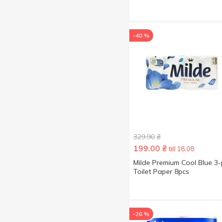
-40 %
329.90
₴
199.00
₴
till 18.08
Milde Premium Cool Blue 3-
Toilet Paper 8pcs
-26 %