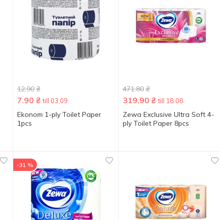
12.90
₴
471.80
₴
7.90
₴
319.90
₴
till 03.09
till 18.08
Ekonom 1-ply Toilet Paper
Zewa Exclusive Ultra Soft 4-
1pcs
ply Toilet Paper 8pcs
-31 %