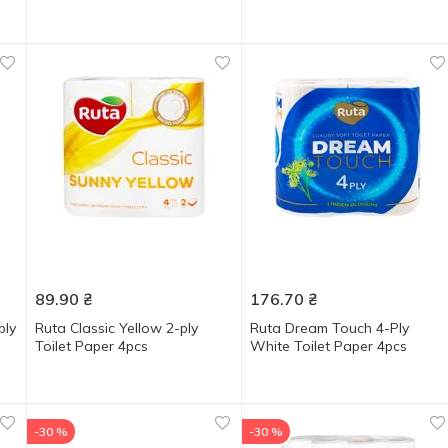
89.90
₴
176.70
₴
ply
Ruta Classic Yellow 2-ply
Ruta Dream Touch 4-Ply
Toilet Paper 4pcs
White Toilet Paper 4pcs
-30 %
-30 %