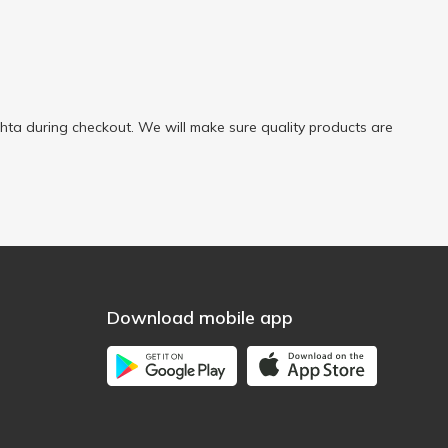
ta during checkout. We will make sure quality products are
Download mobile app