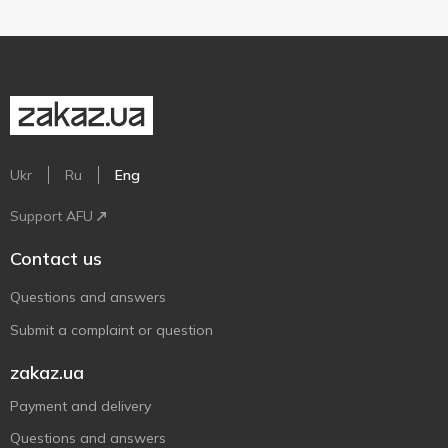
Ukr
Ru
Eng
Support AFU
Contact us
Questions and answers
Submit a complaint or question
zakaz.ua
Payment and delivery
Questions and answers