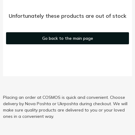
Unfortunately these products are out of stock
Go back to the main page
Placing an order at COSMOS is quick and convenient. Choose
delivery by Nova Poshta or Ukrposhta during checkout. We will
make sure quality products are delivered to you or your loved
ones in a convenient way.