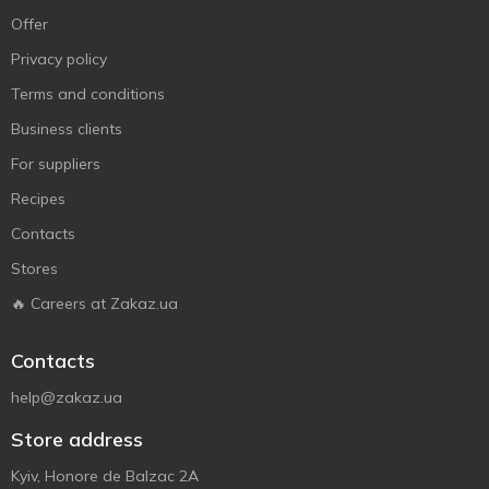
Offer
Privacy policy
Terms and conditions
Business clients
For suppliers
Recipes
Contacts
Stores
🔥 Careers at Zakaz.ua
Contacts
help@zakaz.ua
Store address
Kyiv, Honore de Balzac 2A