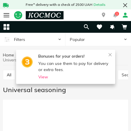
Free* delivery with a check of 2500 UAH
Details
1
Popular
Filters
Home
Sauces and spices
Herbs and spices
Bonuses for your orders!
Universal seasoning
You can use them to pay for delivery
or extra fees.
All
Seasoning for meat
Seasoning for chicken
Sea
View
Universal seasoning