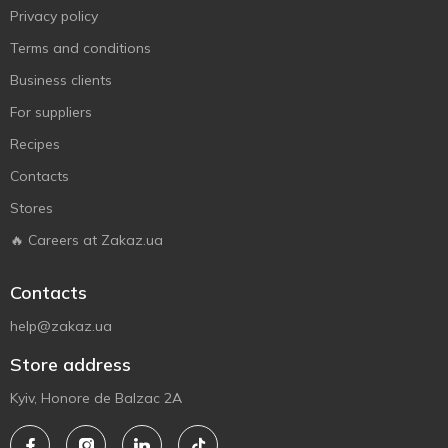
Privacy policy
Terms and conditions
Business clients
For suppliers
Recipes
Contacts
Stores
🔥 Careers at Zakaz.ua
Contacts
help@zakaz.ua
Store address
Kyiv, Honore de Balzac 2A