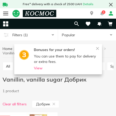
Free* delivery with a check of 2500 UAH
Details
1
Popular
Filters
(1)
Home
Grocery
Home baking
Vanillin, vanilla sugar
Bonuses for your orders!
Vanillin, vanilla sugar Добрик
You can use them to pay for delivery
or extra fees.
All
Leaven
Jelly
Lemon acid
Baking mix
Sp
View
Vanillin, vanilla sugar Добрик
1 product
Добрик
Clear all filters