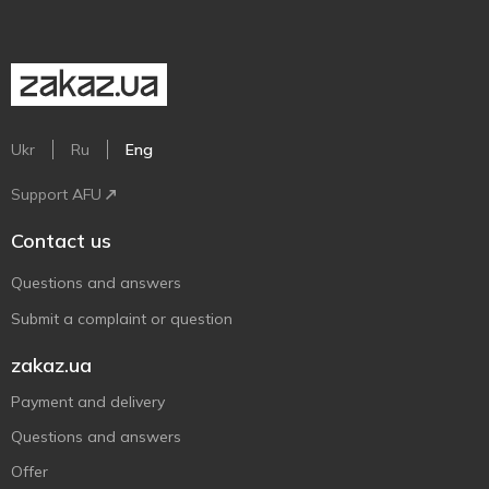
Ukr
Ru
Eng
Support AFU
Contact us
Questions and answers
Submit a complaint or question
zakaz.ua
Payment and delivery
Questions and answers
Offer