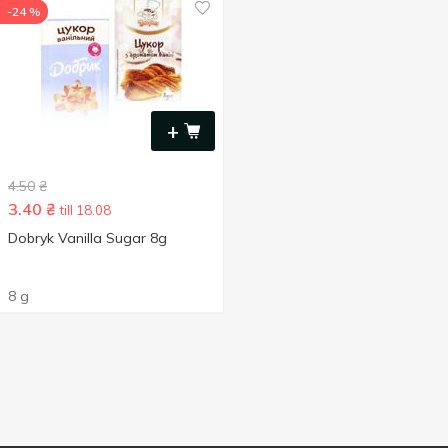
-24 %
+
4.50
₴
3.40
₴
till 18.08
Dobryk Vanilla Sugar 8g
8 g