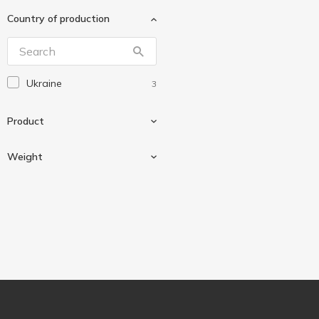
Нектар
1
Country of production
Українська Зірка
2
Ukraine
3
Product
Weight
Vanilla sugar
2
Vanillin
1
2 g
1
10 g
1
35 g
1