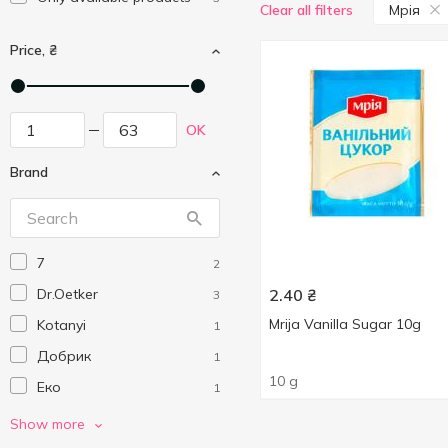
Мрія
Clear all filters
Price, ₴
OK
Brand
7
2
Dr.Oetker
2.40
₴
3
Mrija Vanilla Sugar 10g
Kotanyi
1
Добрик
1
10 g
Еко
1
Мрія
3
Show more