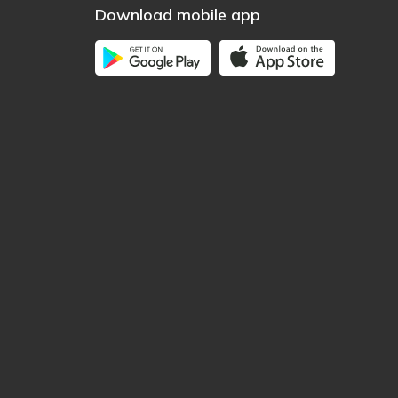
Download mobile app