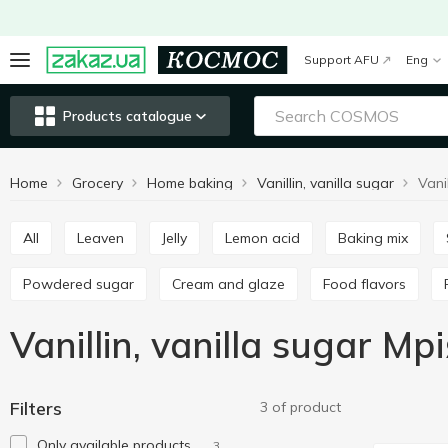
Support AFU
Eng
Products catalogue
Home
Grocery
Home baking
Vanillin, vanilla sugar
Vani
All
Leaven
Jelly
Lemon acid
Baking mix
Powdered sugar
Cream and glaze
Food flavors
Vanillin, vanilla sugar Мр
Filters
3 of product
Only available products
3