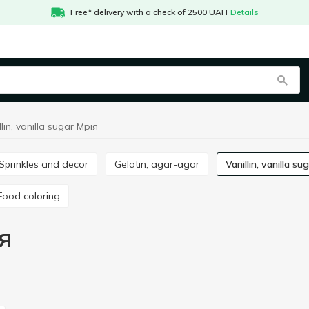
Free* delivery with a check of 2500 UAH
Details
llin, vanilla sugar Мрія
Sprinkles and decor
Gelatin, agar-agar
Vanillin, vanilla su
Food coloring
ія