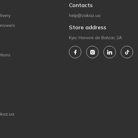
Contacts
ivery
help@zakaz.ua
answers
Store address
Kyiv, Honore de Balzac 2A
tions
akaz.ua