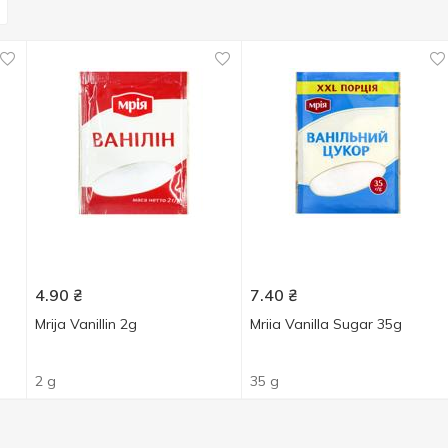
4.90
₴
7.40
₴
Mrija Vanillin 2g
Mriia Vanilla Sugar 35g
2 g
35 g