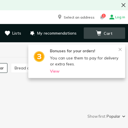
1
Log in
Select an address
Lists
My recommendations
Cart
Bonuses for your orders!
You can use them to pay for delivery
or extra fees.
gar
Bread crumbs
Poppy seeds, poppy seed filling
View
Show first:
Popular