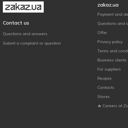
zakaz.ua
Payment and del
Contact us
Questions and 
Offer
Questions and answers
Privacy policy
Submit a complaint or question
Terms and condi
Business clients
For suppliers
Recipes
Contacts
Stores
🔥 Careers at Z