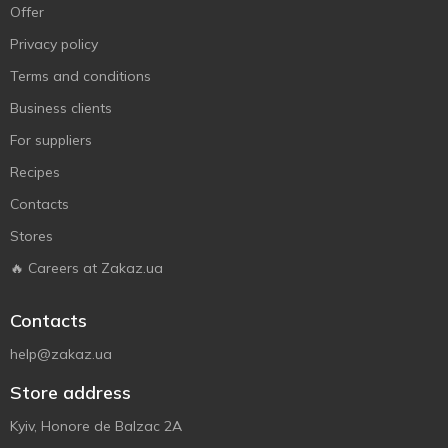
Offer
Privacy policy
Terms and conditions
Business clients
For suppliers
Recipes
Contacts
Stores
🔥 Careers at Zakaz.ua
Contacts
help@zakaz.ua
Store address
Kyiv, Honore de Balzac 2A