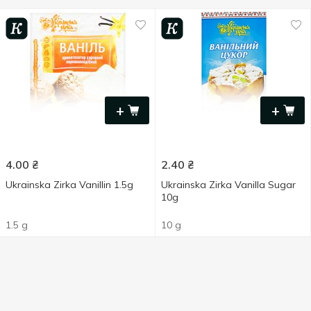
+
+
4.00
₴
2.40
₴
Ukrainska Zirka Vanillin 1.5g
Ukrainska Zirka Vanilla Sugar
10g
1.5 g
10 g