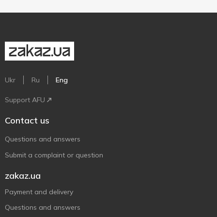
Ukr
Ru
Eng
Support AFU
Contact us
Questions and answers
Submit a complaint or question
zakaz.ua
Payment and delivery
Questions and answers