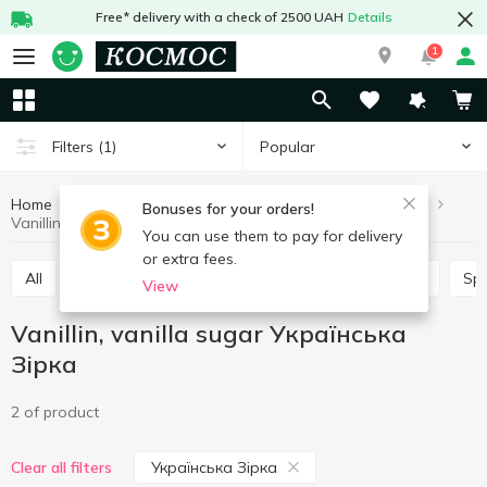
Free* delivery with a check of 2500 UAH
Details
1
Popular
Filters
(1)
Home
Grocery
Home baking
Vanillin, vanilla sugar
Bonuses for your orders!
Vanillin, vanilla sugar Українська Зірка
You can use them to pay for delivery
or extra fees.
All
Leaven
Jelly
Lemon acid
Baking mix
Sp
View
Vanillin, vanilla sugar Українська
Зірка
2 of product
Українська Зірка
Clear all filters