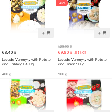
-46 %
+
+
128.90
₴
63.40
₴
69.90
₴
till 18.08
Levada Varenyky with Potato
Levada Varenyky with Potato
and Cabbage 400g
and Onion 900g
400 g
900 g