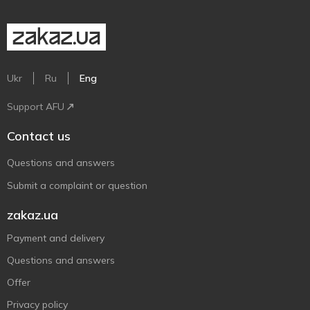
Ukr
Ru
Eng
Support AFU
Contact us
Questions and answers
Submit a complaint or question
zakaz.ua
Payment and delivery
Questions and answers
Offer
Privacy policy