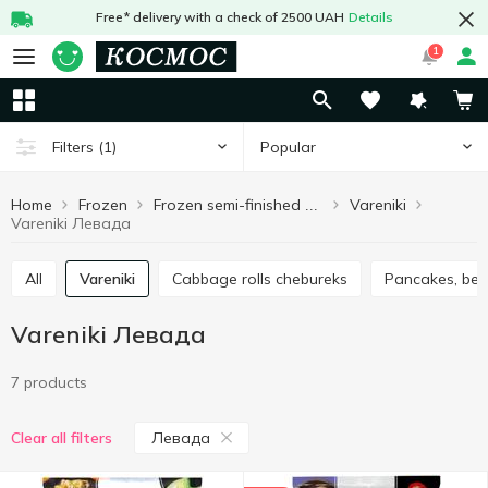
Free* delivery with a check of 2500 UAH
Details
1
Popular
Filters
(1)
Home
Frozen
Vareniki
Frozen semi-finished products
Vareniki Левада
All
Vareniki
Cabbage rolls chebureks
Pancakes, ben
Vareniki Левада
7 products
Левада
Clear all filters