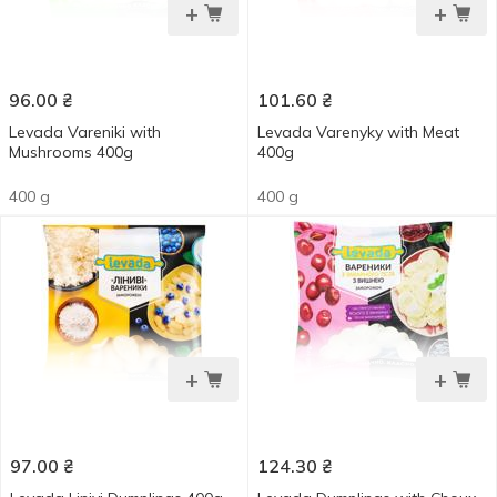
+
+
96.00
₴
101.60
₴
Levada Vareniki with
Levada Varenyky with Meat
Mushrooms 400g
400g
400 g
400 g
+
+
97.00
₴
124.30
₴