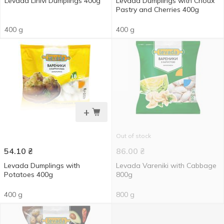
Levada Linivi Dumplings 400g
Levada Dumplings with Choux
Pastry and Cherries 400g
400 g
400 g
+
Out of stock
54.10
₴
86.00
₴
Levada Dumplings with
Levada Vareniki with Cabbage
Potatoes 400g
800g
400 g
800 g