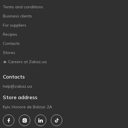
Terms and conditions
Business clients
For suppliers
Recipes
Contacts
Stores
🔥 Careers at Zakaz.ua
Contacts
help@zakaz.ua
Store address
Kyiv, Honore de Balzac 2A