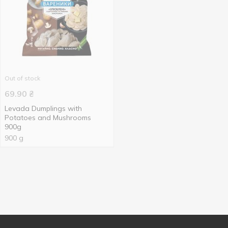
Out of stock
69.90
₴
Levada Dumplings with
Potatoes and Mushrooms
900g
900 g