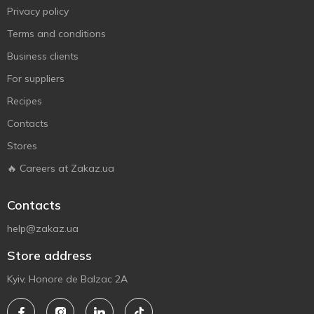
Privacy policy
Terms and conditions
Business clients
For suppliers
Recipes
Contacts
Stores
🔥 Careers at Zakaz.ua
Contacts
help@zakaz.ua
Store address
Kyiv, Honore de Balzac 2A