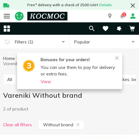
Free* delivery with a check of 2500 UAH
Details
1
Popular
Filters
(1)
Home
Frozen
Vareniki
Frozen semi-finished products
Bonuses for your orders!
Vareniki Without brand
You can use them to pay for delivery
or extra fees.
All
Vareniki
Cabbage rolls chebureks
Pancakes, ben
View
Vareniki Without brand
2 of product
Without brand
Clear all filters