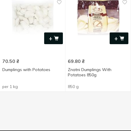
+
+
70.50
₴
69.80
₴
Dumplings with Potatoes
Znatni Dumplings With
Potatoes 850g
per 1 kg
850 g