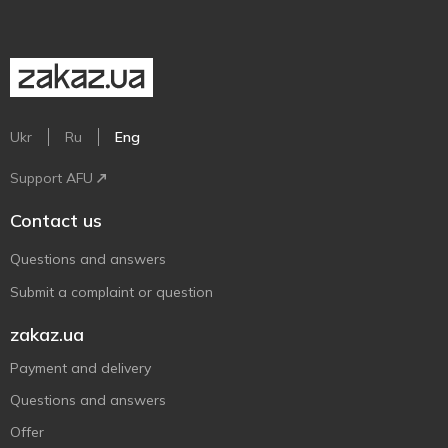
Ukr
Ru
Eng
Support AFU
Contact us
Questions and answers
Submit a complaint or question
zakaz.ua
Payment and delivery
Questions and answers
Offer