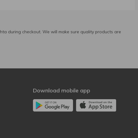
ta during checkout. We will make sure quality products are
Download mobile app