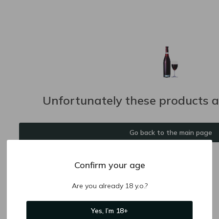
Unfortunately these products ar
Go back to the main page
Confirm your age
Are you already 18 y.o.?
Yes, I’m 18+