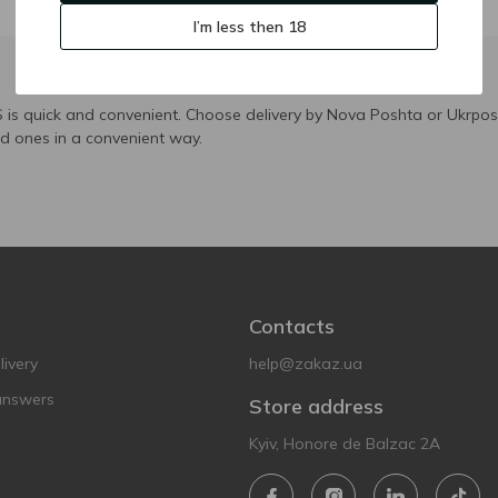
I’m less then 18
is quick and convenient. Choose delivery by Nova Poshta or Ukrposh
ed ones in a convenient way.
Contacts
ivery
help@zakaz.ua
answers
Store address
Kyiv, Honore de Balzac 2A