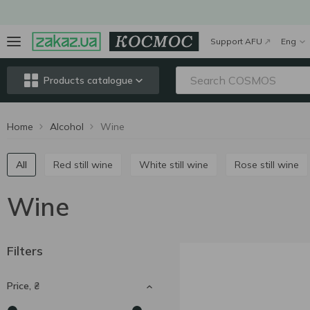
Support AFU
Eng
Products catalogue
Home
Alcohol
Wine
All
Red still wine
White still wine
Rose still wine
Wine
Filters
Price, ₴