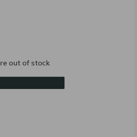
e out of stock