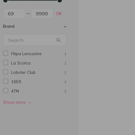
OK
Brand
Filipa Lencastre
1
La Scolca
1
Lobster Club
2
1659
2
47N
3
770 Miles
3
Show more
Abadia De San Quirce
5
Adesso
2
Alianta Vin
1