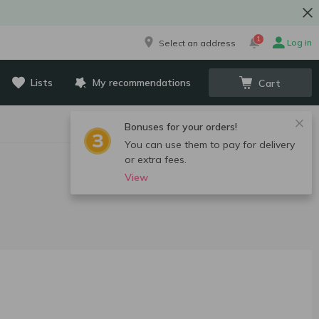
1
Log in
Select an address
Lists
My recommendations
Cart
Bonuses for your orders!
You can use them to pay for delivery
or extra fees.
View