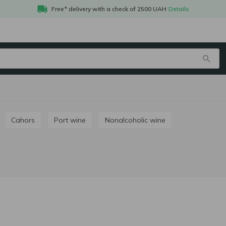
Free* delivery with a check of 2500 UAH
Details
Cahors
Port wine
Nonalcoholic wine