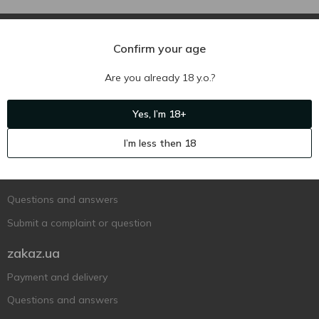
Confirm your age
Are you already 18 y.o.?
Ukr
Ru
Eng
Yes, I’m 18+
Support AFU
I’m less then 18
Contact us
Questions and answers
Submit a complaint or question
zakaz.ua
Payment and delivery
Questions and answers