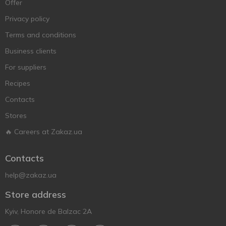
Offer
Privacy policy
Terms and conditions
Business clients
For suppliers
Recipes
Contacts
Stores
🔥 Careers at Zakaz.ua
Contacts
help@zakaz.ua
Store address
Kyiv, Honore de Balzac 2A