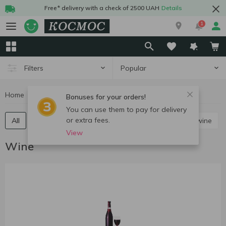
Free* delivery with a check of 2500 UAH
Details
1
Popular
Filters
Home
Alcohol
Wine
Bonuses for your orders!
You can use them to pay for delivery
or extra fees.
All
Red still wine
White still wine
Rose still wine
View
Wine