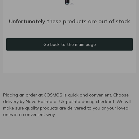
Unfortunately these products are out of stock
Go back to the main page
Placing an order at COSMOS is quick and convenient. Choose
delivery by Nova Poshta or Ukrposhta during checkout. We will
make sure quality products are delivered to you or your loved
ones in a convenient way.