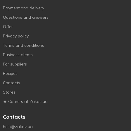
Payment and delivery
Questions and answers
Offer
Privacy policy
Terms and conditions
Business clients
For suppliers
Recipes
Contacts
Stores
🔥 Careers at Zakaz.ua
Contacts
help@zakaz.ua