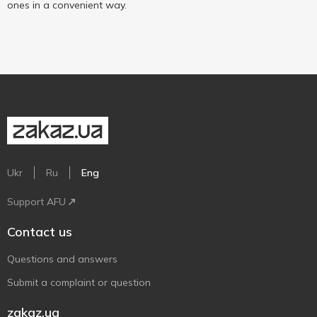
ones in a convenient way.
Ukr
Ru
Eng
Support AFU
Contact us
Questions and answers
Submit a complaint or question
zakaz.ua