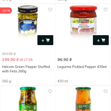
-23 %
+
+
259.90
₴
199.90
₴
96.90
₴
till 17.08
Helcom Green Pepper Stuffed
Legurme Pickled Pepper 430ml
with Feta 260g
260 g
430 ml