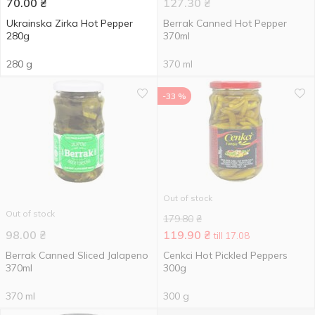
70.00
₴
127.30
₴
Ukrainska Zirka Hot Pepper
Berrak Canned Hot Pepper
280g
370ml
280 g
370 ml
-33 %
Out of stock
Out of stock
179.80
₴
98.00
₴
119.90
₴
till 17.08
Berrak Canned Sliced Jalapeno
Cenkci Hot Pickled Peppers
370ml
300g
370 ml
300 g