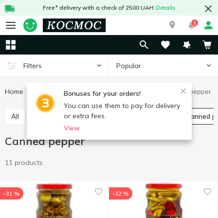
Free* delivery with a check of 2500 UAH
Details
1
Popular
Filters
Home
Canned food
Canned vegetables
Canned pepper
Bonuses for your orders!
You can use them to pay for delivery
or extra fees.
All
Canned cucumbers
Canned tomatoes
Canned p
View
Canned pepper
11 products
-31 %
-32 %