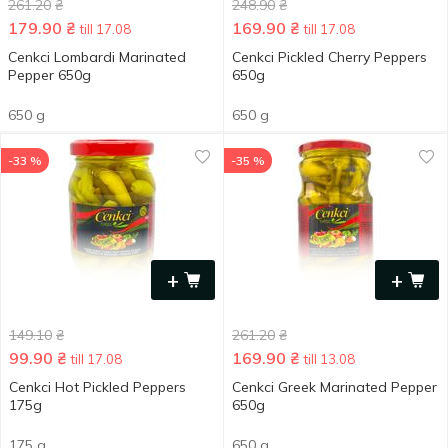
261.20
₴
248.90
₴
179.90
₴
169.90
₴
till 17.08
till 17.08
Cenkci Lombardi Marinated
Cenkci Pickled Cherry Peppers
Pepper 650g
650g
650 g
650 g
-33 %
-35 %
+
+
149.10
₴
261.20
₴
99.90
₴
169.90
₴
till 17.08
till 13.08
Cenkci Hot Pickled Peppers
Cenkci Greek Marinated Pepper
175g
650g
175 g
650 g