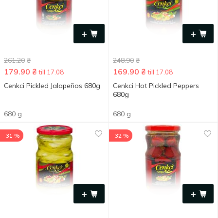
+
+
261.20
₴
248.90
₴
179.90
₴
169.90
₴
till 17.08
till 17.08
Cenkci Pickled Jalapeños 680g
Cenkci Hot Pickled Peppers
680g
680 g
680 g
-31 %
-32 %
+
+