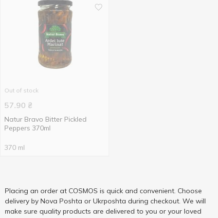
Out of stock
57.90
₴
Natur Bravo Bitter Pickled
Peppers 370ml
370 ml
Placing an order at COSMOS is quick and convenient. Choose
delivery by Nova Poshta or Ukrposhta during checkout. We will
make sure quality products are delivered to you or your loved