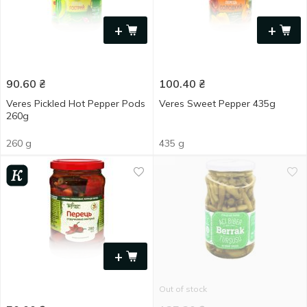
+
+
90.60
₴
100.40
₴
Veres Pickled Hot Pepper Pods
Veres Sweet Pepper 435g
260g
260 g
435 g
+
Out of stock