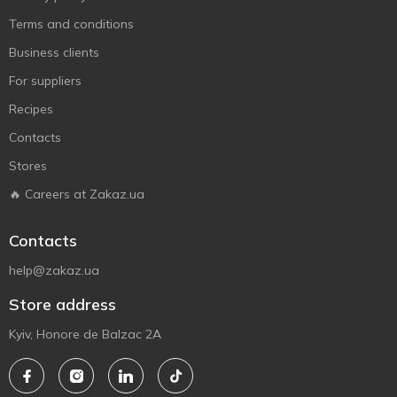
Terms and conditions
Business clients
For suppliers
Recipes
Contacts
Stores
🔥 Careers at Zakaz.ua
Contacts
help@zakaz.ua
Store address
Kyiv, Honore de Balzac 2A