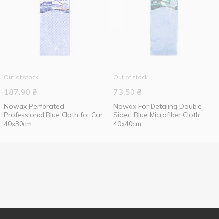
Out of stock
Out of stock
187.90
₴
73.50
₴
Nowax Perforated
Nowax For Detaling Double-
Professional Blue Cloth for Car
Sided Blue Microfiber Cloth
40x30cm
40x40cm