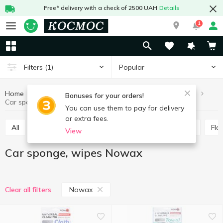
Free* delivery with a check of 2500 UAH
Details
1
Popular
Filters
(1)
Home
Hobby and rest
For cars
Car sponge, wipes
Bonuses for your orders!
Car sponge, wipes Nowax
You can use them to pay for delivery
or extra fees.
All
Antifreeze, distilled water
Brushes, scrapers
Fl
View
Car sponge, wipes Nowax
Nowax
Clear all filters