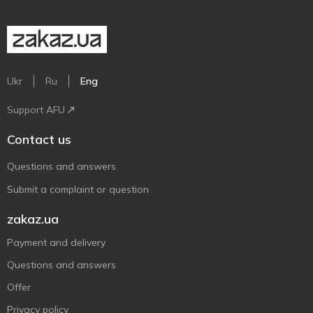
Ukr
Ru
Eng
Support AFU
Contact us
Questions and answers
Submit a complaint or question
zakaz.ua
Payment and delivery
Questions and answers
Offer
Privacy policy