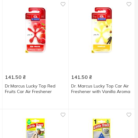
141.50
₴
141.50
₴
Dr.Marcus Lucky Top Red
Dr. Marcus Lucky Top Car Air
Fruits Car Air Freshener
Freshener with Vanilla Aroma