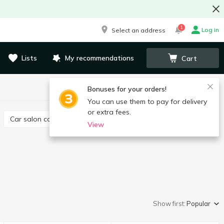
1
Log in
Select an address
Lists
My recommendations
Cart
Bonuses for your orders!
You can use them to pay for delivery
or extra fees.
Car salon care
Canisters, funnel
View
Show first:
Popular