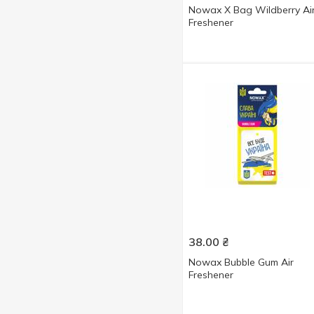
Nowax X Bag Wildberry Ai
Freshener
38.00
₴
Nowax Bubble Gum Air
Freshener