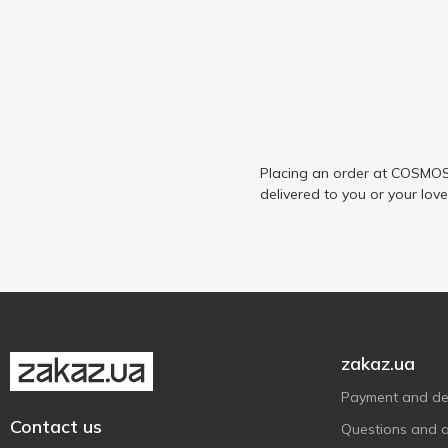
Placing an order at COSMOS 
delivered to you or your lov
zakaz.ua
Payment and del
Contact us
Questions and 