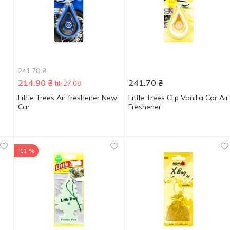
241.70
₴
214.90
₴
241.70
₴
till 27.08
Little Trees Air freshener New
Little Trees Clip Vanilla Car Air
Car
Freshener
-11 %