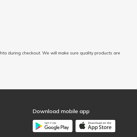
ta during checkout. We will make sure quality products are
Download mobile app