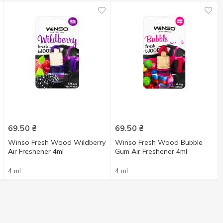
69.50
₴
69.50
₴
Winso Fresh Wood Wildberry
Winso Fresh Wood Bubble
Air Freshener 4ml
Gum Air Freshener 4ml
4 ml
4 ml