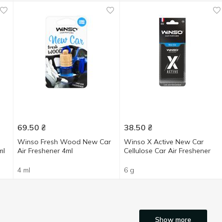
69.50
₴
38.50
₴
Winso Fresh Wood New Car
Winso X Active New Car
ml
Air Freshener 4ml
Cellulose Car Air Freshener
4 ml
6 g
Show more