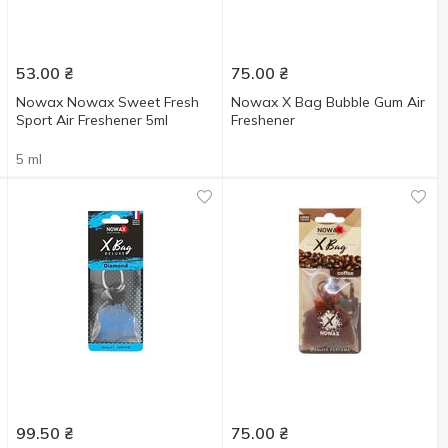
53.00
₴
75.00
₴
Nowax Nowax Sweet Fresh
Nowax X Bag Bubble Gum Air
Sport Air Freshener 5ml
Freshener
5 ml
99.50
₴
75.00
₴