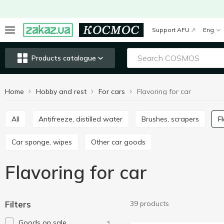
Support AFU
Eng
Products catalogue
Home
Hobby and rest
For cars
Flavoring for car
All
Antifreeze, distilled water
Brushes, scrapers
Car sponge, wipes
Other car goods
Flavoring for car
Filters
39 products
Goods on sale
3