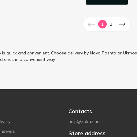
1
2
is quick and convenient. Choose delivery by Nova Poshta or Ukrposh
ed ones in a convenient way.
Contacts
ivery
help@zakaz.ua
answers
Store address