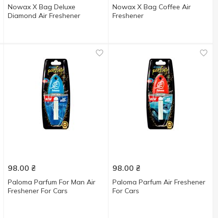
Nowax X Bag Deluxe
Nowax X Bag Coffee Air
Diamond Air Freshener
Freshener
98.00
₴
98.00
₴
Paloma Parfum For Man Air
Paloma Parfum Air Freshener
Freshener For Cars
For Cars