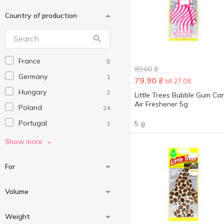
Country of production
France
5
89.60
₴
Germany
1
79.90
₴
till 27.08
Hungary
2
Little Trees Bubble Gum Car
Air Freshener 5g
Poland
24
Portugal
5 g
1
Switzerland
8
Show more
Ukraine
21
For
USA
1
Volume
For air
14
Weight