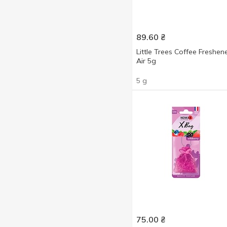
For auto
50
4 ml
9
5 ml
1
89.60
₴
5 g
5
6 ml
3
Little Trees Coffee Freshen
6 g
3
55 ml
Air 5g
6
20 g
1
5 g
75.00
₴