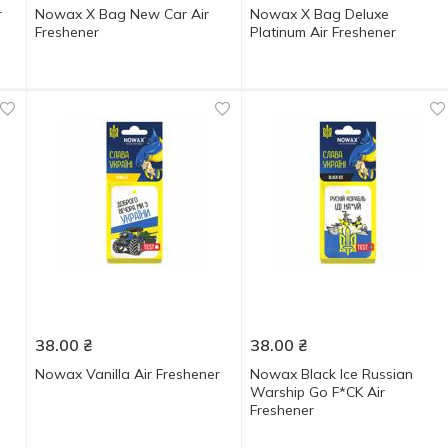
r
Nowax X Bag New Car Air
Nowax X Bag Deluxe
Freshener
Platinum Air Freshener
38.00
₴
38.00
₴
Nowax Vanilla Air Freshener
Nowax Black Ice Russian
Warship Go F*CK Air
Freshener