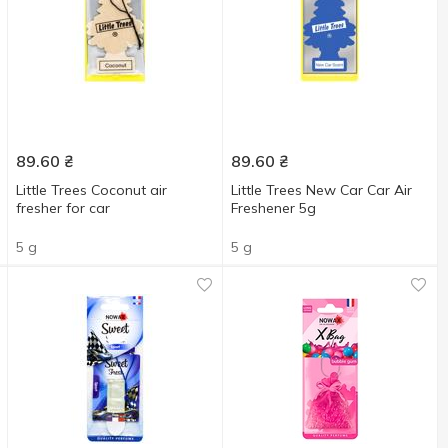
89.60
₴
89.60
₴
Little Trees Coconut air
Little Trees New Car Car Air
fresher for car
Freshener 5g
5 g
5 g