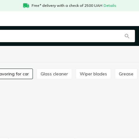
Free* delivery with a check of 2500 UAH
Details
Flavoring for car
Glass cleaner
Wiper blades
Grease