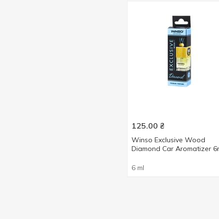
125.00
₴
Winso Exclusive Wood
Diamond Car Aromatizer 6
6 ml