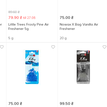
89.60
₴
79.90
₴
75.00
₴
till 27.08
er
Little Trees Frosty Pine Air
Nowax X Bag Vanilla Air
Freshener 5g
Freshener
5 g
20 g
75.00
₴
99.50
₴