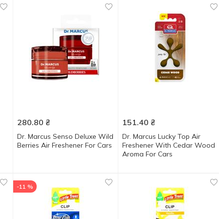
280.80
₴
151.40
₴
Dr. Marcus Senso Deluxe Wild
Dr. Marcus Lucky Top Air
Berries Air Freshener For Cars
Freshener With Cedar Wood
Aroma For Cars
-11 %