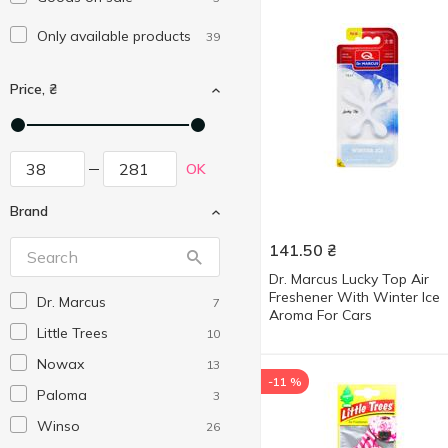
Only available products
39
Price, ₴
OK
Brand
141.50
₴
Dr. Marcus Lucky Top Air
Freshener With Winter Ice
Dr. Marcus
7
Aroma For Cars
Little Trees
10
Nowax
13
-11 %
Paloma
3
Winso
26